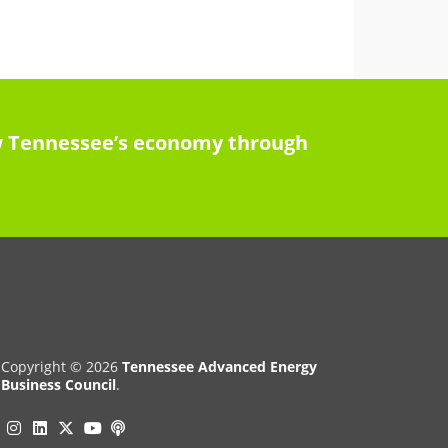
row Tennessee’s economy through
Copyright © 2026
Tennessee Advanced Energy
Business Council
.
Instagram
Linkedin
Twitter
Podcast
YouTube