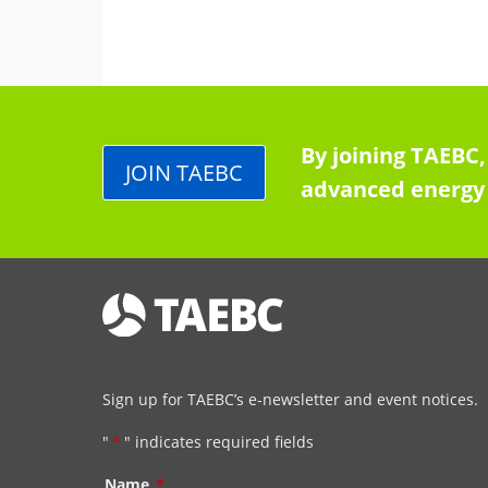
By joining TAEBC,
JOIN TAEBC
advanced energy 
Sign up for TAEBC’s e-newsletter and event notices.
"
*
" indicates required fields
Name
*