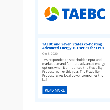
TAEBC and Seven States co-hosting
Advanced Energy 101 series for LPCs
Oct 6, 2020
TVA responded to stakeholder input and
market demand for more advanced energy
options when it announced the Flexibility
Proposal earlier this year. The Flexibility
Proposal gives local power companies the
[…]
READ MORE