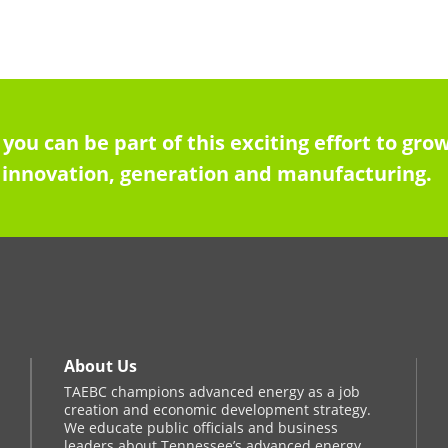
 you can be part of this exciting effort to g
innovation, generation and manufacturing.
About Us
TAEBC champions advanced energy as a job
creation and economic development strategy.
We educate public officials and business
leaders about Tennessee’s advanced energy