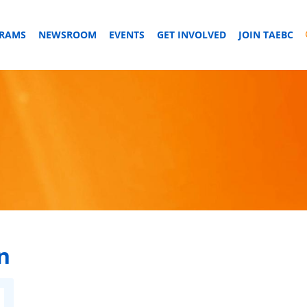
GRAMS
NEWSROOM
EVENTS
GET INVOLVED
JOIN TAEBC
n