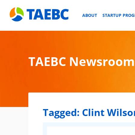
ABOUT
STARTUP PRO
TAEBC Newsroom
Tagged:
Clint Wilso