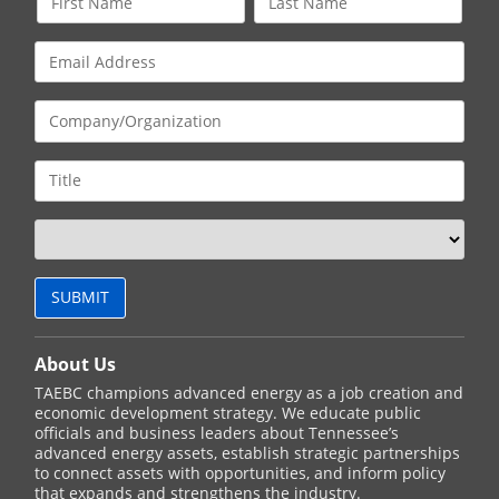
About Us
TAEBC champions advanced energy as a job creation and
economic development strategy. We educate public
officials and business leaders about Tennessee’s
advanced energy assets, establish strategic partnerships
to connect assets with opportunities, and inform policy
that expands and strengthens the industry.