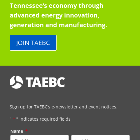
Tennessee’s economy through
advanced energy innovation,
generation and manufacturing.
JOIN TAEBC
Sign up for TAEBC’s e-newsletter and event notices.
"
*
" indicates required fields
Name
*