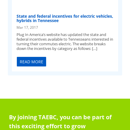
State and federal incentives for electric vehicles,
hybrids in Tennessee
Mar 17, 2017
Plug In America’s website has updated the state and
federal incentives available to Tennesseans interested in
turning their commutes electric. The website breaks
down the incentives by category as follows: […]
READ MORE
By joining TAEBC, you can be part of
this exciting effort to grow