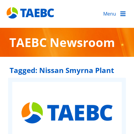
Menu
TAEBC Newsroom
Tagged:
Nissan Smyrna Plant