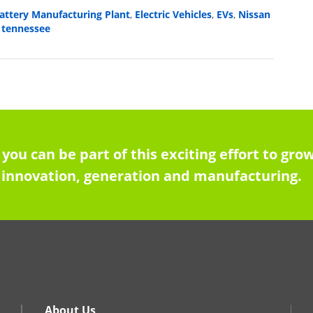
attery Manufacturing Plant
Electric Vehicles
EVs
Nissan
,
,
,
tennessee
,
 you can be part of this exciting effort to g
innovation, generation and manufacturing.
About Us