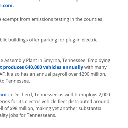
e.com.
are exempt from emissions testing in the counties
c buildings offer parking for plug-in electric
le Assembly Plant in Smyrna, Tennessee. Employing
nt produces 640,000 vehicles annually
with many
AF. It also has an annual payroll over $290 million,
 to Tennessee.
ant
in Decherd, Tennessee as well. It employs 2,000
es for its electric vehicle fleet distributed around
ll of $98 million, making yet another substantial
lity jobs for Tennesseans.