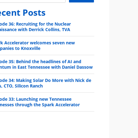
cent Posts
ode 36: Recruiting for the Nuclear
issance with Derrick Collins, TVA
rk Accelerator welcomes seven new
anies to Knoxville
ode 35: Behind the headlines of AI and
ntum in East Tennessee with Daniel Dassow
ode 34: Making Solar Do More with Nick de
s, CTO, Silicon Ranch
ode 33: Launching new Tennessee
nesses through the Spark Accelerator