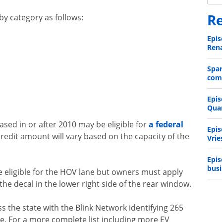
Re
y category as follows:
Epis
Rena
Spa
comp
Epis
Qua
hased in or after 2010 may be eligible for
a federal
Epis
credit amount will vary based on the capacity of the
Vrie
Epis
busi
re eligible for the HOV lane but owners must apply
he decal in the lower right side of the rear window.
ss the state with the Blink Network identifying 265
ne. For a more complete list including more EV