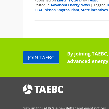
March 17, 2017
TAEBC
Published on
by
.
Advanced Energy News
B
Posted in
|
Tagged
LEAF
Nissan Smyrna Plant
State incentives
,
,
By joining TAEBC,
JOIN TAEBC
advanced energy 
Sign up for TAEBC’s e-newsletter and event notices.