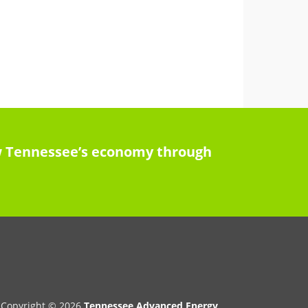
row Tennessee’s economy through
Copyright © 2026
Tennessee Advanced Energy