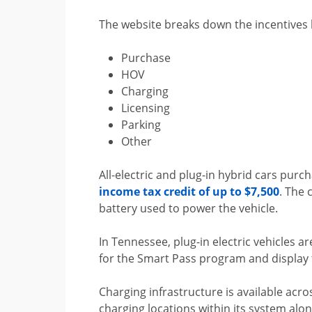
The website breaks down the incentives b
Purchase
HOV
Charging
Licensing
Parking
Other
All-electric and plug-in hybrid cars purc
income tax credit of up to $7,500
. The 
battery used to power the vehicle.
In Tennessee, plug-in electric vehicles a
for the Smart Pass program and display t
Charging infrastructure is available acro
charging locations within its system alo