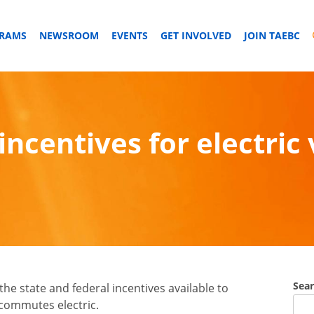
GRAMS
NEWSROOM
EVENTS
GET INVOLVED
JOIN TAEBC
incentives for electric 
Sea
he state and federal incentives available to
 commutes electric.