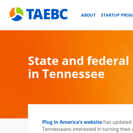
ABOUT
STARTUP PRO
State and federal 
in Tennessee
Plug In America’s website
has updated t
Tennesseans interested in turning their