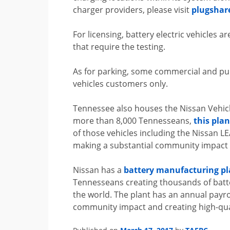
charger providers, please visit
plugshar
For licensing, battery electric vehicles 
that require the testing.
As for parking, some commercial and publi
vehicles customers only.
Tennessee also houses the Nissan Vehic
more than 8,000 Tennesseans,
this pla
of those vehicles including the Nissan LE
making a substantial community impact
Nissan has a
battery manufacturing pl
Tennesseans creating thousands of batteri
the world. The plant has an annual payro
community impact and creating high-qua