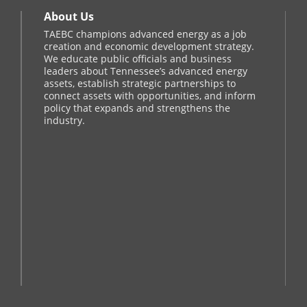
About Us
TAEBC champions advanced energy as a job
creation and economic development strategy.
We educate public officials and business
leaders about Tennessee’s advanced energy
assets, establish strategic partnerships to
connect assets with opportunities, and inform
policy that expands and strengthens the
industry.