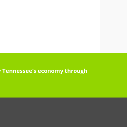
row Tennessee’s economy through