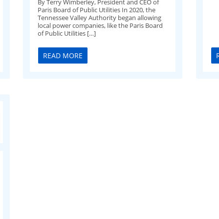
By Terry Wimberley, President and CEO of
Paris Board of Public Utilities In 2020, the
Tennessee Valley Authority began allowing
local power companies, like the Paris Board
of Public Utilities […]
READ MORE