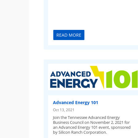
READ MORE
Advanced Energy 101
Oct 13, 2021
Join the Tennessee Advanced Energy
Business Council on November 2, 2021 for
an Advanced Energy 101 event, sponsored
by Silicon Ranch Corporation.