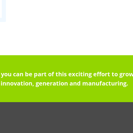
 you can be part of this exciting effort to g
innovation, generation and manufacturing.