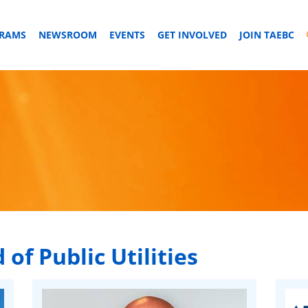
GRAMS
NEWSROOM
EVENTS
GET INVOLVED
JOIN TAEBC
 of Public Utilities