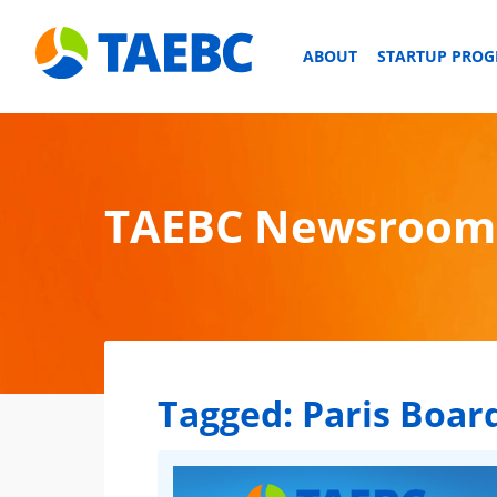
ABOUT
STARTUP PRO
TAEBC Newsroom
Tagged:
Paris Board