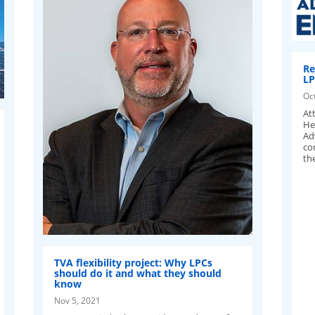
Re
LP
Oc
Att
He
Ad
co
th
TVA flexibility project: Why LPCs
should do it and what they should
know
Nov 5, 2021