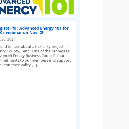
gister for Advanced Energy 101 for
Cs webinar on Nov. 2!
t 26, 2021
end to hear about a flexibility project in
nry County, Tenn. One of the Tennessee
vanced Energy Business Council’s four
mmitments to our members is to support
e Tennessee Valley […]