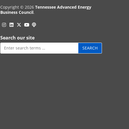
Copyright © 2026
Tennessee Advanced Energy
Business Council
.
Instagram
Linkedin
Twitter
Podcast
YouTube
Search our site
Search
for: