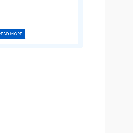
READ MORE