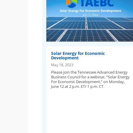
Solar Energy for Economic
Development
May 18, 2023
Please join the Tennessee Advanced Energy
Business Council for a webinar, “Solar Energy
For Economic Development,” on Monday,
June 12 at 2 p.m. ET/ 1 p.m. CT.