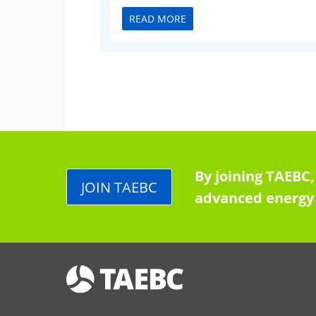
READ MORE
By joining TAEBC,
JOIN TAEBC
advanced energy 