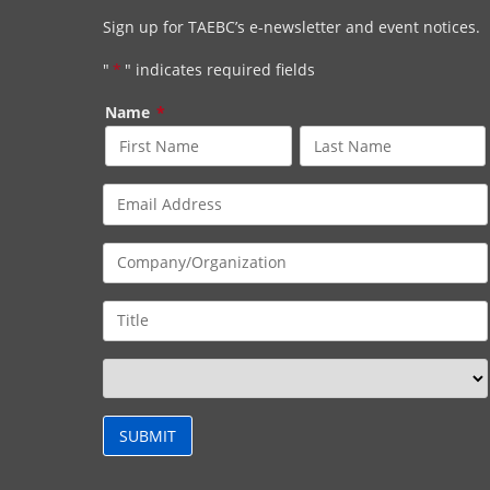
Sign up for TAEBC’s e-newsletter and event notices.
"
*
" indicates required fields
Name
*