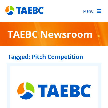
Menu
TAEBC Newsroom
Tagged:
Pitch Competition