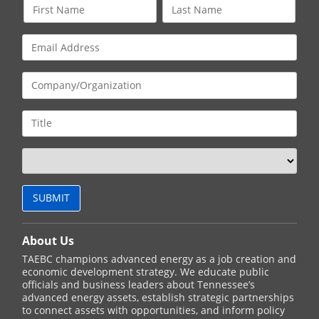
About Us
TAEBC champions advanced energy as a job creation and
economic development strategy. We educate public
officials and business leaders about Tennessee’s
advanced energy assets, establish strategic partnerships
to connect assets with opportunities, and inform policy