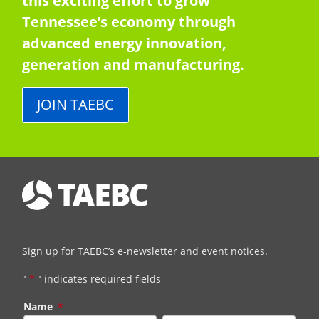
this exciting effort to grow
Tennessee’s economy through
advanced energy innovation,
generation and manufacturing.
JOIN TAEBC
Sign up for TAEBC’s e-newsletter and event notices.
"
*
" indicates required fields
Name
*