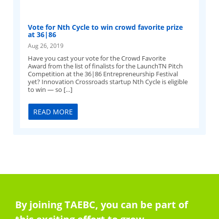
Vote for Nth Cycle to win crowd favorite prize
at 36|86
Aug 26, 2019
Have you cast your vote for the Crowd Favorite
Award from the list of finalists for the LaunchTN Pitch
Competition at the 36|86 Entrepreneurship Festival
yet? Innovation Crossroads startup Nth Cycle is eligible
to win — so […]
READ MORE
By joining TAEBC, you can be part of