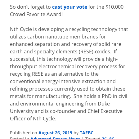
So don’t forget to
cast your vote
for the $10,000
Crowd Favorite Award!
Nth Cycle is developing a recycling technology that
utilizes carbon nanotube membranes for
enhanced separation and recovery of solid rare
earth and specialty elements (RESE)-oxides. If
successful, this technology will provide a high-
throughput electrochemical recovery process for
recycling RESE as an alternative to the
conventional energy-intensive extraction and
refining processes currently used to obtain these
metals for manufacturing. She holds a PhD in civil
and environmental engineering from Duke
University and is co-founder and Chief Executive
Officer of Nth Cycle.
August 26, 2019
TAEBC
Published on
by
.
Advanced Energy News
36|86