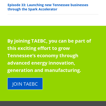
Episode 33: Launching new Tennessee businesses
through the Spark Accelerator
By joining TAEBC, you can be part of
this exciting effort to grow
Tennessee’s economy through
advanced energy innovation,
generation and manufacturing.
JOIN TAEBC