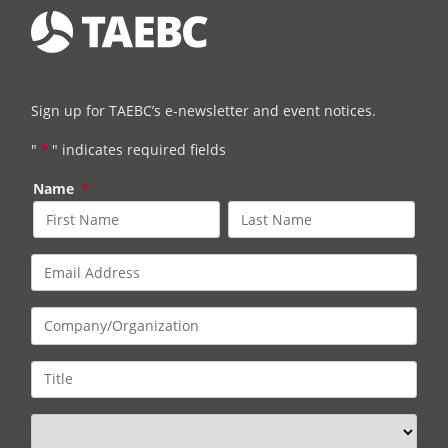
Sign up for TAEBC’s e-newsletter and event notices.
"
*
" indicates required fields
Name
*