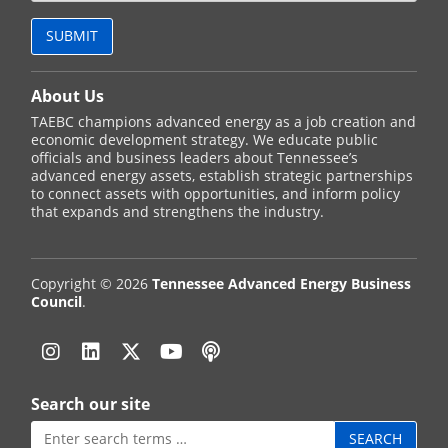
About Us
TAEBC champions advanced energy as a job creation and
economic development strategy. We educate public
officials and business leaders about Tennessee’s
advanced energy assets, establish strategic partnerships
to connect assets with opportunities, and inform policy
that expands and strengthens the industry.
Copyright © 2026
Tennessee Advanced Energy Business
Council
.
Instagram
Linkedin
Twitter
YouTube
Podcast
Search our site
Search
for: