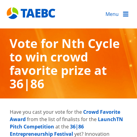
Menu
Vote for Nth Cycle
to win crowd
favorite prize at
36|86
Have you cast your vote for the
Crowd Favorite
Award
from the list of finalists for the
LaunchTN
Pitch Competition
at the
36|86
Entrepreneurship Festival
yet? Innovation