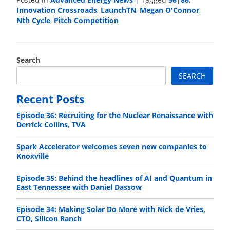
Posted in
|
Tagged
,
Innovation Crossroads
LaunchTN
Megan O'Connor
,
,
,
Nth Cycle
Pitch Competition
,
Search
SEARCH
Recent Posts
Episode 36: Recruiting for the Nuclear Renaissance with
Derrick Collins, TVA
Spark Accelerator welcomes seven new companies to
Knoxville
Episode 35: Behind the headlines of AI and Quantum in
East Tennessee with Daniel Dassow
Episode 34: Making Solar Do More with Nick de Vries,
CTO, Silicon Ranch