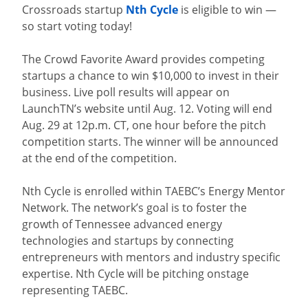
Crossroads startup
Nth Cycle
is eligible to win —
so start voting today!
The Crowd Favorite Award provides competing
startups a chance to win $10,000 to invest in their
business. Live poll results will appear on
LaunchTN’s website until Aug. 12. Voting will end
Aug. 29 at 12p.m. CT, one hour before the pitch
competition starts. The winner will be announced
at the end of the competition.
Nth Cycle is enrolled within TAEBC’s Energy Mentor
Network. The network’s goal is to foster the
growth of Tennessee advanced energy
technologies and startups by connecting
entrepreneurs with mentors and industry specific
expertise. Nth Cycle will be pitching onstage
representing TAEBC.