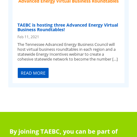
TAEBC is hosting three Advanced Energy Virtual
Business Roundtables!
Feb 11, 2021
The Tennessee Advanced Energy Business Council will
host virtual business roundtables in each region and a
statewide Energy Incentives webinar to create a
cohesive statewide network to become the number […]
READ MORE
By joining TAEBC, you can be part of