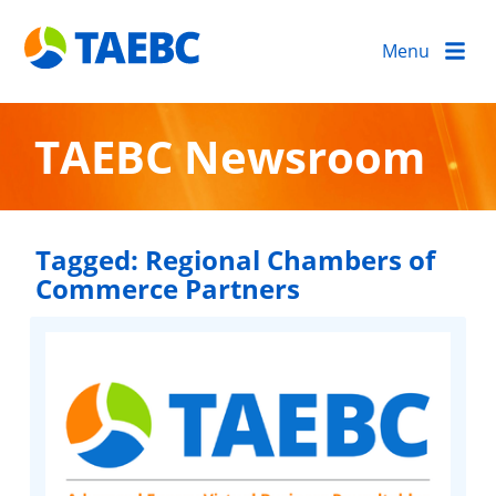
Menu
TAEBC Newsroom
Tagged:
Regional Chambers of
Commerce Partners