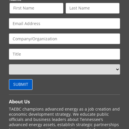
About Us
TAEBC champions advanced energy as a job creation and
economic development strategy. We educate public
officials and business leaders about Tennessee’s
advanced energy assets, establish strategic partnerships