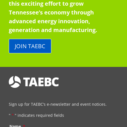
this exciting effort to grow
Tennessee’s economy through
advanced energy innovation,
generation and manufacturing.
JOIN TAEBC
Sign up for TAEBC’s e-newsletter and event notices.
"
*
" indicates required fields
Name
*