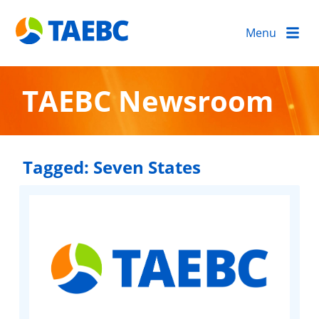
Menu
TAEBC Newsroom
Tagged:
Seven States