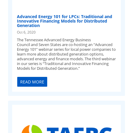
Advanced Energy 101 for LPCs: Traditional and
Innovative Financing Models for Distributed
Generation
Oct 6, 2020
The Tennessee Advanced Energy Business
Council and Seven States are co-hosting an “Advanced
Energy 101” webinar series for local power companies to
learn more about distributed generation options,
advanced energy and finance models. The third webinar
in our series is “Traditional and Innovative Financing
Models for Distributed Generation.”
READ MORE