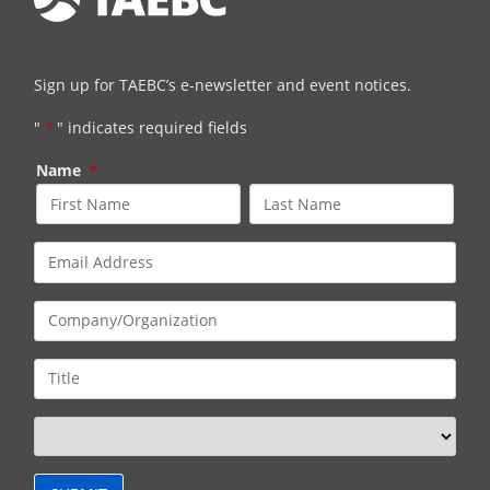
Sign up for TAEBC’s e-newsletter and event notices.
"
*
" indicates required fields
Name
*