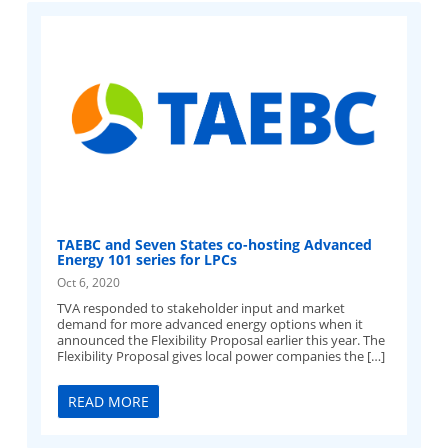
TAEBC and Seven States co-hosting Advanced
Energy 101 series for LPCs
Oct 6, 2020
TVA responded to stakeholder input and market
demand for more advanced energy options when it
announced the Flexibility Proposal earlier this year. The
Flexibility Proposal gives local power companies the […]
READ MORE