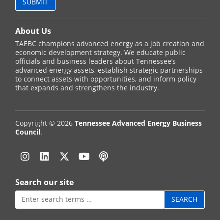
About Us
TAEBC champions advanced energy as a job creation and
economic development strategy. We educate public
officials and business leaders about Tennessee’s
advanced energy assets, establish strategic partnerships
to connect assets with opportunities, and inform policy
that expands and strengthens the industry.
Copyright © 2026
Tennessee Advanced Energy Business
Council
.
Instagram
Linkedin
Twitter
YouTube
Podcast
Search our site
Search
for: