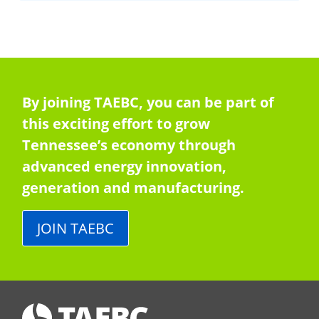
By joining TAEBC, you can be part of
this exciting effort to grow
Tennessee’s economy through
advanced energy innovation,
generation and manufacturing.
JOIN TAEBC