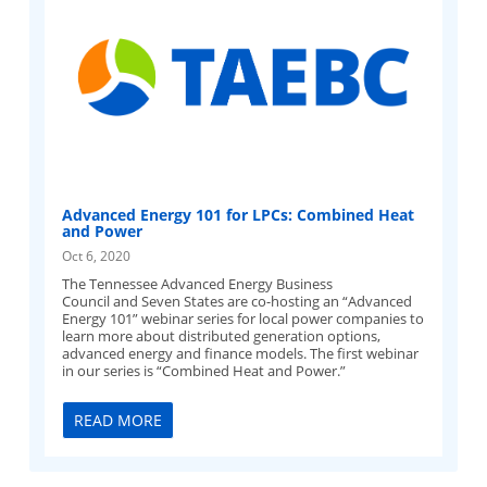
Advanced Energy 101 for LPCs: Combined Heat
and Power
Oct 6, 2020
The Tennessee Advanced Energy Business
Council and Seven States are co-hosting an “Advanced
Energy 101” webinar series for local power companies to
learn more about distributed generation options,
advanced energy and finance models. The first webinar
in our series is “Combined Heat and Power.”
READ MORE