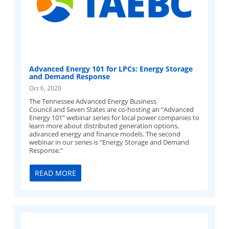
Advanced Energy 101 for LPCs: Energy Storage
and Demand Response
Oct 6, 2020
The Tennessee Advanced Energy Business
Council and Seven States are co-hosting an “Advanced
Energy 101” webinar series for local power companies to
learn more about distributed generation options,
advanced energy and finance models. The second
webinar in our series is “Energy Storage and Demand
Response.”
READ MORE