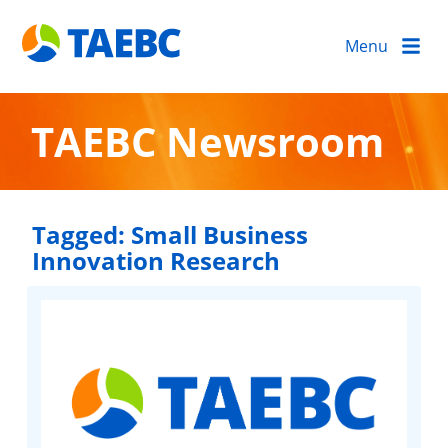
Menu
TAEBC Newsroom
Tagged:
Small Business
Innovation Research