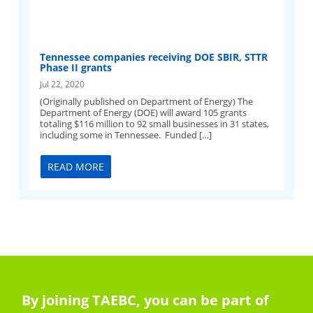
Tennessee companies receiving DOE SBIR, STTR
Phase II grants
Jul 22, 2020
(Originally published on Department of Energy) The
Department of Energy (DOE) will award 105 grants
totaling $116 million to 92 small businesses in 31 states,
including some in Tennessee. Funded […]
READ MORE
By joining TAEBC, you can be part of