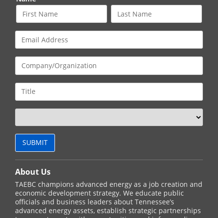
About Us
TAEBC champions advanced energy as a job creation and
economic development strategy. We educate public
officials and business leaders about Tennessee’s
advanced energy assets, establish strategic partnerships