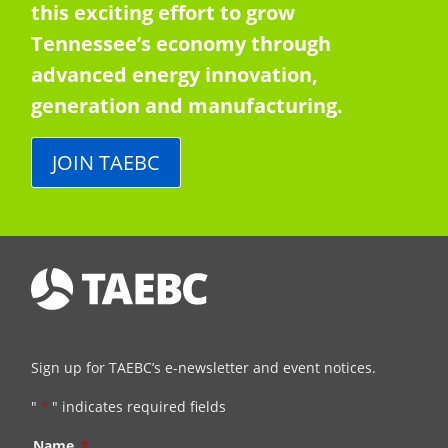
this exciting effort to grow
Tennessee’s economy through
advanced energy innovation,
generation and manufacturing.
JOIN TAEBC
Sign up for TAEBC’s e-newsletter and event notices.
"
*
" indicates required fields
Name
*