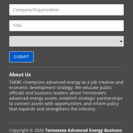
About Us
TAEBC champions advanced energy as a job creation and
economic development strategy. We educate public
officials and business leaders about Tennessee’s
advanced energy assets, establish strategic partnerships
to connect assets with opportunities, and inform policy
that expands and strengthens the industry.
Copyright © 2026
Tennessee Advanced Energy Business