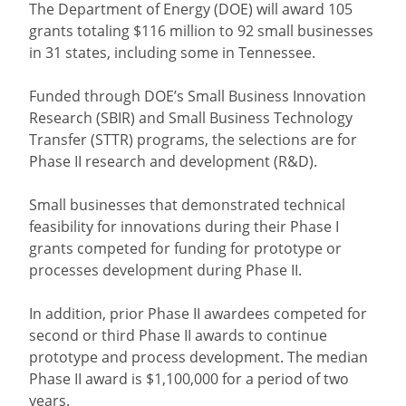
The Department of Energy (DOE) will award 105
grants totaling $116 million to 92 small businesses
in 31 states, including some in Tennessee.
Funded through DOE’s Small Business Innovation
Research (SBIR) and Small Business Technology
Transfer (STTR) programs, the selections are for
Phase II research and development (R&D).
Small businesses that demonstrated technical
feasibility for innovations during their Phase I
grants competed for funding for prototype or
processes development during Phase II.
In addition, prior Phase II awardees competed for
second or third Phase II awards to continue
prototype and process development. The median
Phase II award is $1,100,000 for a period of two
years.