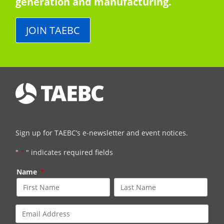
generation and manufacturing.
JOIN TAEBC
Sign up for TAEBC’s e-newsletter and event notices.
"
*
" indicates required fields
Name
*