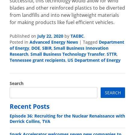
successful, this technology would allow for wind
blades and other reinforced plastics to be diverted
from landfills and into new lightweight materials
for making products like fuel efficient vehicles.
Published on
July 22, 2020
by
TAEBC
.
Posted in
Advanced Energy News
|
Tagged
Department
of Energy
,
DOE
,
SBIR
,
Small Business Innovation
Research
,
Small Business Technology Transfer
,
STTR
,
Tennessee grant recipients
,
US Department of Energy
Search
SEARCH
Recent Posts
Episode 36: Recruiting for the Nuclear Renaissance with
Derrick Collins, TVA
Spark Accelerator welcomes seven new companies to