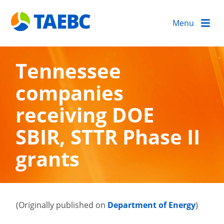
Menu
Tennessee
companies
receiving DOE
SBIR, STTR Phase II
grants
(Originally published on
Department of Energy
)