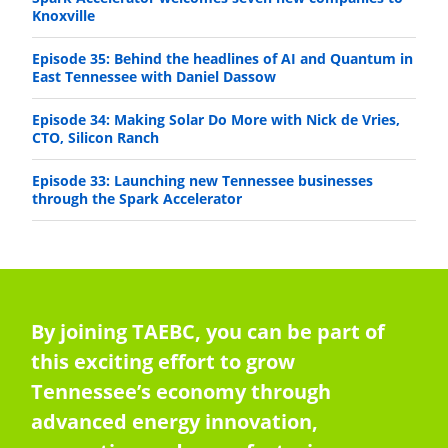
Knoxville
Episode 35: Behind the headlines of AI and Quantum in
East Tennessee with Daniel Dassow
Episode 34: Making Solar Do More with Nick de Vries,
CTO, Silicon Ranch
Episode 33: Launching new Tennessee businesses
through the Spark Accelerator
By joining TAEBC, you can be part of
this exciting effort to grow
Tennessee’s economy through
advanced energy innovation,