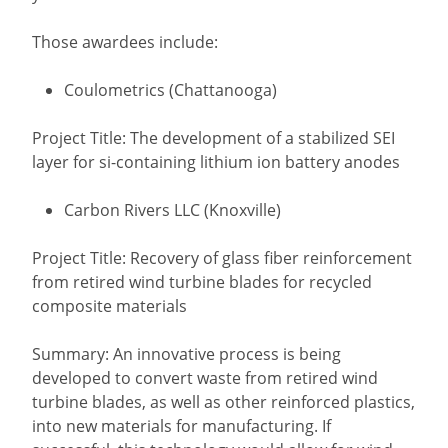
Those awardees include:
Coulometrics (Chattanooga)
Project Title: The development of a stabilized SEI
layer for si-containing lithium ion battery anodes
Carbon Rivers LLC (Knoxville)
Project Title: Recovery of glass fiber reinforcement
from retired wind turbine blades for recycled
composite materials
Summary: An innovative process is being
developed to convert waste from retired wind
turbine blades, as well as other reinforced plastics,
into new materials for manufacturing. If