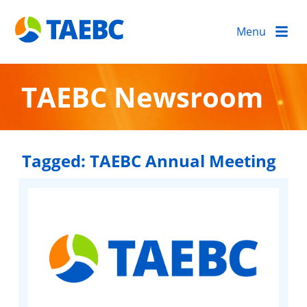
Menu
TAEBC Newsroom
Tagged:
TAEBC Annual Meeting