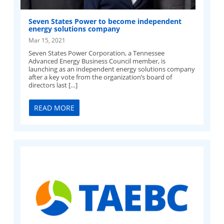
Seven States Power to become independent
energy solutions company
Mar 15, 2021
Seven States Power Corporation, a Tennessee
Advanced Energy Business Council member, is
launching as an independent energy solutions company
after a key vote from the organization’s board of
directors last […]
READ MORE