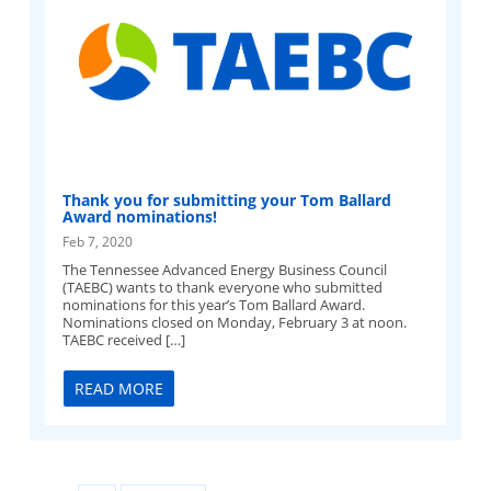
Thank you for submitting your Tom Ballard
Award nominations!
Feb 7, 2020
The Tennessee Advanced Energy Business Council
(TAEBC) wants to thank everyone who submitted
nominations for this year’s Tom Ballard Award.
Nominations closed on Monday, February 3 at noon.
TAEBC received […]
READ MORE