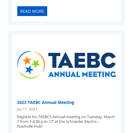
READ MORE
2023 TAEBC Annual Meeting
Jan 11, 2023
Register for TAEBC’s Annual meeting on Tuesday, March
7 from 1-4:30 p.m. CT at the Schneider Electric –
Nashville Hub!