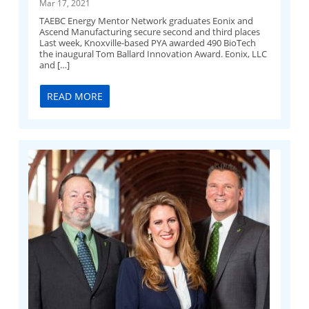
Mar 17, 2021
TAEBC Energy Mentor Network graduates Eonix and
Ascend Manufacturing secure second and third places
Last week, Knoxville-based PYA awarded 490 BioTech
the inaugural Tom Ballard Innovation Award. Eonix, LLC
and […]
READ MORE