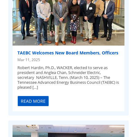
TAEBC Welcomes New Board Members, Officers
Mar 11, 2025
Robert Hardin, Ph.D., WACKER, elected to serve as
president and Anglea Chan, Schneider Electric,
secretary NASHVILLE, Tenn. (March 10, 2025) – The
Tennessee Advanced Energy Business Council (TAEBC) is
pleased […]
READ MORE