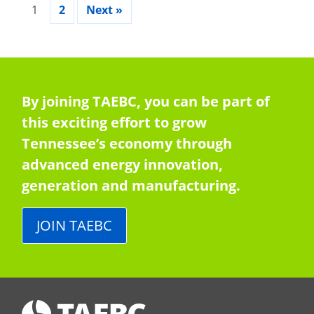
1
2
Next »
By joining TAEBC, you can be part of
this exciting effort to grow
Tennessee’s economy through
advanced energy innovation,
generation and manufacturing.
JOIN TAEBC