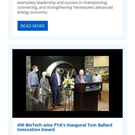
exemplary leadership and success in championing,
connecting, and strengthening Tennessee’s advanced
energy economy.
READ MORE
490 BioTech wins PYA’s inaugural Tom Ballard
Innovation Award