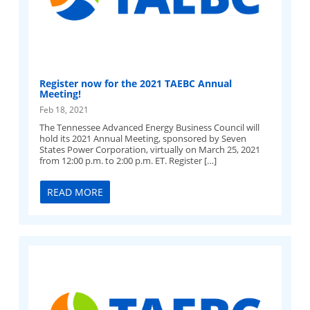
Register now for the 2021 TAEBC Annual
Meeting!
Feb 18, 2021
The Tennessee Advanced Energy Business Council will
hold its 2021 Annual Meeting, sponsored by Seven
States Power Corporation, virtually on March 25, 2021
from 12:00 p.m. to 2:00 p.m. ET. Register […]
READ MORE