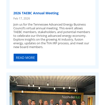
2026 TAEBC Annual Meeting
Feb 17, 2026
Join us for the Tennessee Advanced Energy Business
Council’s virtual annual meeting. This event allows
TAEBC members, stakeholders, and potential members
to celebrate our thriving advanced energy economy.
Explore insights on the growing AI industry, fusion
energy, updates on the TVA IRP process, and meet our
new board members.
READ MORE