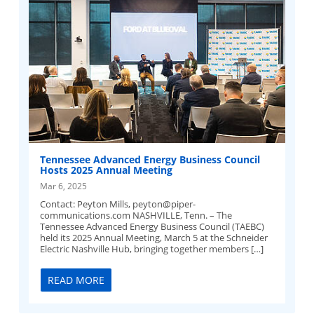
Tennessee Advanced Energy Business Council
Hosts 2025 Annual Meeting
Mar 6, 2025
Contact: Peyton Mills,
peyton@piper-
communications.com
NASHVILLE, Tenn. – The
Tennessee Advanced Energy Business Council (TAEBC)
held its 2025 Annual Meeting, March 5 at the Schneider
Electric Nashville Hub, bringing together members […]
READ MORE