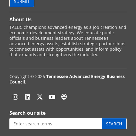
About Us
TAEBC champions advanced energy as a job creation and
economic development strategy. We educate public
officials and business leaders about Tennessee’s
advanced energy assets, establish strategic partnerships
to connect assets with opportunities, and inform policy
that expands and strengthens the industry.
Copyright © 2026
Tennessee Advanced Energy Business
Council
.
Instagram
Linkedin
Twitter
YouTube
Podcast
Search our site
Search
for: