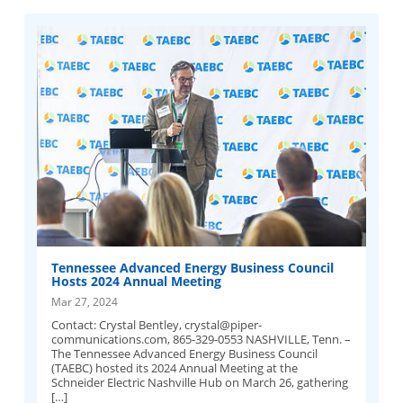
Tennessee Advanced Energy Business Council
Hosts 2024 Annual Meeting
Mar 27, 2024
Contact: Crystal Bentley,
crystal@piper-
communications.com
, 865-329-0553 NASHVILLE, Tenn. –
The Tennessee Advanced Energy Business Council
(TAEBC) hosted its 2024 Annual Meeting at the
Schneider Electric Nashville Hub on March 26, gathering
[…]