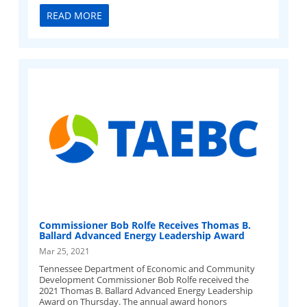
READ MORE
Commissioner Bob Rolfe Receives Thomas B.
Ballard Advanced Energy Leadership Award
Mar 25, 2021
Tennessee Department of Economic and Community
Development Commissioner Bob Rolfe received the
2021 Thomas B. Ballard Advanced Energy Leadership
Award on Thursday. The annual award honors