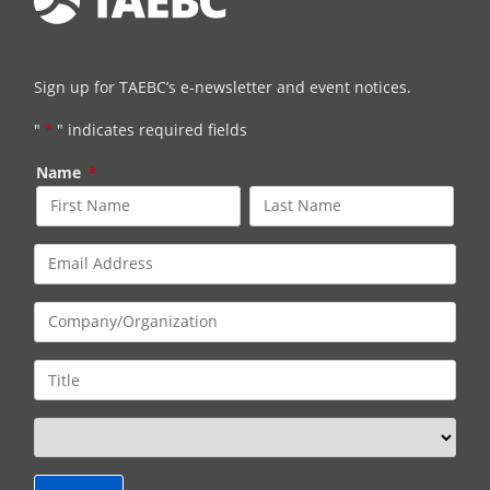
Sign up for TAEBC’s e-newsletter and event notices.
"
*
" indicates required fields
Name
*