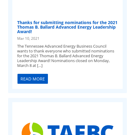
Thanks for submitting nominations for the 2021
Thomas B. Ballard Advanced Energy Leadership
Award!
Mar 10, 2021
The Tennessee Advanced Energy Business Council
wants to thank everyone who submitted nominations
for the 2021 Thomas B. Ballard Advanced Energy
Leadership Award! Nominations closed on Monday,
March 8 at […]
READ MORE