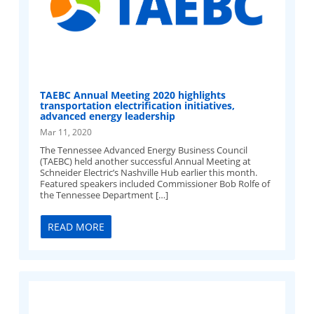
TAEBC Annual Meeting 2020 highlights
transportation electrification initiatives,
advanced energy leadership
Mar 11, 2020
The Tennessee Advanced Energy Business Council
(TAEBC) held another successful Annual Meeting at
Schneider Electric’s Nashville Hub earlier this month.
Featured speakers included Commissioner Bob Rolfe of
the Tennessee Department […]
READ MORE