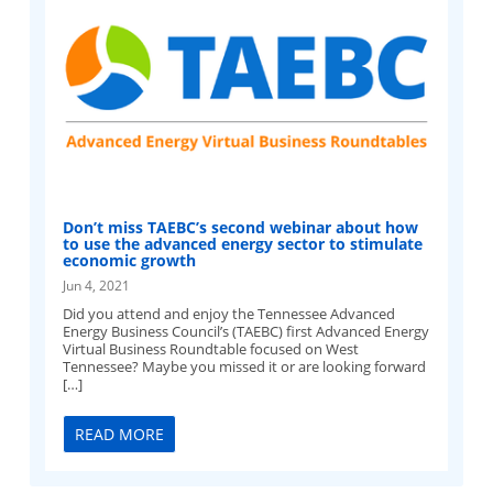
Don’t miss TAEBC’s second webinar about how
to use the advanced energy sector to stimulate
economic growth
Jun 4, 2021
Did you attend and enjoy the Tennessee Advanced
Energy Business Council’s (TAEBC) first Advanced Energy
Virtual Business Roundtable focused on West
Tennessee? Maybe you missed it or are looking forward
[…]
READ MORE