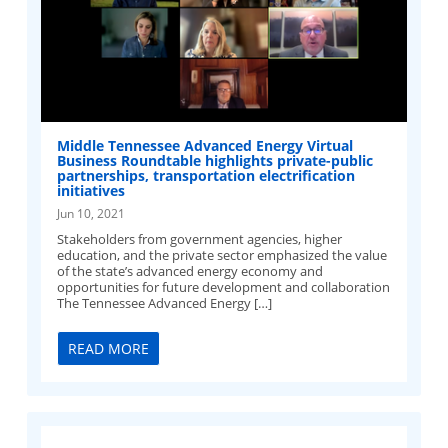
Middle Tennessee Advanced Energy Virtual
Business Roundtable highlights private-public
partnerships, transportation electrification
initiatives
Jun 10, 2021
Stakeholders from government agencies, higher
education, and the private sector emphasized the value
of the state’s advanced energy economy and
opportunities for future development and collaboration
The Tennessee Advanced Energy […]
READ MORE