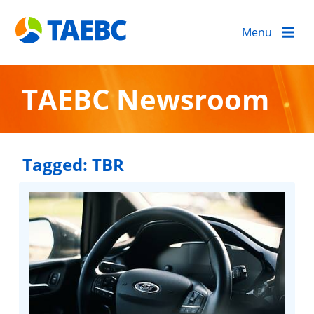
Menu
TAEBC Newsroom
Tagged:
TBR