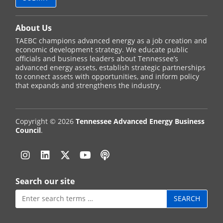
About Us
TAEBC champions advanced energy as a job creation and
economic development strategy. We educate public
officials and business leaders about Tennessee’s
advanced energy assets, establish strategic partnerships
to connect assets with opportunities, and inform policy
that expands and strengthens the industry.
Copyright © 2026
Tennessee Advanced Energy Business
Council
.
Instagram
Linkedin
Twitter
YouTube
Podcast
Search our site
Search
for: