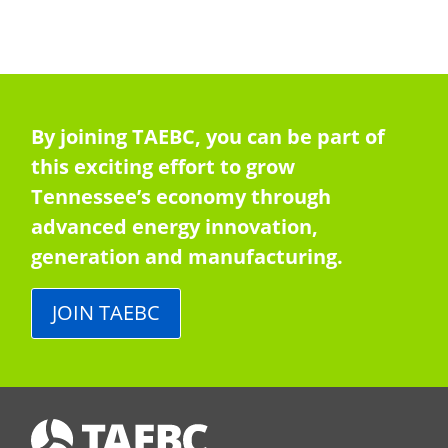
By joining TAEBC, you can be part of
this exciting effort to grow
Tennessee’s economy through
advanced energy innovation,
generation and manufacturing.
JOIN TAEBC