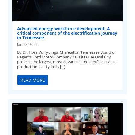
Advanced energy workforce development: A
critical component of the electrification journey
in Tennessee
Jan 18, 2022
By Dr. Flora W. Tydings, Chancellor, Tennessee Board of
Regents Ford Motor Company calls its Blue Oval City
project “the largest, most advanced, most efficient auto
production facility in its […]
READ MORE