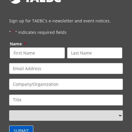
Sign up for TAEBC’s e-newsletter and event notices.
"
*
" indicates required fields
Name
*