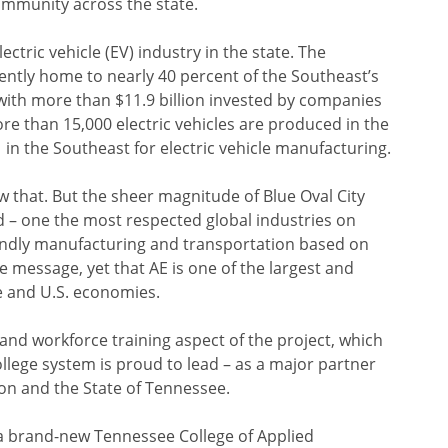
ommunity across the state.
ctric vehicle (EV) industry in the state. The
ently home to nearly 40 percent of the Southeast’s
ith more than $11.9 billion invested by companies
More than 15,000 electric vehicles are produced in the
 in the Southeast for electric vehicle manufacturing.
 that. But the sheer magnitude of Blue Oval City
 – one the most respected global industries on
iendly manufacturing and transportation based on
e message, yet that AE is one of the largest and
e and U.S. economies.
 and workforce training aspect of the project, which
lege system is proud to lead – as a major partner
ion and the State of Tennessee.
s a brand-new Tennessee College of Applied