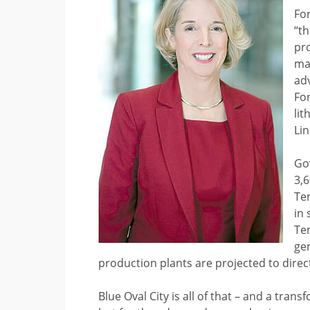
For
“th
pro
ma
ad
For
lit
Lin
Gov
3,
Te
in 
Te
ge
production plants are projected to dire
Blue Oval City is all of that – and a tra