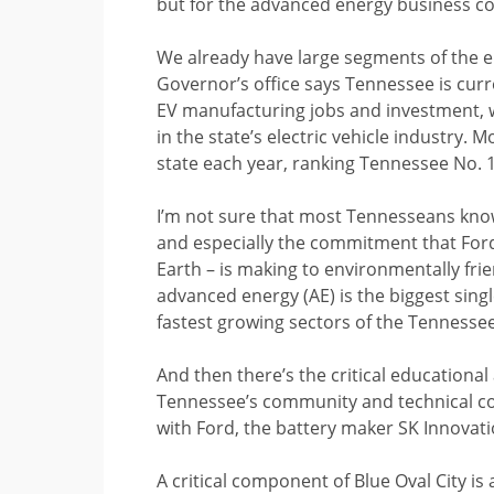
but for the advanced energy business c
We already have large segments of the ele
Governor’s office says Tennessee is curr
EV manufacturing jobs and investment, w
in the state’s electric vehicle industry. 
state each year, ranking Tennessee No. 1
I’m not sure that most Tennesseans know
and especially the commitment that Ford
Earth – is making to environmentally fr
advanced energy (AE) is the biggest singl
fastest growing sectors of the Tennesse
And then there’s the critical educational
Tennessee’s community and technical col
with Ford, the battery maker SK Innovat
A critical component of Blue Oval City i