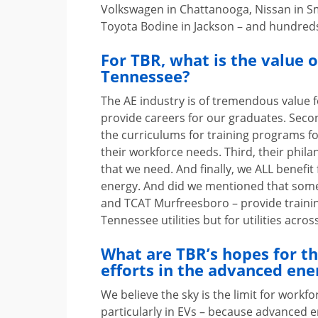
Volkswagen in Chattanooga, Nissan in Sm
Toyota Bodine in Jackson – and hundreds
For TBR, what is the value 
Tennessee?
The AE industry is of tremendous value fo
provide careers for our graduates. Secon
the curriculums for training programs 
their workforce needs. Third, their phi
that we need. And finally, we ALL benefi
energy. And did we mentioned that some
and TCAT Murfreesboro – provide training 
Tennessee utilities but for utilities acro
What are TBR’s hopes for t
efforts in the advanced ener
We believe the sky is the limit for workfo
particularly in EVs – because advanced e