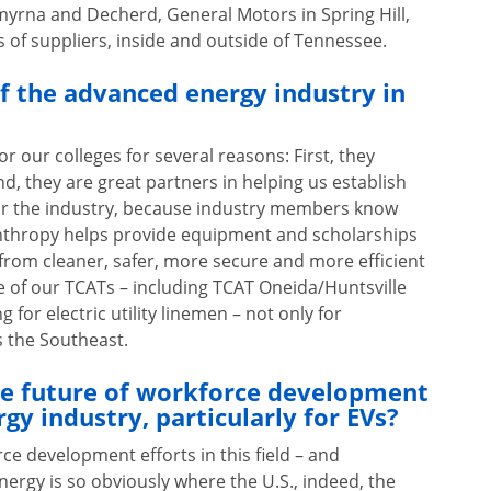
yrna and Decherd, General Motors in Spring Hill,
 of suppliers, inside and outside of Tennessee.
of the advanced energy industry in
r our colleges for several reasons: First, they
d, they are great partners in helping us establish
for the industry, because industry members know
lanthropy helps provide equipment and scholarships
t from cleaner, safer, more secure and more efficient
 of our TCATs – including TCAT Oneida/Huntsville
for electric utility linemen – not only for
ss the Southeast.
he future of workforce development
gy industry, particularly for EVs?
rce development efforts in this field – and
nergy is so obviously where the U.S., indeed, the