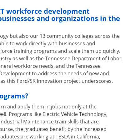
CAT workforce development
businesses and organizations in the
logy but also our 13 community colleges across the
able to work directly with businesses and
force training programs and scale them up quickly.
dustry as well as the Tennessee Department of Labor
neral workforce needs, and the Tennessee
evelopment to address the needs of new and
 as this Ford/SK Innovation project underscores.
rograms?
arn and apply them in jobs not only at the
ell. Programs like Electric Vehicle Technology,
dustrial Maintenance train skills that are
course, the graduates benefit by the increased
duates are working at TESLA in California,