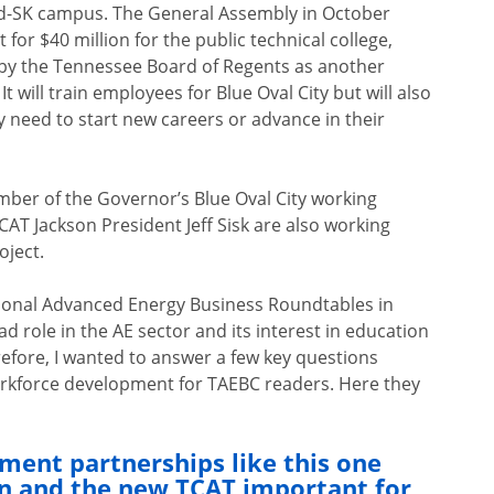
ord-SK campus. The General Assembly in October
or $40 million for the public technical college,
 by the Tennessee Board of Regents as another
t will train employees for Blue Oval City but will also
y need to start new careers or advance in their
mber of the Governor’s Blue Oval City working
AT Jackson President Jeff Sisk are also working
oject.
gional Advanced Energy Business Roundtables in
ad role in the AE sector and its interest in education
efore, I wanted to answer a few key questions
workforce development for TAEBC readers. Here they
ent partnerships like this one
n and the new TCAT important for