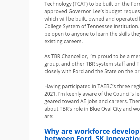
Technology (TCAT) to be built on the F
approved Governor Lee’s budget request f
which will be built, owned and operated
College System of Tennessee institution. I
be open to anyone to learn the skills the
existing careers.
As TBR Chancellor, I’m proud to be a me
group, and other TBR system staff and TC
closely with Ford and the State on the pr
Having participated in TAEBC’s three re
2021, I’m keenly aware of the Council’s le
geared toward AE jobs and careers. Ther
about TBR’s role in Blue Oval City and 
are:
Why are workforce developm
between Ford, SK Innovatio