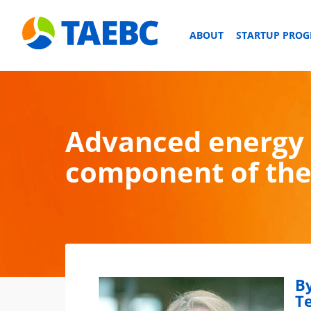
ABOUT
STARTUP PRO
Advanced energy 
component of the 
By
T