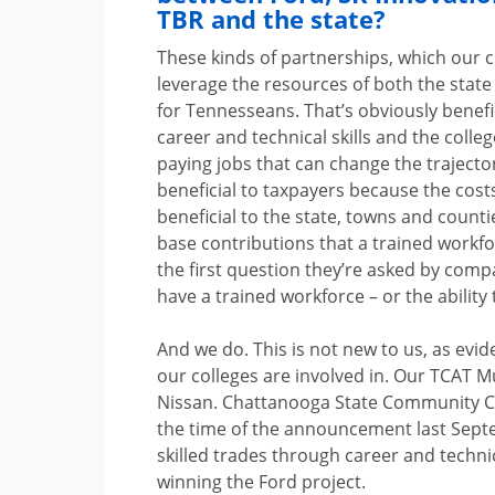
TBR and the state?
These kinds of partnerships, which our c
leverage the resources of both the state
for Tennesseans. That’s obviously benefi
career and technical skills and the coll
paying jobs that can change the trajectory
beneficial to taxpayers because the costs
beneficial to the state, towns and coun
base contributions that a trained workf
the first question they’re asked by comp
have a trained workforce – or the ability 
And we do. This is not new to us, as evi
our colleges are involved in. Our TCAT 
Nissan. Chattanooga State Community Co
the time of the announcement last Sep
skilled trades through career and techn
winning the Ford project.