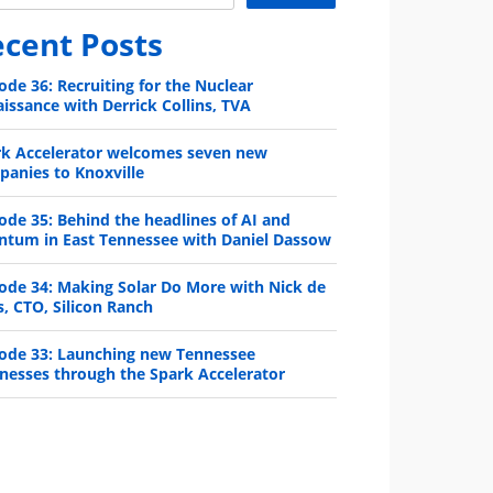
cent Posts
ode 36: Recruiting for the Nuclear
issance with Derrick Collins, TVA
rk Accelerator welcomes seven new
anies to Knoxville
ode 35: Behind the headlines of AI and
ntum in East Tennessee with Daniel Dassow
ode 34: Making Solar Do More with Nick de
s, CTO, Silicon Ranch
ode 33: Launching new Tennessee
nesses through the Spark Accelerator