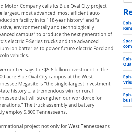
d Motor Company calls its Blue Oval City project
Re
e largest, most advanced, most efficient auto
duction facility in its 118-year history” and “a
Epis
ssive, environmentally and technologically
Rena
vanced campus” to produce the next generation of
d’s electric F-Series trucks and the advanced
Spa
comp
hium-ion batteries to power future electric Ford and
coln vehicles.
Epis
Qua
ernor Lee says the $5.6 billion investment in the
600-acre Blue Oval City campus at the West
Epis
Vrie
nnessee Megasite is “the single-largest investment
state history … a tremendous win for rural
Epis
nnessee that will strengthen our workforce for
busi
nerations.” The truck assembly and battery
ctly employ 5,800 Tennesseans.
nsformational project not only for West Tennesseans