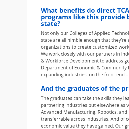
What benefits do direct T
programs like this provide 
state?
Not only our Colleges of Applied Techno
state are all nimble enough that they’re 
organizations to create customized work
We work closely with our partners in in
& Workforce Development to address ge
Department of Economic & Community D
expanding industries, on the front end –
And the graduates of the p
The graduates can take the skills they le
partnering industries but elsewhere as w
Advanced Manufacturing, Robotics, and In
transferrable across industries. And of 
economic value they have gained. Our gra