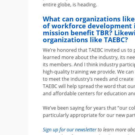
entire globe, is heading.
What can organizations lik
of workforce development i
mission benefit TBR? Likew
organizations like TAEBC?
We’re honored that TAEBC invited us to 
learned more about the industry, its ne
its members. And I think industry parti
high-quality training we provide. We ca
to meet the industry’s needs and create
TAEBC will help spread the word that o
and affordable centers for education and
We’ve been saying for years that “our c
particularly appropriate for our new pa
Sign up for our newsletter
to learn more ab