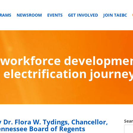
GRAMS
NEWSROOM
EVENTS
GET INVOLVED
JOIN TAEBC
workforce development:
electrification journe
 Dr. Flora W. Tydings, Chancellor,
Sea
ennessee Board of Regents