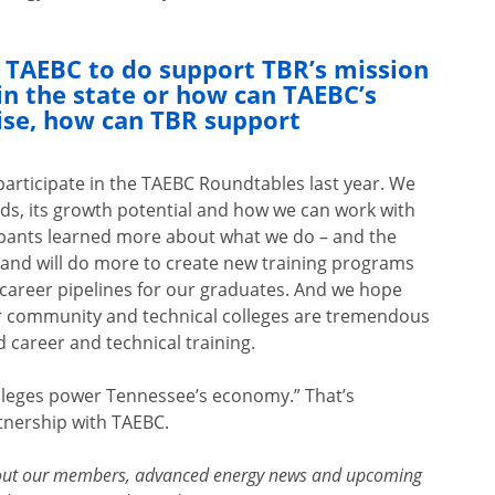
e TAEBC to do support TBR’s mission
n the state or how can TAEBC’s
ise, how can TBR support
participate in the TAEBC Roundtables last year. We
eds, its growth potential and how we can work with
cipants learned more about what we do – and the
n and will do more to create new training programs
 career pipelines for our graduates. And we hope
ur community and technical colleges are tremendous
 career and technical training.
olleges power Tennessee’s economy.” That’s
rtnership with TAEBC.
out our members, advanced energy news and upcoming