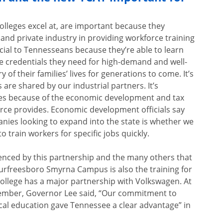
olleges excel at, are important because they
 and private industry in providing workforce training
cial to Tennesseans because they’re able to learn
ege credentials they need for high-demand and well-
 of their families’ lives for generations to come. It’s
 are shared by our industrial partners. It’s
ties because of the economic development and tax
orce provides. Economic development officials say
anies looking to expand into the state is whether we
to train workers for specific jobs quickly.
denced by this partnership and the many others that
Murfreesboro Smyrna Campus is also the training for
llege has a major partnership with Volkswagen. At
tember, Governor Lee said, “Our commitment to
ical education gave Tennessee a clear advantage” in