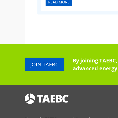
READ MORE
By joining TAEBC,
JOIN TAEBC
advanced energy 