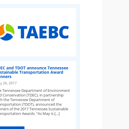
EC and TDOT announce Tennessee
stainable Transportation Award
nners
y 26, 2017
e Tennessee Department of Environment
d Conservation (TDEC), in partnership
th the Tennessee Department of
ansportation (TDOT), announced the
nners of the 2017 Tennessee Sustainable
ansportation Awards. “As May is […]