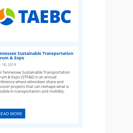
nnessee Sustainable Transportation
rum & Expo
r 18, 2019
e Tennessee Sustainable Transportation
rum & Expo (STF&E) is an annual
nference where attendees share and
scover projects that can reshape what is
ssible in transportation and mobility.
READ MORE