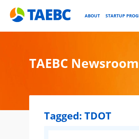
ABOUT
STARTUP PRO
TAEBC Newsroom
Tagged:
TDOT