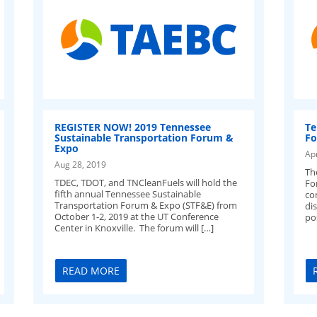
REGISTER NOW! 2019 Tennessee
Te
Sustainable Transportation Forum &
Fo
Expo
Ap
Aug 28, 2019
Th
TDEC, TDOT, and TNCleanFuels will hold the
Fo
fifth annual Tennessee Sustainable
co
Transportation Forum & Expo (STF&E) from
di
October 1-2, 2019 at the UT Conference
po
Center in Knoxville. The forum will […]
READ MORE