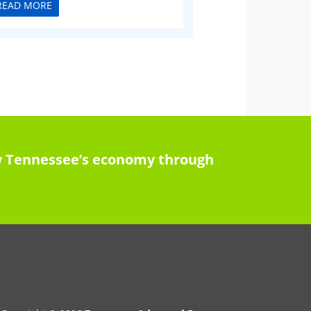
READ MORE
row Tennessee’s economy through