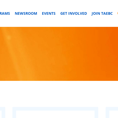
GRAMS
NEWSROOM
EVENTS
GET INVOLVED
JOIN TAEBC