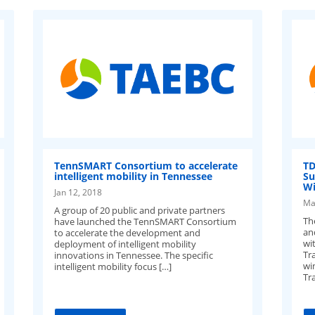
TennSMART Consortium to accelerate
TD
intelligent mobility in Tennessee
Su
Wi
Jan 12, 2018
Ma
A group of 20 public and private partners
Th
have launched the TennSMART Consortium
an
to accelerate the development and
wi
deployment of intelligent mobility
Tr
innovations in Tennessee. The specific
wi
intelligent mobility focus […]
Tr