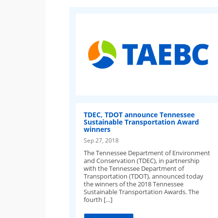
TDEC, TDOT announce Tennessee
Sustainable Transportation Award
winners
Sep 27, 2018
The Tennessee Department of Environment
and Conservation (TDEC), in partnership
with the Tennessee Department of
Transportation (TDOT), announced today
the winners of the 2018 Tennessee
Sustainable Transportation Awards. The
fourth […]