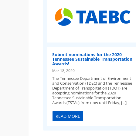
Submit nominations for the 2020
Tennessee Sustainable Transportation
Awards!
Mar 18, 2020
The Tennessee Department of Environment
and Conservation (TDEC) and the Tennessee
Department of Transportation (TDOT) are
accepting nominations for the 2020
Tennessee Sustainable Transportation
Awards (TSTAs) from now until Friday, […]
READ MORE