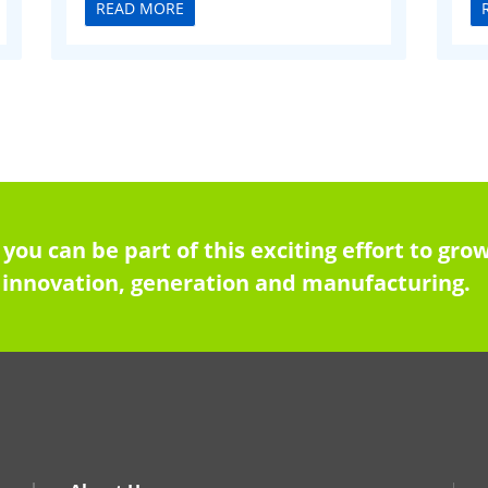
READ MORE
 you can be part of this exciting effort to g
innovation, generation and manufacturing.