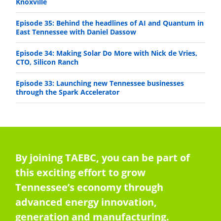
Knoxville
Episode 35: Behind the headlines of AI and Quantum in
East Tennessee with Daniel Dassow
Episode 34: Making Solar Do More with Nick de Vries,
CTO, Silicon Ranch
Episode 33: Launching new Tennessee businesses
through the Spark Accelerator
By joining TAEBC, you can be part of
this exciting effort to grow
Tennessee’s economy through
advanced energy innovation,
generation and manufacturing.