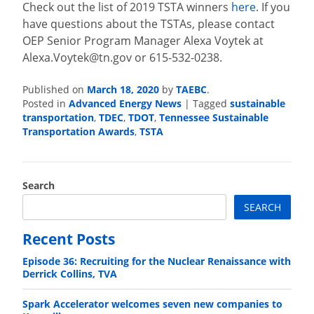
Check out the list of 2019 TSTA winners
here
. If you
have questions about the TSTAs, please contact
OEP Senior Program Manager Alexa Voytek at
Alexa.Voytek@tn.gov
or 615-532-0238.
Published on
March 18, 2020
by
TAEBC
.
Posted in
Advanced Energy News
|
Tagged
sustainable
transportation
,
TDEC
,
TDOT
,
Tennessee Sustainable
Transportation Awards
,
TSTA
Search
SEARCH
Recent Posts
Episode 36: Recruiting for the Nuclear Renaissance with
Derrick Collins, TVA
Spark Accelerator welcomes seven new companies to