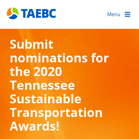
Menu
Submit
nominations for
the 2020
Tennessee
Sustainable
Transportation
Awards!