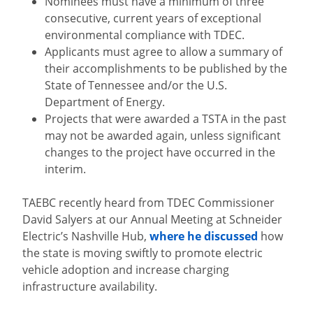
Nominees must have a minimum of three
consecutive, current years of exceptional
environmental compliance with TDEC.
Applicants must agree to allow a summary of
their accomplishments to be published by the
State of Tennessee and/or the U.S.
Department of Energy.
Projects that were awarded a TSTA in the past
may not be awarded again, unless significant
changes to the project have occurred in the
interim.
TAEBC recently heard from TDEC Commissioner
David Salyers at our Annual Meeting at Schneider
Electric’s Nashville Hub,
where he discussed
how
the state is moving swiftly to promote electric
vehicle adoption and increase charging
infrastructure availability.