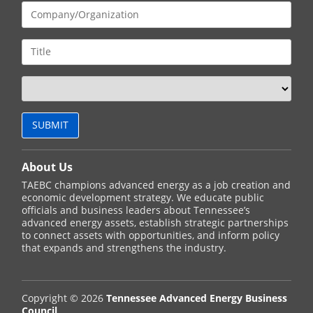
About Us
TAEBC champions advanced energy as a job creation and
economic development strategy. We educate public
officials and business leaders about Tennessee’s
advanced energy assets, establish strategic partnerships
to connect assets with opportunities, and inform policy
that expands and strengthens the industry.
Copyright © 2026
Tennessee Advanced Energy Business
Council
.