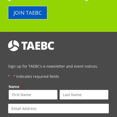
JOIN TAEBC
Sign up for TAEBC’s e-newsletter and event notices.
"
*
" indicates required fields
Name
*