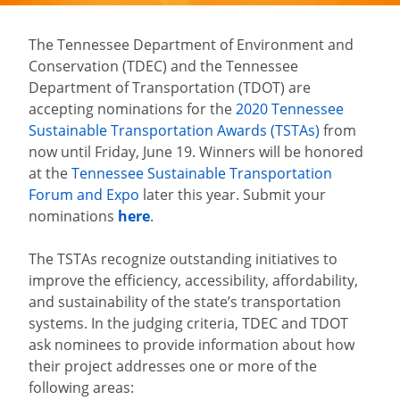
The Tennessee Department of Environment and
Conservation (TDEC) and the Tennessee
Department of Transportation (TDOT) are
accepting nominations for the
2020 Tennessee
Sustainable Transportation Awards (TSTAs)
from
now until Friday, June 19. Winners will be honored
at the
Tennessee Sustainable Transportation
Forum and Expo
later this year. Submit your
nominations
here
.
The TSTAs recognize outstanding initiatives to
improve the efficiency, accessibility, affordability,
and sustainability of the state’s transportation
systems. In the judging criteria, TDEC and TDOT
ask nominees to provide information about how
their project addresses one or more of the
following areas: