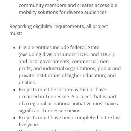
community members and creates accessible
mobility solutions for diverse audiences
Regarding eligibility requirements, all project
must:
Eligible entities include federal, State
(excluding divisions under TDEC and TDOT),
and local governments; commercial, non-
profit, and industrial organizations; public and
private institutions of higher education; and
utilities.
Projects must be located within or have
occurred in Tennessee. A project that is part
of a regional or national initiative must have a
significant Tennessee nexus.
Projects must have been completed in the last
five years.