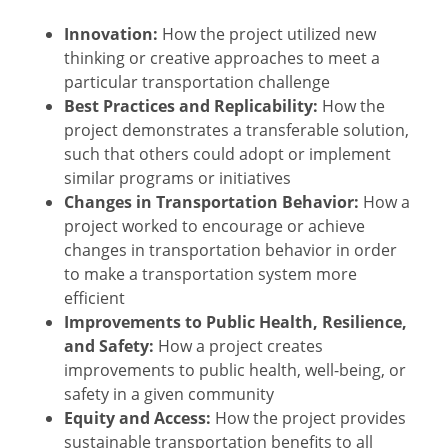
Innovation:
How the project utilized new
thinking or creative approaches to meet a
particular transportation challenge
Best Practices and Replicability:
How the
project demonstrates a transferable solution,
such that others could adopt or implement
similar programs or initiatives
Changes in Transportation Behavior:
How a
project worked to encourage or achieve
changes in transportation behavior in order
to make a transportation system more
efficient
Improvements to Public Health, Resilience,
and Safety:
How a project creates
improvements to public health, well-being, or
safety in a given community
Equity and Access:
How the project provides
sustainable transportation benefits to all