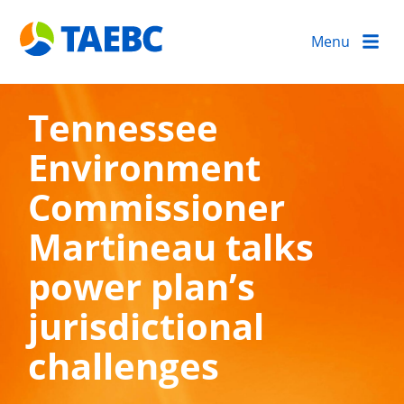
Menu
Tennessee
Environment
Commissioner
Martineau talks
power plan’s
jurisdictional
challenges