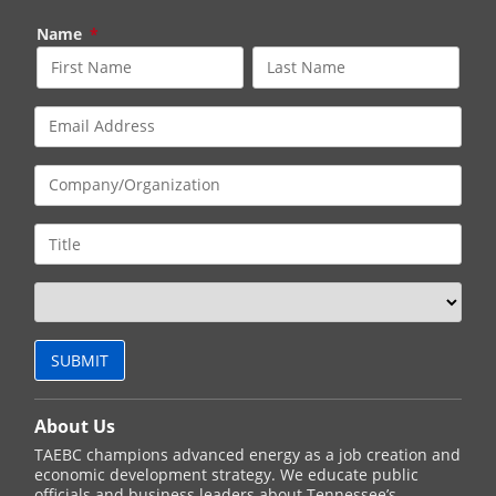
Name
*
About Us
TAEBC champions advanced energy as a job creation and
economic development strategy. We educate public
officials and business leaders about Tennessee’s