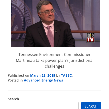
Tennessee Environment Commissioner
Martineau talks power plan’s jurisdictional
challenges
March 23, 2015
TAEBC
Published on
by
.
Advanced Energy News
Posted in
Search
SEARCH