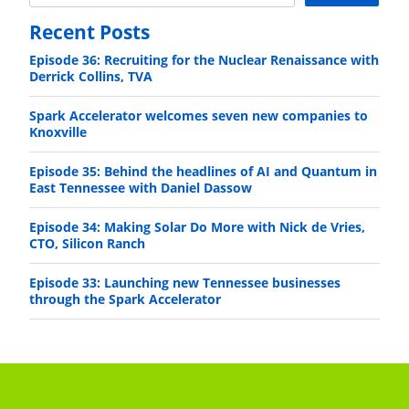
Recent Posts
Episode 36: Recruiting for the Nuclear Renaissance with
Derrick Collins, TVA
Spark Accelerator welcomes seven new companies to
Knoxville
Episode 35: Behind the headlines of AI and Quantum in
East Tennessee with Daniel Dassow
Episode 34: Making Solar Do More with Nick de Vries,
CTO, Silicon Ranch
Episode 33: Launching new Tennessee businesses
through the Spark Accelerator