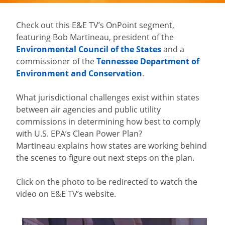
Check out this E&E TV’s OnPoint segment,
featuring Bob Martineau, president of the
Environmental Council of the States
and a
commissioner of the
Tennessee Department of
Environment and Conservation
.
What jurisdictional challenges exist within states
between air agencies and public utility
commissions in determining how best to comply
with U.S. EPA’s Clean Power Plan?
Martineau explains how states are working behind
the scenes to figure out next steps on the plan.
Click on the photo to be redirected to watch the
video on E&E TV’s website.