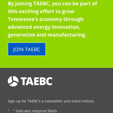
By joining TAEBC, you can be part of
this exciting effort to grow
Tennessee’s economy through
advanced energy innovation,
generation and manufacturing.
JOIN TAEBC
Sign up for TAEBC’s e-newsletter and event notices.
"
*
" indicates required fields