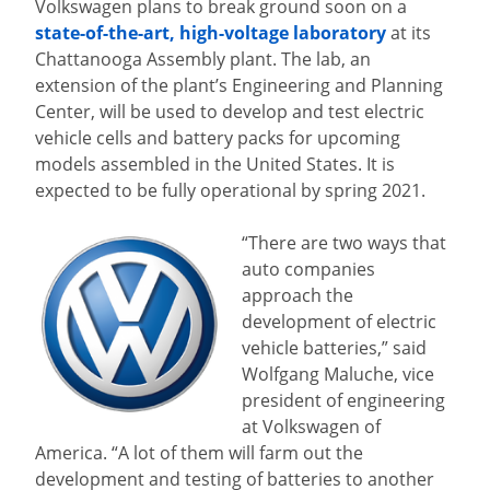
Volkswagen plans to break ground soon on a
state-of-the-art, high-voltage laboratory
at its
Chattanooga Assembly plant. The lab, an
extension of the plant’s Engineering and Planning
Center, will be used to develop and test electric
vehicle cells and battery packs for upcoming
models assembled in the United States. It is
expected to be fully operational by spring 2021.
“There are two ways that
auto companies
approach the
development of electric
vehicle batteries,” said
Wolfgang Maluche, vice
president of engineering
at Volkswagen of
America. “A lot of them will farm out the
development and testing of batteries to another