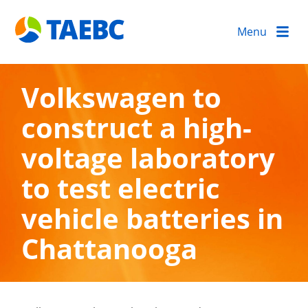
Menu
Volkswagen to
construct a high-
voltage laboratory
to test electric
vehicle batteries in
Chattanooga