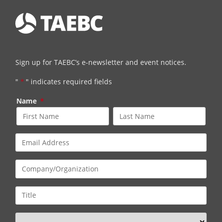
Sign up for TAEBC’s e-newsletter and event notices.
"
*
" indicates required fields
Name
*