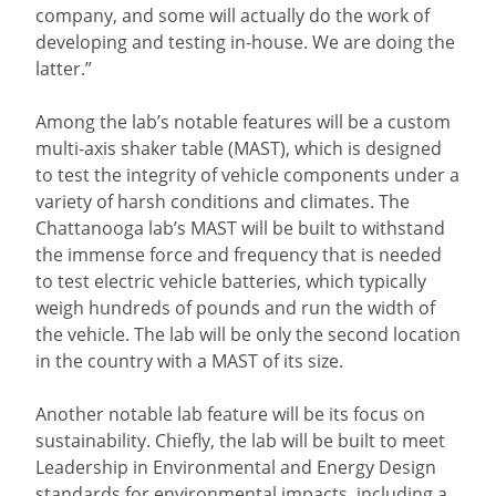
company, and some will actually do the work of
developing and testing in-house. We are doing the
latter.”
Among the lab’s notable features will be a custom
multi-axis shaker table (MAST), which is designed
to test the integrity of vehicle components under a
variety of harsh conditions and climates. The
Chattanooga lab’s MAST will be built to withstand
the immense force and frequency that is needed
to test electric vehicle batteries, which typically
weigh hundreds of pounds and run the width of
the vehicle. The lab will be only the second location
in the country with a MAST of its size.
Another notable lab feature will be its focus on
sustainability. Chiefly, the lab will be built to meet
Leadership in Environmental and Energy Design
standards for environmental impacts, including a