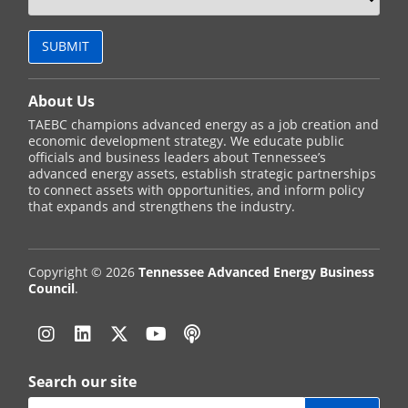
About Us
TAEBC champions advanced energy as a job creation and
economic development strategy. We educate public
officials and business leaders about Tennessee’s
advanced energy assets, establish strategic partnerships
to connect assets with opportunities, and inform policy
that expands and strengthens the industry.
Copyright © 2026
Tennessee Advanced Energy Business
Council
.
Instagram
Linkedin
Twitter
YouTube
Podcast
Search our site
Search