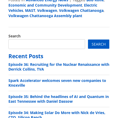
Economic and Community Development
,
Electric
Vehicles
,
MAST
,
Volkwagen
,
Volkwagen Chattanooga
,
Volkwagen Chattanooga Assembly plant
Search
SEARCH
Recent Posts
Episode 36: Recruiting for the Nuclear Renaissance with
Derrick Collins, TVA
Spark Accelerator welcomes seven new companies to
Knoxville
Episode 35: Behind the headlines of AI and Quantum in
East Tennessee with Daniel Dassow
Episode 34: Making Solar Do More with Nick de Vries,
CTO, Silicon Ranch