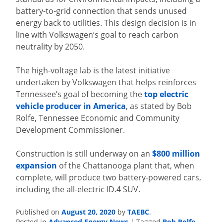
battery-to-grid connection that sends unused
energy back to utilities. This design decision is in
line with Volkswagen’s goal to reach carbon
neutrality by 2050.
The high-voltage lab is the latest initiative
undertaken by Volkswagen that helps reinforces
Tennessee’s goal of becoming the
top electric
vehicle producer in America
, as stated by Bob
Rolfe, Tennessee Economic and Community
Development Commissioner.
Construction is still underway on an
$800 million
expansion
of the Chattanooga plant that, when
complete, will produce two battery-powered cars,
including the all-electric ID.4 SUV.
Published on
August 20, 2020
by
TAEBC
.
Posted in
Advanced Energy News
|
Tagged
Bob Rolfe
,