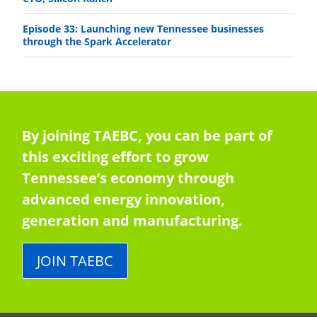
Episode 33: Launching new Tennessee businesses
through the Spark Accelerator
By joining TAEBC, you can be part of
this exciting effort to grow
Tennessee’s economy through
advanced energy innovation,
generation and manufacturing.
JOIN TAEBC