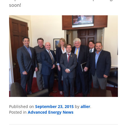
soon!
September 23, 2015
allier
Published on
by
.
Advanced Energy News
Posted in