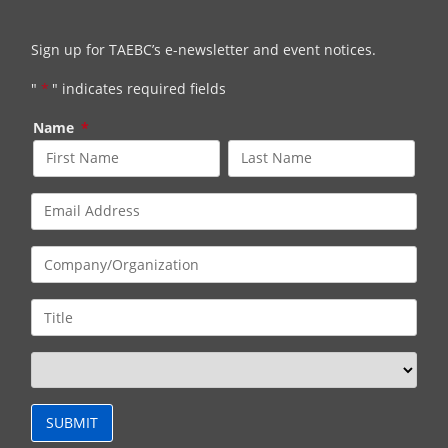
Sign up for TAEBC’s e-newsletter and event notices.
"
*
" indicates required fields
Name
*