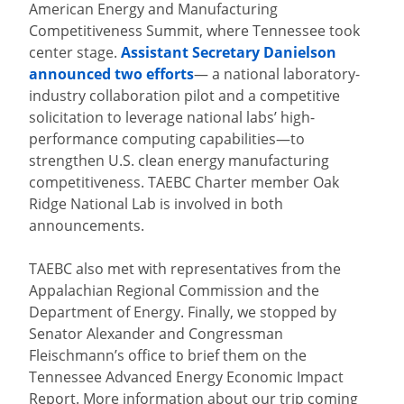
American Energy and Manufacturing
Competitiveness Summit, where Tennessee took
center stage.
Assistant Secretary Danielson
announced two efforts
— a national laboratory-
industry collaboration pilot and a competitive
solicitation to leverage national labs’ high-
performance computing capabilities—to
strengthen U.S. clean energy manufacturing
competitiveness. TAEBC Charter member Oak
Ridge National Lab is involved in both
announcements.
TAEBC also met with representatives from the
Appalachian Regional Commission and the
Department of Energy. Finally, we stopped by
Senator Alexander and Congressman
Fleischmann’s office to brief them on the
Tennessee Advanced Energy Economic Impact
Report. More information about our trip coming