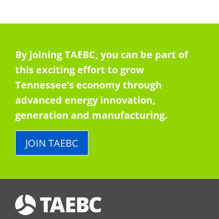
By joining TAEBC, you can be part of
this exciting effort to grow
Tennessee’s economy through
advanced energy innovation,
generation and manufacturing.
JOIN TAEBC