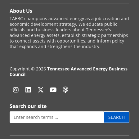
About Us
TAEBC champions advanced energy as a job creation and
economic development strategy. We educate public
officials and business leaders about Tennessee’s
advanced energy assets, establish strategic partnerships
to connect assets with opportunities, and inform policy
that expands and strengthens the industry.
Copyright © 2026
Tennessee Advanced Energy Business
Council
.
Instagram
Linkedin
Twitter
YouTube
Podcast
Search our site
Search
for: