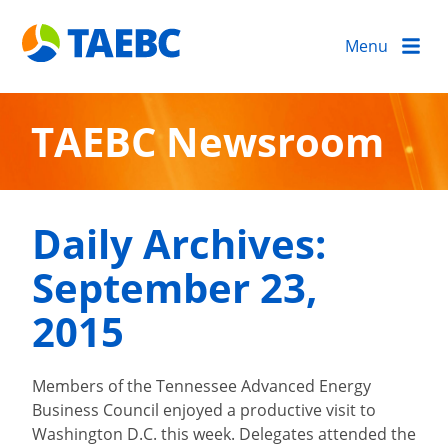
Menu
TAEBC Newsroom
Daily Archives:
September 23,
2015
Members of the Tennessee Advanced Energy
Business Council enjoyed a productive visit to
Washington D.C. this week. Delegates attended the