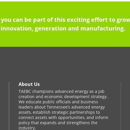
 you can be part of this exciting effort to g
innovation, generation and manufacturing.
About Us
TAEBC champions advanced energy as a job
creation and economic development strategy.
We educate public officials and business
leaders about Tennessee’s advanced energy
assets, establish strategic partnerships to
connect assets with opportunities, and inform
policy that expands and strengthens the
industry.