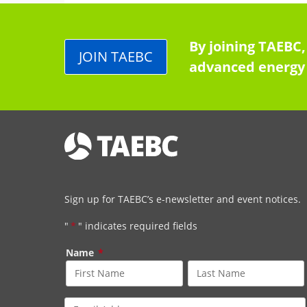
By joining TAEBC,
JOIN TAEBC
advanced energy 
Sign up for TAEBC’s e-newsletter and event notices.
"
*
" indicates required fields
Name
*