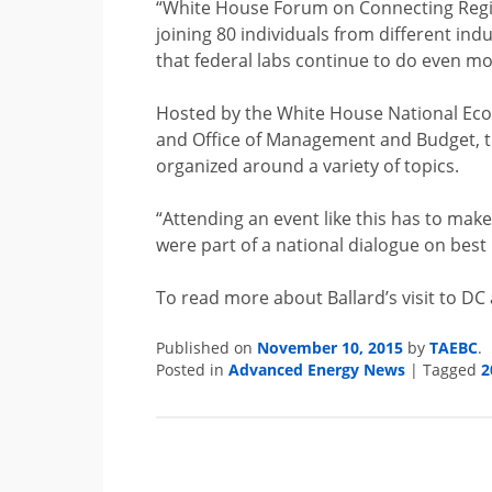
“White House Forum on Connecting Regio
joining 80
individuals from different in
that federal labs continue to do even m
Hosted by the White House National Econ
and Office of Management and Budget, th
organized around a variety of topics.
“Attending an event like this has to mak
were part of a national dialogue on best p
To read more about Ballard’s visit to DC
Published on
November 10, 2015
by
TAEBC
.
Posted in
Advanced Energy News
|
Tagged
2