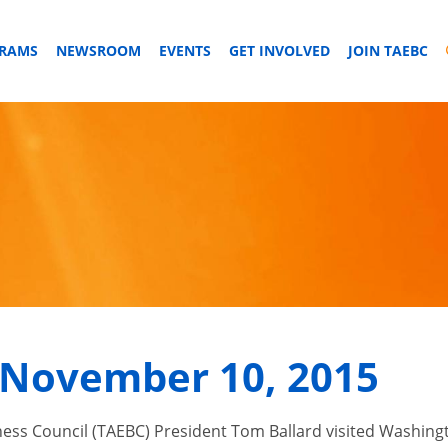
GRAMS
NEWSROOM
EVENTS
GET INVOLVED
JOIN TAEBC
November 10, 2015
 Council (TAEBC) President Tom Ballard visited Washington