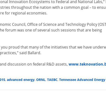
nal Innovation Ecosystems to Federal and National Labs,”
dustries throughout the nation with a common goal – to ensu
ore for regional economies.
omic Council, Office of Science and Technology Policy (OST
e forum was one of several such sessions that are being
e you proud that many of the initiatives that we have under
ractices,” said Ballard.
 and discussion on federal R&D assets,
www.teknovation.b
015
,
advanced energy
,
ORNL
,
TAEBC
,
Tennessee Advanced Energy 