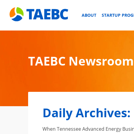
ABOUT
STARTUP PRO
TAEBC Newsroom
Daily Archives:
When Tennessee Advanced Energy Business