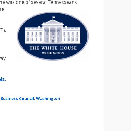
 he was one of several Tennesseans
re
P),
way
iz
.
Business Council
,
Washington