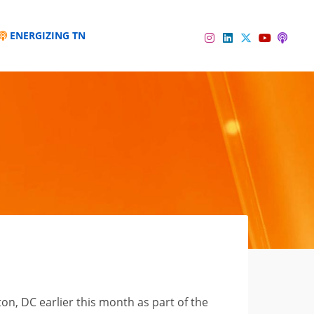
ENERGIZING TN
Instagram
Linkedin
Twitter
Podc
YouTube
, DC earlier this month as part of the