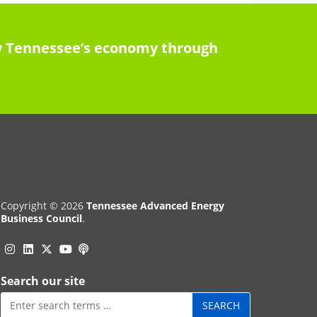
row Tennessee’s economy through
Copyright © 2026
Tennessee Advanced Energy
Business Council
.
Instagram
Linkedin
Twitter
Podcast
YouTube
Search our site
Search
for: