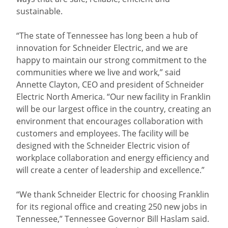
sustainable.
“The state of Tennessee has long been a hub of
innovation for Schneider Electric, and we are
happy to maintain our strong commitment to the
communities where we live and work,” said
Annette Clayton, CEO and president of Schneider
Electric North America. “Our new facility in Franklin
will be our largest office in the country, creating an
environment that encourages collaboration with
customers and employees. The facility will be
designed with the Schneider Electric vision of
workplace collaboration and energy efficiency and
will create a center of leadership and excellence.”
“We thank Schneider Electric for choosing Franklin
for its regional office and creating 250 new jobs in
Tennessee,” Tennessee Governor Bill Haslam said.