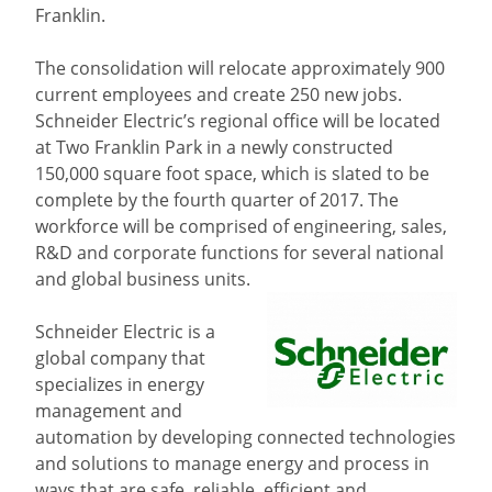
Franklin.
The consolidation will relocate approximately 900
current employees and create 250 new jobs.
Schneider Electric’s regional office will be located
at Two Franklin Park in a newly constructed
150,000 square foot space, which is slated to be
complete by the fourth quarter of 2017. The
workforce will be comprised of engineering, sales,
R&D and corporate functions for several national
and global business units.
Schneider Electric is a
global company that
specializes in energy
management and
automation by developing connected technologies
and solutions to manage energy and process in
ways that are safe, reliable, efficient and