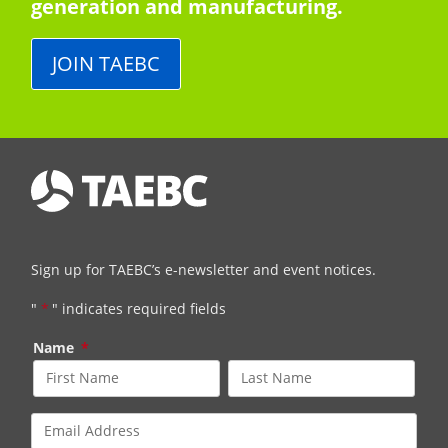
generation and manufacturing.
JOIN TAEBC
Sign up for TAEBC’s e-newsletter and event notices.
"
*
" indicates required fields
Name
*