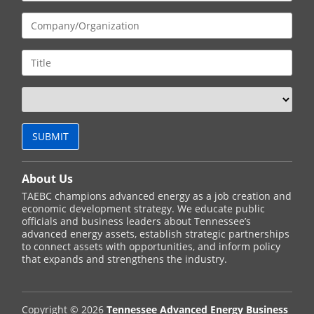
About Us
TAEBC champions advanced energy as a job creation and
economic development strategy. We educate public
officials and business leaders about Tennessee’s
advanced energy assets, establish strategic partnerships
to connect assets with opportunities, and inform policy
that expands and strengthens the industry.
Copyright © 2026
Tennessee Advanced Energy Business