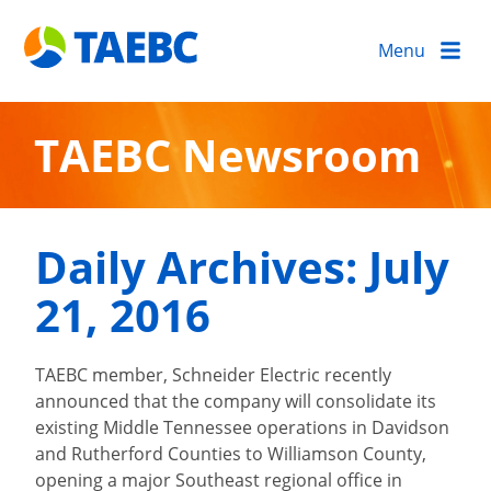
Menu
TAEBC Newsroom
Daily Archives:
July
21, 2016
TAEBC member, Schneider Electric recently
announced that the company will consolidate its
existing Middle Tennessee operations in Davidson
and Rutherford Counties to Williamson County,
opening a major Southeast regional office in