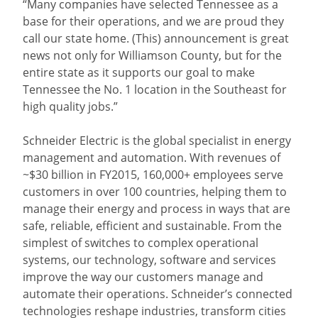
“Many companies have selected Tennessee as a
base for their operations, and we are proud they
call our state home. (This) announcement is great
news not only for Williamson County, but for the
entire state as it supports our goal to make
Tennessee the No. 1 location in the Southeast for
high quality jobs.”
Schneider Electric is the global specialist in energy
management and automation. With revenues of
~$30 billion in FY2015, 160,000+ employees serve
customers in over 100 countries, helping them to
manage their energy and process in ways that are
safe, reliable, efficient and sustainable. From the
simplest of switches to complex operational
systems, our technology, software and services
improve the way our customers manage and
automate their operations. Schneider’s connected
technologies reshape industries, transform cities