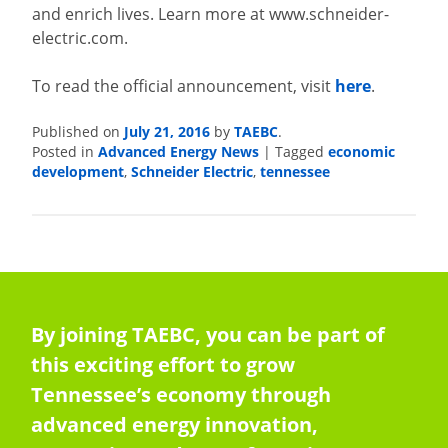
and enrich lives. Learn more at www.schneider-
electric.com.
To read the official announcement, visit
here
.
Published on
July 21, 2016
by
TAEBC
.
Posted in
Advanced Energy News
|
Tagged
economic
development
,
Schneider Electric
,
tennessee
By joining TAEBC, you can be part of
this exciting effort to grow
Tennessee’s economy through
advanced energy innovation,