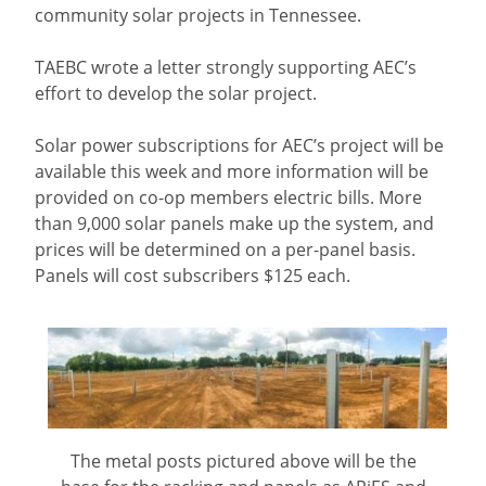
community solar projects in Tennessee.
TAEBC wrote a letter strongly supporting AEC’s
effort to develop the solar project.
Solar power subscriptions for AEC’s project will be
available this week and more information will be
provided on co-op members electric bills. More
than 9,000 solar panels make up the system, and
prices will be determined on a per-panel basis.
Panels will cost subscribers $125 each.
The metal posts pictured above will be the