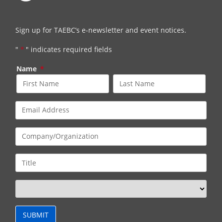
Sign up for TAEBC’s e-newsletter and event notices.
"
*
" indicates required fields
Name
*