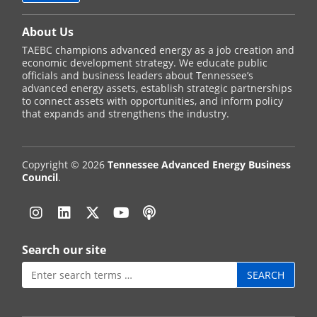
About Us
TAEBC champions advanced energy as a job creation and
economic development strategy. We educate public
officials and business leaders about Tennessee’s
advanced energy assets, establish strategic partnerships
to connect assets with opportunities, and inform policy
that expands and strengthens the industry.
Copyright © 2026
Tennessee Advanced Energy Business
Council
.
Instagram
Linkedin
Twitter
YouTube
Podcast
Search our site
Search
for: