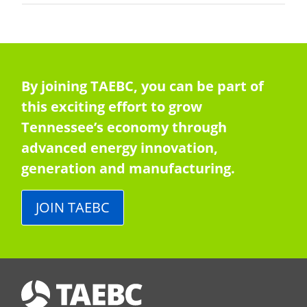
By joining TAEBC, you can be part of
this exciting effort to grow
Tennessee’s economy through
advanced energy innovation,
generation and manufacturing.
JOIN TAEBC