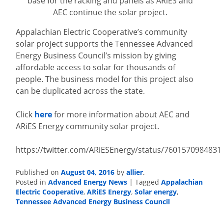
base for the racking and panels as ARiES and
AEC continue the solar project.
Appalachian Electric Cooperative’s community
solar project supports the Tennessee Advanced
Energy Business Council’s mission by giving
affordable access to solar for thousands of
people. The business model for this project also
can be duplicated across the state.
Click
here
for more information about AEC and
ARiES Energy community solar project.
https://twitter.com/ARiESEnergy/status/760157098483
Published on
August 04, 2016
by
allier
.
Posted in
Advanced Energy News
|
Tagged
Appalachian
Electric Cooperative
,
ARiES Energy
,
Solar energy
,
Tennessee Advanced Energy Business Council