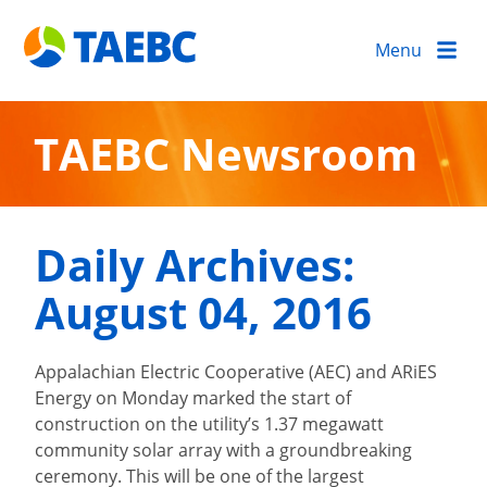
Menu
TAEBC Newsroom
Daily Archives:
August 04, 2016
Appalachian Electric Cooperative (AEC) and ARiES
Energy on Monday marked the start of
construction on the utility’s 1.37 megawatt
community solar array with a groundbreaking
ceremony. This will be one of the largest