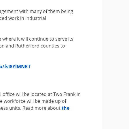
nagement with many of them being
ced work in industrial
 where it will continue to serve its
son and Rutherford counties to
co/fsI8YlMNKT
l office will be located at Two Franklin
he workforce will be made up of
iness units. Read more about
the