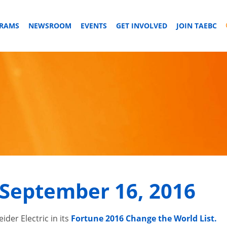
GRAMS
NEWSROOM
EVENTS
GET INVOLVED
JOIN TAEBC
September 16, 2016
der Electric in its
Fortune 2016 Change the World List.