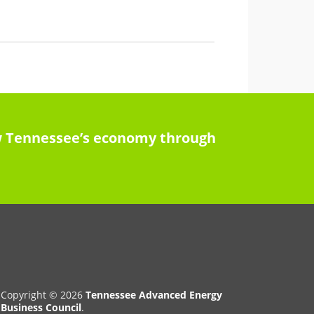
row Tennessee’s economy through
Copyright © 2026
Tennessee Advanced Energy
Business Council
.