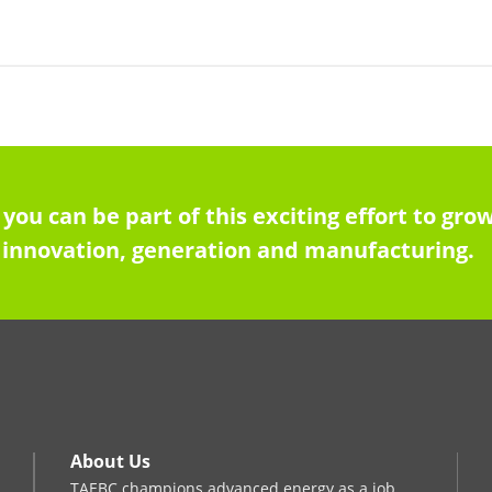
 you can be part of this exciting effort to g
innovation, generation and manufacturing.
About Us
TAEBC champions advanced energy as a job