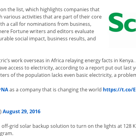
on the list, which highlights companies that
 various activities that are part of their core
th a call for nominations from business,
ere Fortune writers and editors evaluate
able social impact, business results, and
c’s work overseas in Africa relaying energy facts in Kenya. 
ave access to electricity, according to a report put out last
rs of the population lacks even basic electricity, a problem
rNA
as a company that is changing the world
https://t.co
s)
August 29, 2016
n off-grid solar backup solution to turn on the lights at 12
ogram.