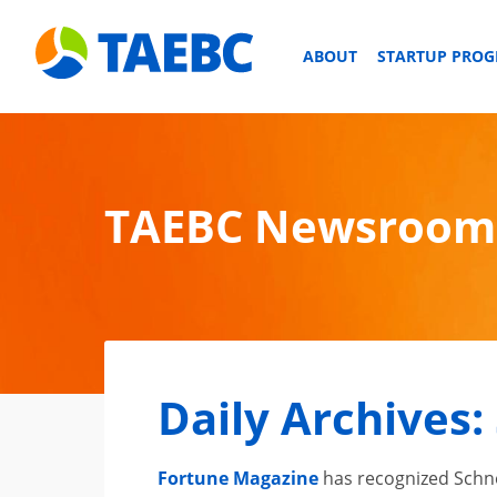
ABOUT
STARTUP PRO
TAEBC Newsroom
Daily Archives:
Fortune Magazine
has recognized Schnei