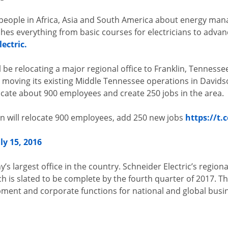
people in Africa, Asia and South America about energy ma
ches everything from basic courses for electricians to advan
ectric.
 be relocating a major regional office to Franklin, Tennessee
is moving its existing Middle Tennessee operations in David
locate about 900 employees and create 250 jobs in the area.
in will relocate 900 employees, add 250 new jobs
https://t.
uly 15, 2016
y’s largest office in the country. Schneider Electric’s regiona
ch is slated to be complete by the fourth quarter of 2017. T
pment and corporate functions for national and global bus