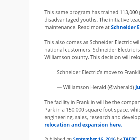
This same program has trained 113,000 
disadvantaged youths. The initiative tea
maintenance. Read more at
Schneider El
This also comes as Schneider Electric will
national customers. Schneider Electric 
Williamson county. This decision will re
Schneider Electric’s move to Frankl
— Williamson Herald (@wherald)
J
The facility in Franklin will be the compan
Park in a 150,000 square foot space, whi
engineering, sales, research and develo
relocation and expansion here.
September 16, 2016
TAEBC
Published on
by
.