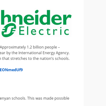
Approximately 1.2 billion people –
 year by the International Energy Agency.
 that stretches to the nation’s schools.
/EEONmedUf9
8 Kenyan schools. This was made possible