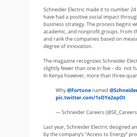
Schneider Electric made it to number 24 
have had a positive social impact through
business strategy. The process begins wi
academic, and nonprofit groups. From th
and rank the companies based on measur
degree of innovation.
The magazine recognizes Schneider Electri
slightly fewer than one in five – do not h
In Kenya however, more than three-quarte
Why
@Fortune
named
@Schneide
pic.twitter.com/1sOYe2apOt
— Schneider Careers (@SE_Career
Last year, Schneider Electric designed a
by the company’s “Access to Energy” pr