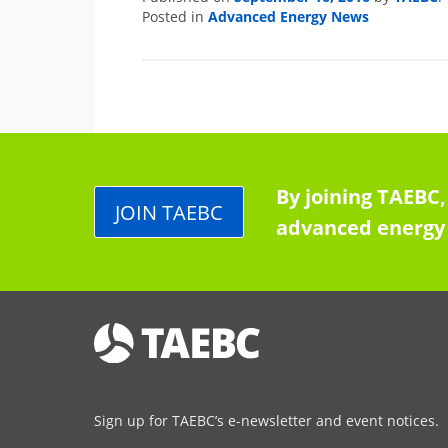
Advanced Energy News
Posted in
By joining TAEBC,
JOIN TAEBC
advanced energy 
Sign up for TAEBC’s e-newsletter and event notices.