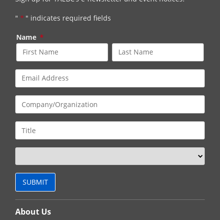
"
*
" indicates required fields
Name
*
About Us