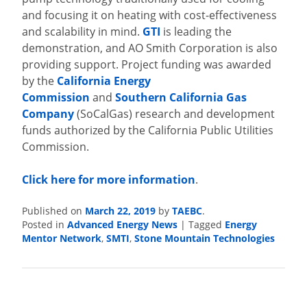
and focusing it on heating with cost-effectiveness
and scalability in mind.
GTI
is leading the
demonstration, and AO Smith Corporation is also
providing support. Project funding was awarded
by the
California Energy
Commission
and
Southern California Gas
Company
(SoCalGas) research and development
funds authorized by the California Public Utilities
Commission.
Click here for more information
.
Published on
March 22, 2019
by
TAEBC
.
Posted in
Advanced Energy News
|
Tagged
Energy
Mentor Network
,
SMTI
,
Stone Mountain Technologies