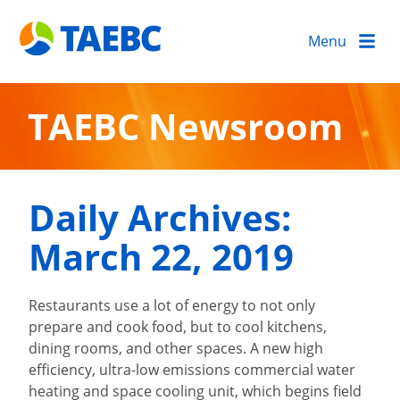
Menu
TAEBC Newsroom
Daily Archives:
March 22, 2019
Restaurants use a lot of energy to not only
prepare and cook food, but to cool kitchens,
dining rooms, and other spaces. A new high
efficiency, ultra-low emissions commercial water
heating and space cooling unit, which begins field