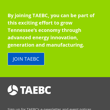
By joining TAEBC, you can be part of
this exciting effort to grow
Tennessee’s economy through
advanced energy innovation,
generation and manufacturing.
JOIN TAEBC
Sign up for TAEBC’s e-newsletter and event notices.