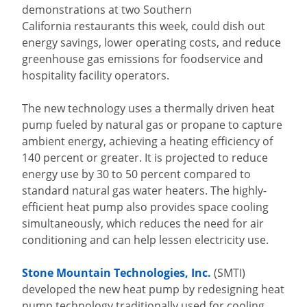
demonstrations at two Southern
California restaurants this week, could dish out
energy savings, lower operating costs, and reduce
greenhouse gas emissions for foodservice and
hospitality facility operators.
The new technology uses a thermally driven heat
pump fueled by natural gas or propane to capture
ambient energy, achieving a heating efficiency of
140 percent or greater. It is projected to reduce
energy use by 30 to 50 percent compared to
standard natural gas water heaters. The highly-
efficient heat pump also provides space cooling
simultaneously, which reduces the need for air
conditioning and can help lessen electricity use.
Stone Mountain Technologies, Inc.
(SMTI)
developed the new heat pump by redesigning heat
pump technology traditionally used for cooling