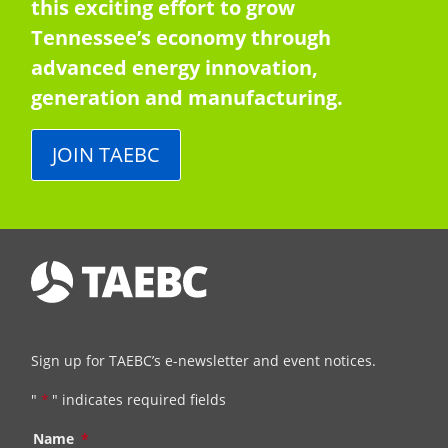
this exciting effort to grow
Tennessee’s economy through
advanced energy innovation,
generation and manufacturing.
JOIN TAEBC
Sign up for TAEBC’s e-newsletter and event notices.
"
*
" indicates required fields
Name
*