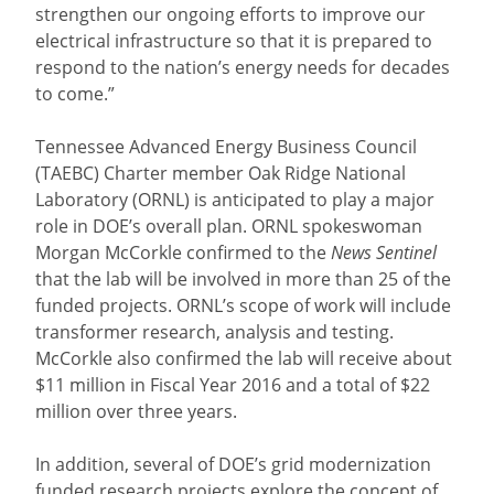
strengthen our ongoing efforts to improve our
electrical infrastructure so that it is prepared to
respond to the nation’s energy needs for decades
to come.”
Tennessee Advanced Energy Business Council
(TAEBC) Charter member Oak Ridge National
Laboratory (ORNL) is anticipated to play a major
role in DOE’s overall plan. ORNL spokeswoman
Morgan McCorkle confirmed to the
News Sentinel
that the lab will be involved in more than 25 of the
funded projects. ORNL’s scope of work will include
transformer research, analysis and testing.
McCorkle also confirmed the lab will receive about
$11 million in Fiscal Year 2016 and a total of $22
million over three years.
In addition, several of DOE’s grid modernization
funded research projects explore the concept of