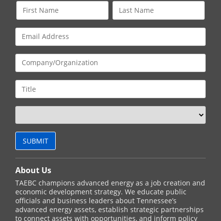
About Us
TAEBC champions advanced energy as a job creation and
economic development strategy. We educate public
officials and business leaders about Tennessee’s
advanced energy assets, establish strategic partnerships
to connect assets with opportunities, and inform policy