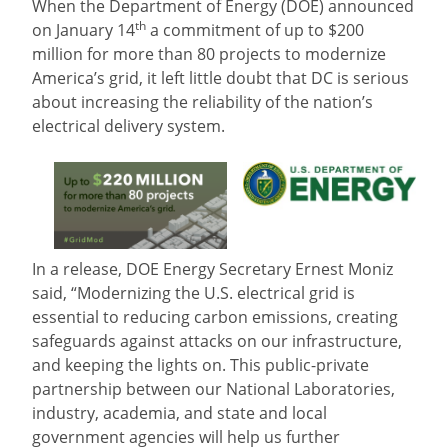
When the Department of Energy (DOE) announced
th
on January 14
a commitment of up to $200
million for more than 80 projects to modernize
America’s grid, it left little doubt that DC is serious
about increasing the reliability of the nation’s
electrical delivery system.
In a release, DOE Energy Secretary Ernest Moniz
said, “Modernizing the U.S. electrical grid is
essential to reducing carbon emissions, creating
safeguards against attacks on our infrastructure,
and keeping the lights on. This public-private
partnership between our National Laboratories,
industry, academia, and state and local
government agencies will help us further