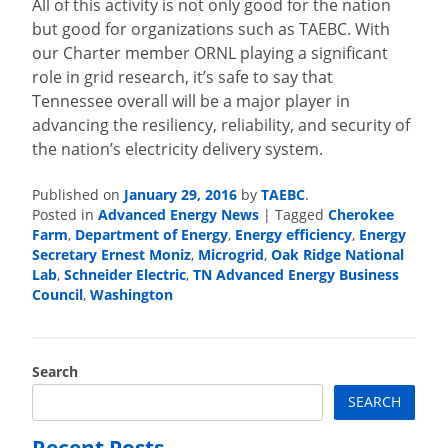
All of this activity is not only good for the nation
but good for organizations such as TAEBC. With
our Charter member ORNL playing a significant
role in grid research, it’s safe to say that
Tennessee overall will be a major player in
advancing the resiliency, reliability, and security of
the nation’s electricity delivery system.
Published on
January 29, 2016
by
TAEBC
.
Posted in
Advanced Energy News
|
Tagged
Cherokee
Farm
,
Department of Energy
,
Energy efficiency
,
Energy
Secretary Ernest Moniz
,
Microgrid
,
Oak Ridge National
Lab
,
Schneider Electric
,
TN Advanced Energy Business
Council
,
Washington
Search
SEARCH
Recent Posts