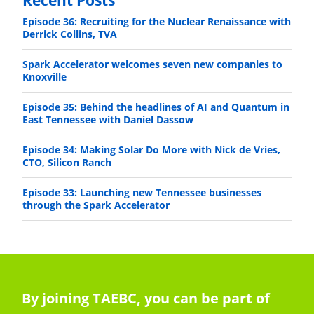
Episode 36: Recruiting for the Nuclear Renaissance with
Derrick Collins, TVA
Spark Accelerator welcomes seven new companies to
Knoxville
Episode 35: Behind the headlines of AI and Quantum in
East Tennessee with Daniel Dassow
Episode 34: Making Solar Do More with Nick de Vries,
CTO, Silicon Ranch
Episode 33: Launching new Tennessee businesses
through the Spark Accelerator
By joining TAEBC, you can be part of