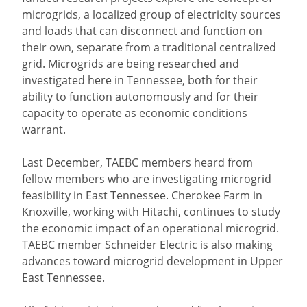
microgrids, a localized group of electricity sources
and loads that can disconnect and function on
their own, separate from a traditional centralized
grid. Microgrids are being researched and
investigated here in Tennessee, both for their
ability to function autonomously and for their
capacity to operate as economic conditions
warrant.
Last December, TAEBC members heard from
fellow members who are investigating microgrid
feasibility in East Tennessee. Cherokee Farm in
Knoxville, working with Hitachi, continues to study
the economic impact of an operational microgrid.
TAEBC member Schneider Electric is also making
advances toward microgrid development in Upper
East Tennessee.