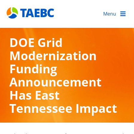
Menu
DOE Grid
Modernization
Funding
Announcement
Has East
Tennessee Impact