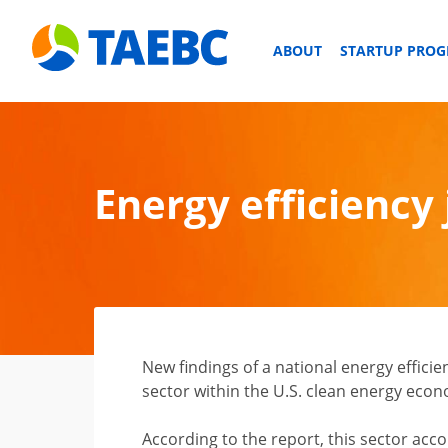
ABOUT
STARTUP PRO
Energy efficiency
New findings of a national energy efficien
sector within the U.S. clean energy eco
According to the report, this sector acco