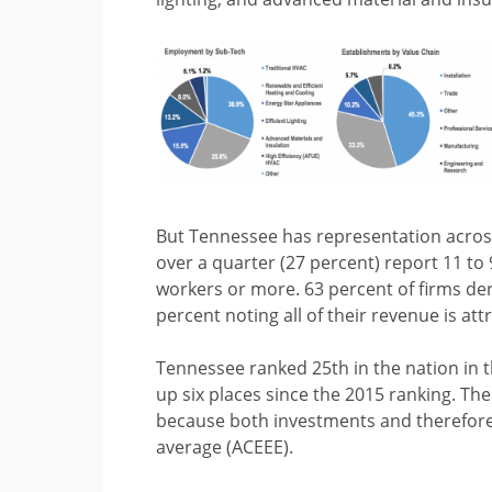
But Tennessee has representation across
over a quarter (27 percent) report 11 t
workers or more. 63 percent of firms der
percent noting all of their revenue is att
Tennessee ranked 25th in the nation in 
up six places since the 2015 ranking. The 
because both investments and therefore 
average (ACEEE).