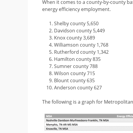
When it comes to a county-by-county bas
energy efficiency employment.
Shelby county 5,650
Davidson county 5,449
Knox county 3,689
Williamson county 1,768
Rutherford county 1,342
Hamilton county 835
Sumner county 788
Wilson county 715
Blount county 635
Anderson county 627
The following is a graph for Metropolitan