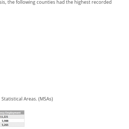
is, the following counties had the highest recorded
 Statistical Areas. (MSAs)