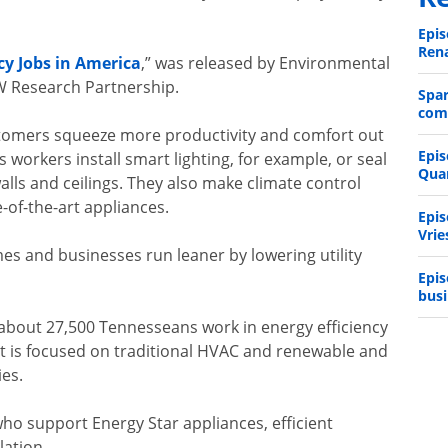
Epis
Rena
cy Jobs in America
,” was released by Environmental
W Research Partnership.
Spa
comp
stomers squeeze more productivity and comfort out
Epis
s workers install smart lighting, for example, or seal
Qua
alls and ceilings. They also make climate control
-of-the-art appliances.
Epis
Vrie
mes and businesses run leaner by lowering utility
Epis
busi
 about 27,500 Tennesseans work in energy efficiency
t is focused on traditional HVAC and renewable and
ies.
ho support Energy Star appliances, efficient
lation.