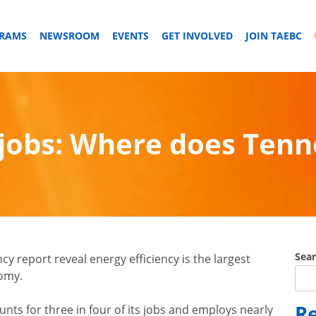
GRAMS
NEWSROOM
EVENTS
GET INVOLVED
JOIN TAEBC
 jobs: Where does Ten
Sea
cy report reveal energy efficiency is the largest
nomy.
Re
unts for three in four of its jobs and employs nearly