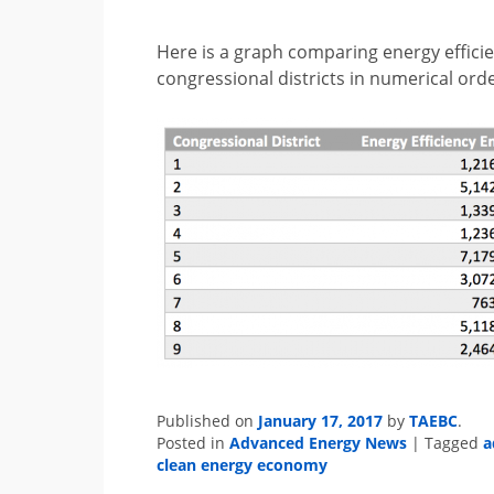
Here is a graph comparing energy effic
congressional districts in numerical orde
January 17, 2017
TAEBC
Published on
by
.
Advanced Energy News
a
Posted in
|
Tagged
clean energy economy