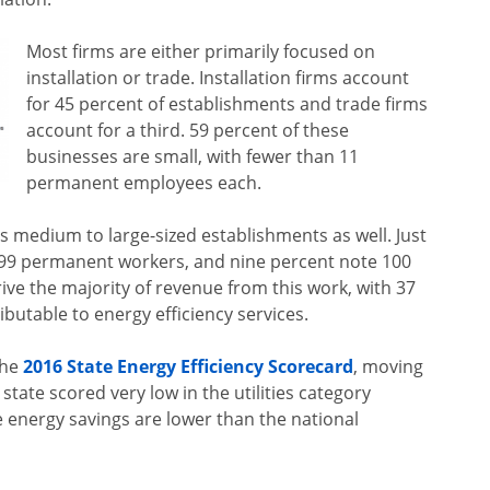
Most firms are either primarily focused on
installation or trade. Installation firms account
for 45 percent of establishments and trade firms
account for a third. 59 percent of these
businesses are small, with fewer than 11
permanent employees each.
 medium to large-sized establishments as well. Just
o 99 permanent workers, and nine percent note 100
ive the majority of revenue from this work, with 37
ributable to energy efficiency services.
the
2016 State Energy Efficiency Scorecard
, moving
state scored very low in the utilities category
energy savings are lower than the national