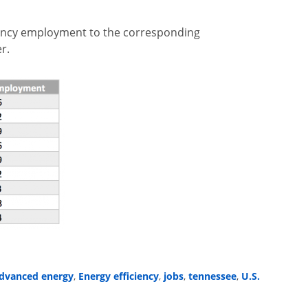
iency employment to the corresponding
r.
dvanced energy
Energy efficiency
jobs
tennessee
U.S.
,
,
,
,