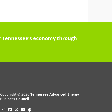
row Tennessee’s economy through
Copyright © 2026
Tennessee Advanced Energy
Business Council
.
Instagram
Linkedin
Twitter
Podcast