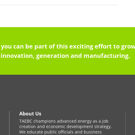
 you can be part of this exciting effort to g
innovation, generation and manufacturing.
About Us
TAEBC champions advanced energy as a job
creation and economic development strategy.
We educate public officials and business