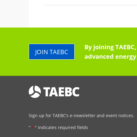
By joining TAEBC,
JOIN TAEBC
advanced energy 
Sign up for TAEBC’s e-newsletter and event notices.
"
*
" indicates required fields