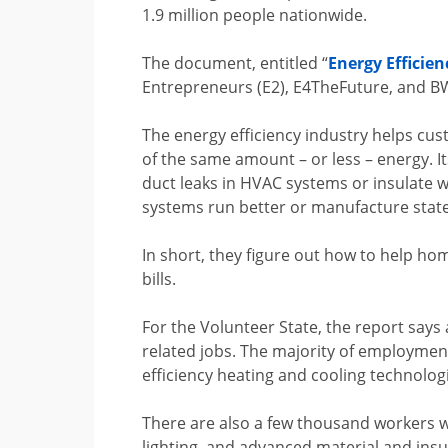
1.9 million people nationwide.
The document, entitled “
Energy Efficien
Entrepreneurs (E2), E4TheFuture, and B
The energy efficiency industry helps cu
of the same amount – or less – energy. It
duct leaks in HVAC systems or insulate w
systems run better or manufacture state
In short, they figure out how to help ho
bills.
For the Volunteer State, the report says
related jobs. The majority of employmen
efficiency heating and cooling technolog
There are also a few thousand workers w
lighting, and advanced material and insu