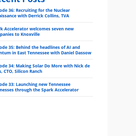
ode 36: Recruiting for the Nuclear
issance with Derrick Collins, TVA
rk Accelerator welcomes seven new
anies to Knoxville
ode 35: Behind the headlines of AI and
ntum in East Tennessee with Daniel Dassow
ode 34: Making Solar Do More with Nick de
s, CTO, Silicon Ranch
ode 33: Launching new Tennessee
nesses through the Spark Accelerator