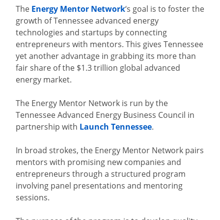
The
Energy Mentor Network
‘s goal is to foster the
growth of Tennessee advanced energy
technologies and startups by connecting
entrepreneurs with mentors. This gives Tennessee
yet another advantage in grabbing its more than
fair share of the $1.3 trillion global advanced
energy market.
The Energy Mentor Network is run by the
Tennessee Advanced Energy Business Council in
partnership with
Launch Tennessee
.
In broad strokes, the Energy Mentor Network pairs
mentors with promising new companies and
entrepreneurs through a structured program
involving panel presentations and mentoring
sessions.