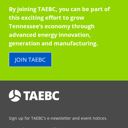
By joining TAEBC, you can be part of
this exciting effort to grow
Tennessee’s economy through
advanced energy innovation,
generation and manufacturing.
JOIN TAEBC
Sign up for TAEBC’s e-newsletter and event notices.