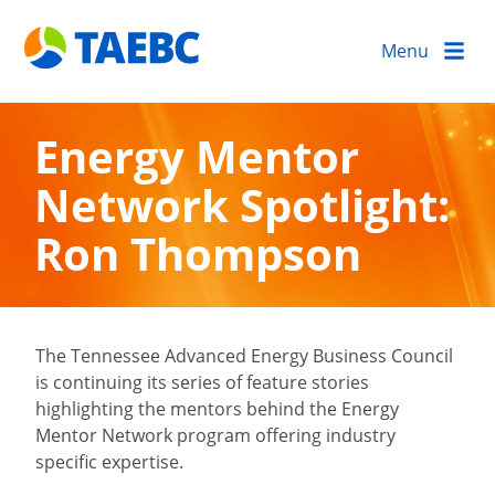
Menu
Energy Mentor
Network Spotlight:
Ron Thompson
The Tennessee Advanced Energy Business Council
is continuing its series of feature stories
highlighting the mentors behind the Energy
Mentor Network program offering industry
specific expertise.