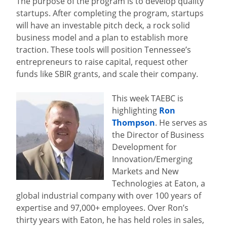
The purpose of the program is to develop quality
startups. After completing the program, startups
will have an investable pitch deck, a rock solid
business model and a plan to establish more
traction. These tools will position Tennessee’s
entrepreneurs to raise capital, request other
funds like SBIR grants, and scale their company.
This week TAEBC is
highlighting
Ron
Thompson
. He serves as
the Director of Business
Development for
Innovation/Emerging
Markets and New
Technologies at Eaton, a
global industrial company with over 100 years of
expertise and 97,000+ employees. Over Ron’s
thirty years with Eaton, he has held roles in sales,