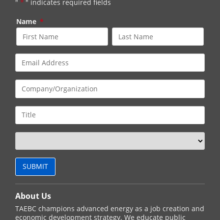
"
*
" indicates required fields
Name
*
About Us
TAEBC champions advanced energy as a job creation and
economic development strategy. We educate public