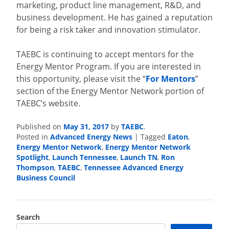
marketing, product line management, R&D, and
business development. He has gained a reputation
for being a risk taker and innovation stimulator.
TAEBC is continuing to accept mentors for the
Energy Mentor Program. If you are interested in
this opportunity, please visit the “
For Mentors
”
section of the Energy Mentor Network portion of
TAEBC’s website.
Published on
May 31, 2017
by
TAEBC
.
Posted in
Advanced Energy News
|
Tagged
Eaton
,
Energy Mentor Network
,
Energy Mentor Network
Spotlight
,
Launch Tennessee
,
Launch TN
,
Ron
Thompson
,
TAEBC
,
Tennessee Advanced Energy
Business Council
Search