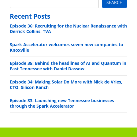
SEARCH
Recent Posts
Episode 36: Recruiting for the Nuclear Renaissance with
Derrick Collins, TVA
Spark Accelerator welcomes seven new companies to
Knoxville
Episode 35: Behind the headlines of AI and Quantum in
East Tennessee with Daniel Dassow
Episode 34: Making Solar Do More with Nick de Vries,
CTO, Silicon Ranch
Episode 33: Launching new Tennessee businesses
through the Spark Accelerator