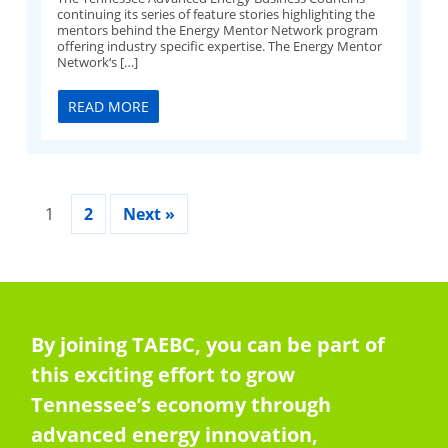
continuing its series of feature stories highlighting the
mentors behind the Energy Mentor Network program
offering industry specific expertise. The Energy Mentor
Network‘s […]
READ MORE
1
2
Next »
By joining TAEBC, you can be part of
this exciting effort to grow
Tennessee’s economy through
advanced energy innovation,