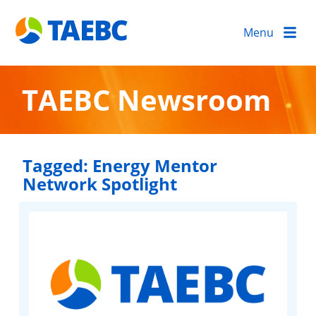
Menu
TAEBC Newsroom
Tagged:
Energy Mentor
Network Spotlight