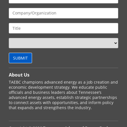
About Us
TAEBC champions advanced energy as a job creation and
economic development strategy. We educate public
officials and business leaders about Tennessee’s
advanced energy assets, establish strategic partnerships
to connect assets with opportunities, and inform policy
that expands and strengthens the industry.