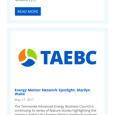
READ MORE
Energy Mentor Network Spotlight: Marilyn
Waite
May 17, 2017
The Tennessee Advanced Energy Business Council is
continuing its series of feature stories highlighting the
mentors behind the Energy Mentor Network program