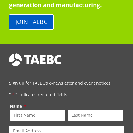
generation and manufacturing.
JOIN TAEBC
Sign up for TAEBC’s e-newsletter and event notices.
"
*
" indicates required fields
Name
*