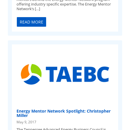
offering industry specific expertise. The Energy Mentor
Network‘s […]
READ MORE
Energy Mentor Network Spotlight: Christopher
Miller
May 9, 2017
The Tennessee Advanced Energy Business Council is