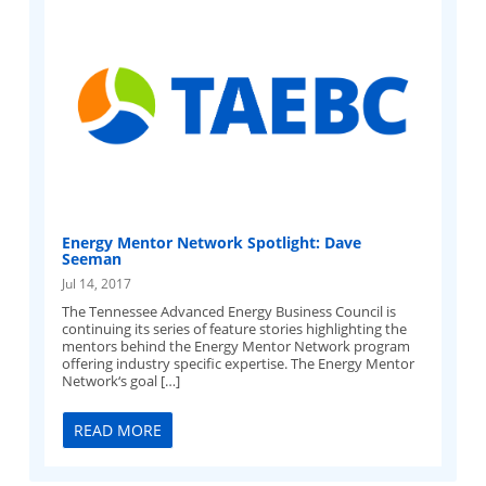
Energy Mentor Network Spotlight: Dave
Seeman
Jul 14, 2017
The Tennessee Advanced Energy Business Council is
continuing its series of feature stories highlighting the
mentors behind the Energy Mentor Network program
offering industry specific expertise. The Energy Mentor
Network‘s goal […]
READ MORE