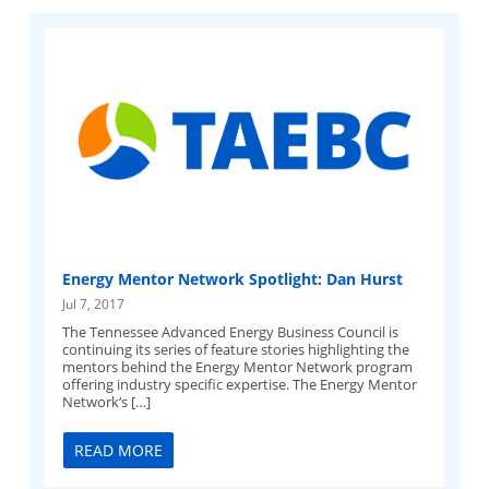
Energy Mentor Network Spotlight: Dan Hurst
Jul 7, 2017
The Tennessee Advanced Energy Business Council is
continuing its series of feature stories highlighting the
mentors behind the Energy Mentor Network program
offering industry specific expertise. The Energy Mentor
Network‘s […]
READ MORE