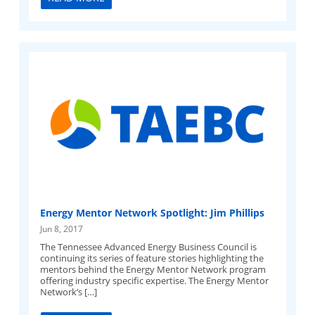
Energy Mentor Network Spotlight: Jim Phillips
Jun 8, 2017
The Tennessee Advanced Energy Business Council is
continuing its series of feature stories highlighting the
mentors behind the Energy Mentor Network program
offering industry specific expertise. The Energy Mentor
Network‘s […]