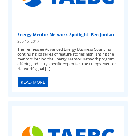
Energy Mentor Network Spotlight: Ben Jordan
Sep 15, 2017
The Tennessee Advanced Energy Business Council is
continuing its series of feature stories highlighting the
mentors behind the Energy Mentor Network program
offering industry specific expertise. The Energy Mentor
Network‘s goal […]
READ MORE