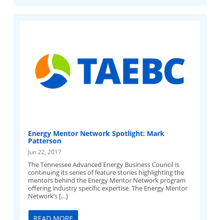
Energy Mentor Network Spotlight: Mark
Patterson
Jun 22, 2017
The Tennessee Advanced Energy Business Council is
continuing its series of feature stories highlighting the
mentors behind the Energy Mentor Network program
offering industry specific expertise. The Energy Mentor
Network‘s […]
READ MORE