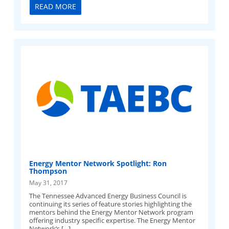
READ MORE
Energy Mentor Network Spotlight: Ron
Thompson
May 31, 2017
The Tennessee Advanced Energy Business Council is
continuing its series of feature stories highlighting the
mentors behind the Energy Mentor Network program
offering industry specific expertise. The Energy Mentor
Network‘s […]