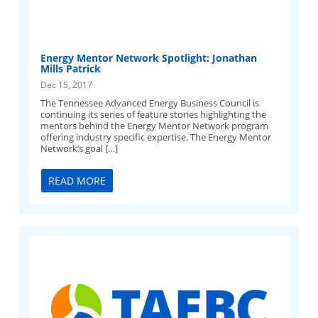
Energy Mentor Network Spotlight: Jonathan
Mills Patrick
Dec 15, 2017
The Tennessee Advanced Energy Business Council is
continuing its series of feature stories highlighting the
mentors behind the Energy Mentor Network program
offering industry specific expertise. The Energy Mentor
Network‘s goal […]
READ MORE