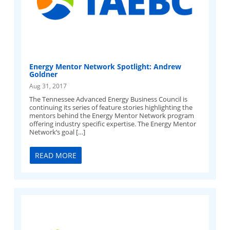
Energy Mentor Network Spotlight: Andrew
Goldner
Aug 31, 2017
The Tennessee Advanced Energy Business Council is
continuing its series of feature stories highlighting the
mentors behind the Energy Mentor Network program
offering industry specific expertise. The Energy Mentor
Network‘s goal […]
READ MORE