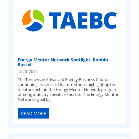
Energy Mentor Network Spotlight: Robbin
Russell
Jul 20, 2017
The Tennessee Advanced Energy Business Council is
continuing its series of feature stories highlighting the
mentors behind the Energy Mentor Network program
offering industry specific expertise. The Energy Mentor
Network‘s goal […]
READ MORE