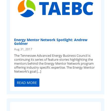
Energy Mentor Network Spotlight: Andrew
Goldner
Aug 31, 2017
The Tennessee Advanced Energy Business Council is
continuing its series of feature stories highlighting the
mentors behind the Energy Mentor Network program
offering industry specific expertise. The Energy Mentor
Network‘s goal […]
READ MORE