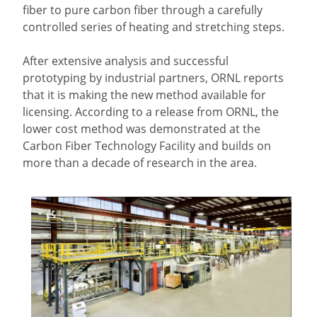
fiber to pure carbon fiber through a carefully
controlled series of heating and stretching steps.
After extensive analysis and successful
prototyping by industrial partners, ORNL reports
that it is making the new method available for
licensing. According to a release from ORNL, the
lower cost method was demonstrated at the
Carbon Fiber Technology Facility and builds on
more than a decade of research in the area.