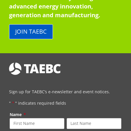
advanced energy innovation,
generation and manufacturing.
JOIN TAEBC
Sign up for TAEBC’s e-newsletter and event notices.
"
*
" indicates required fields
Name
*