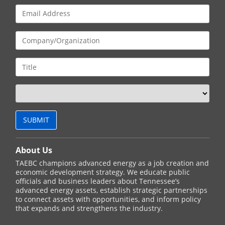
About Us
TAEBC champions advanced energy as a job creation and
economic development strategy. We educate public
officials and business leaders about Tennessee’s
advanced energy assets, establish strategic partnerships
to connect assets with opportunities, and inform policy
that expands and strengthens the industry.