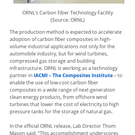
ORNL’s Carbon Fiber Technology Facility
(Source: ORNL)
The production method is expected to accelerate
adoption of carbon fiber composites in high-
volume industrial applications not only for the
automobile industry, but for wind turbines,
compressed gas storage and building
infrastructure. ORNL is working as a technology
partner in
IACMI – The Composites Institute
– to
enable the use of low-cost carbon fiber
composites in a wide range of next-generation
clean energy products, from offshore wind
turbines that lower the cost of electricity to high
pressure tanks for the storage of natural gas.
In the official ORNL release, Lab Director Thom
Mason said, “This accomplishment underscores