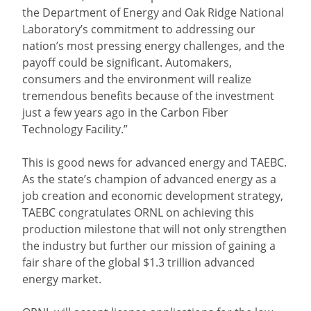
the Department of Energy and Oak Ridge National
Laboratory’s commitment to addressing our
nation’s most pressing energy challenges, and the
payoff could be significant. Automakers,
consumers and the environment will realize
tremendous benefits because of the investment
just a few years ago in the Carbon Fiber
Technology Facility.”
This is good news for advanced energy and TAEBC.
As the state’s champion of advanced energy as a
job creation and economic development strategy,
TAEBC congratulates ORNL on achieving this
production milestone that will not only strengthen
the industry but further our mission of gaining a
fair share of the global $1.3 trillion advanced
energy market.