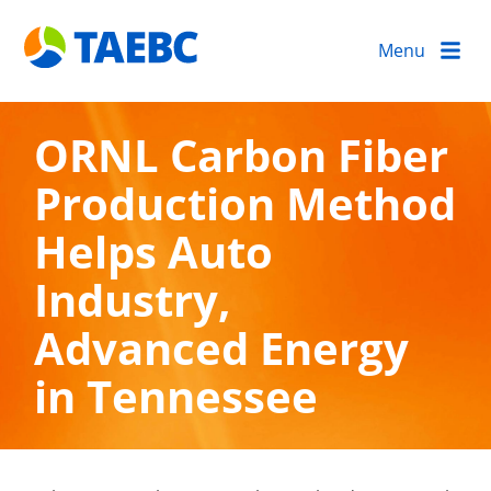
Menu
ORNL Carbon Fiber
Production Method
Helps Auto
Industry,
Advanced Energy
in Tennessee