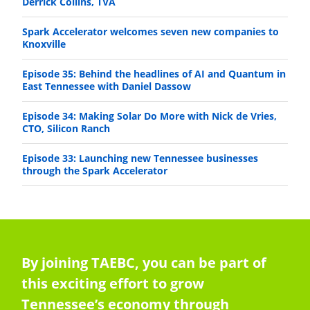
Derrick Collins, TVA
Spark Accelerator welcomes seven new companies to
Knoxville
Episode 35: Behind the headlines of AI and Quantum in
East Tennessee with Daniel Dassow
Episode 34: Making Solar Do More with Nick de Vries,
CTO, Silicon Ranch
Episode 33: Launching new Tennessee businesses
through the Spark Accelerator
By joining TAEBC, you can be part of
this exciting effort to grow
Tennessee’s economy through