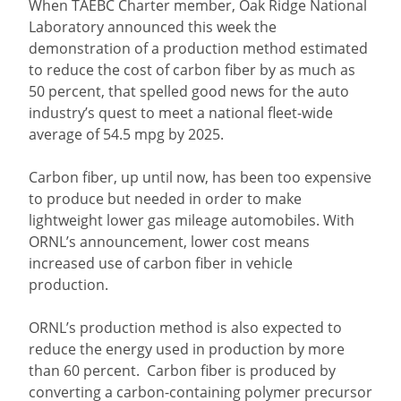
When TAEBC Charter member, Oak Ridge National
Laboratory announced this week the
demonstration of a production method estimated
to reduce the cost of carbon fiber by as much as
50 percent, that spelled good news for the auto
industry’s quest to meet a national fleet-wide
average of 54.5 mpg by 2025.
Carbon fiber, up until now, has been too expensive
to produce but needed in order to make
lightweight lower gas mileage automobiles. With
ORNL’s announcement, lower cost means
increased use of carbon fiber in vehicle
production.
ORNL’s production method is also expected to
reduce the energy used in production by more
than 60 percent. Carbon fiber is produced by
converting a carbon-containing polymer precursor