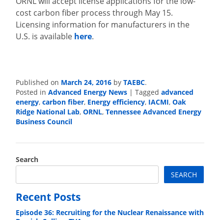
ORNL will accept license applications for the low-
cost carbon fiber process through May 15.
Licensing information for manufacturers in the
U.S. is available
here
.
Published on
March 24, 2016
by
TAEBC
.
Posted in
Advanced Energy News
|
Tagged
advanced
energy
,
carbon fiber
,
Energy efficiency
,
IACMI
,
Oak
Ridge National Lab
,
ORNL
,
Tennessee Advanced Energy
Business Council
Search
SEARCH
Recent Posts
Episode 36: Recruiting for the Nuclear Renaissance with