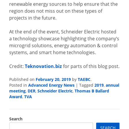
renewable energy sources to help ensure that the
region does not miss out on these types of
projects in the future.
At the end of the event, Schneider Electric hosted
a technology showcase highlighting the company’s
microgrid solutions, energy automation & control
systems, and smart home technologies.
Credit:
Teknovation.biz
for parts of this blog post.
Published on
February 20, 2019
by
TAEBC
.
Posted in
Advanced Energy News
|
Tagged
2019
,
annual
meeting
,
DER
,
Schneider Electric
,
Thomas B Ballard
Award
,
TVA
Search
SEARCH