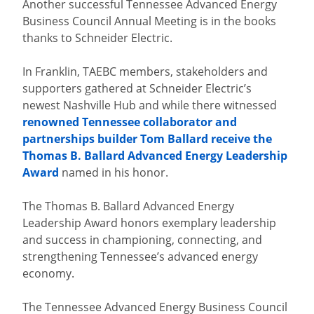
Another successful Tennessee Advanced Energy
Business Council Annual Meeting is in the books
thanks to Schneider Electric.
In Franklin, TAEBC members, stakeholders and
supporters gathered at Schneider Electric’s
newest Nashville Hub and while there witnessed
renowned Tennessee collaborator and
partnerships builder Tom Ballard receive the
Thomas B. Ballard Advanced Energy Leadership
Award
named in his honor.
The Thomas B. Ballard Advanced Energy
Leadership Award honors exemplary leadership
and success in championing, connecting, and
strengthening Tennessee’s advanced energy
economy.
The Tennessee Advanced Energy Business Council