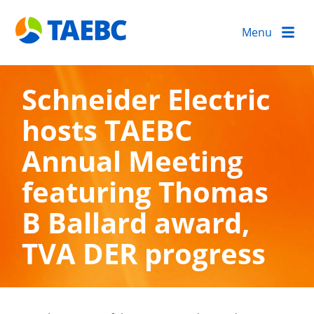
Menu
Schneider Electric
hosts TAEBC
Annual Meeting
featuring Thomas
B Ballard award,
TVA DER progress