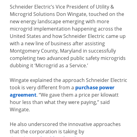
Schneider Electric’s Vice President of Utility &
Microgrid Solutions Don Wingate, touched on the
new energy landscape emerging with more
microgrid implementation happening across the
United States and how Schneider Electric came up
with a new line of business after assisting
Montgomery County, Maryland in successfully
completing two advanced public safety microgrids
dubbing it ‘Microgrid as a Service.’
Wingate explained the approach Schneider Electric
took is very different from a
purchase power
agreement
. “We gave them a price per kilowatt
hour less than what they were paying,” said
Wingate.
He also underscored the innovative approaches
that the corporation is taking by