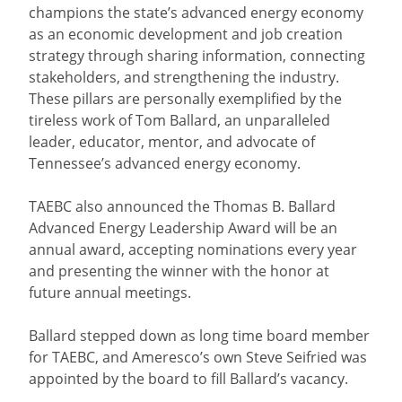
champions the state’s advanced energy economy
as an economic development and job creation
strategy through sharing information, connecting
stakeholders, and strengthening the industry.
These pillars are personally exemplified by the
tireless work of Tom Ballard, an unparalleled
leader, educator, mentor, and advocate of
Tennessee’s advanced energy economy.
TAEBC also announced the Thomas B. Ballard
Advanced Energy Leadership Award will be an
annual award, accepting nominations every year
and presenting the winner with the honor at
future annual meetings.
Ballard stepped down as long time board member
for TAEBC, and Ameresco’s own Steve Seifried was
appointed by the board to fill Ballard’s vacancy.