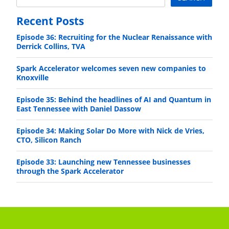
Recent Posts
Episode 36: Recruiting for the Nuclear Renaissance with
Derrick Collins, TVA
Spark Accelerator welcomes seven new companies to
Knoxville
Episode 35: Behind the headlines of AI and Quantum in
East Tennessee with Daniel Dassow
Episode 34: Making Solar Do More with Nick de Vries,
CTO, Silicon Ranch
Episode 33: Launching new Tennessee businesses
through the Spark Accelerator