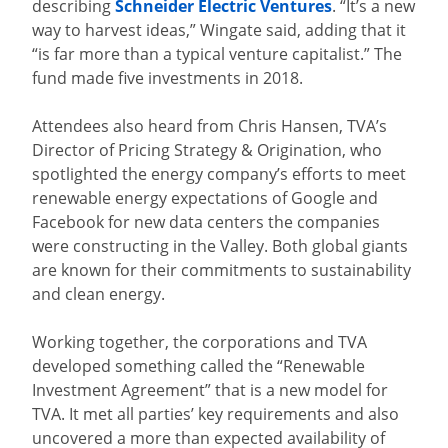
describing
Schneider Electric Ventures
. “It’s a new
way to harvest ideas,” Wingate said, adding that it
“is far more than a typical venture capitalist.” The
fund made five investments in 2018.
Attendees also heard from Chris Hansen, TVA’s
Director of Pricing Strategy & Origination, who
spotlighted the energy company’s efforts to meet
renewable energy expectations of Google and
Facebook for new data centers the companies
were constructing in the Valley. Both global giants
are known for their commitments to sustainability
and clean energy.
Working together, the corporations and TVA
developed something called the “Renewable
Investment Agreement” that is a new model for
TVA. It met all parties’ key requirements and also
uncovered a more than expected availability of