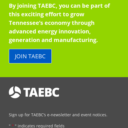
By joining TAEBC, you can be part of
this exciting effort to grow
Tennessee’s economy through
advanced energy innovation,
generation and manufacturing.
JOIN TAEBC
Sign up for TAEBC’s e-newsletter and event notices.
"
*
" indicates required fields