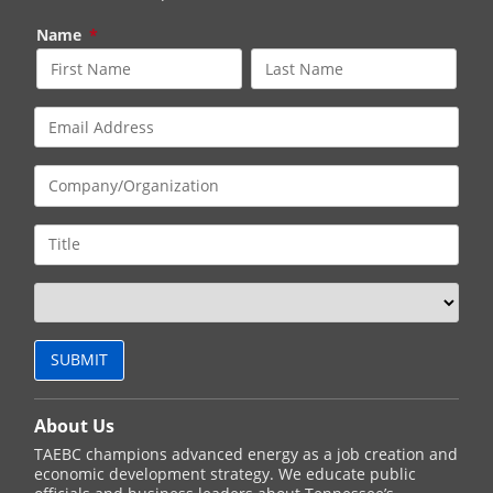
Name
*
About Us
TAEBC champions advanced energy as a job creation and
economic development strategy. We educate public