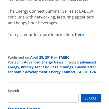
The Energy Connect Summer Series at BABC will
conclude with networking, featuring appetizers
and happy hour beverages.
To register or for more information,
here
.
April 28, 2016
TAEBC
Published on
by
.
Advanced Energy News
advanced
Posted in
|
Tagged
energy
Bradley Arant Boult Cummings
e-newsletter
,
,
,
economic development
Energy Connect
TAEBC
TVA
,
,
,
Search
SEARCH