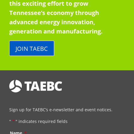
this exciting effort to grow
Tennessee’s economy through
advanced energy innovation,
generation and manufacturing.
JOIN TAEBC
Sign up for TAEBC’s e-newsletter and event notices.
"
*
" indicates required fields
Name
*