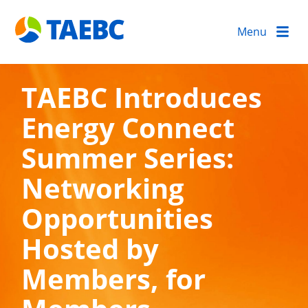
Menu
TAEBC Introduces
Energy Connect
Summer Series:
Networking
Opportunities
Hosted by
Members, for