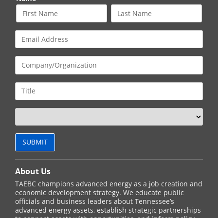
About Us
TAEBC champions advanced energy as a job creation and
economic development strategy. We educate public
officials and business leaders about Tennessee’s
advanced energy assets, establish strategic partnerships