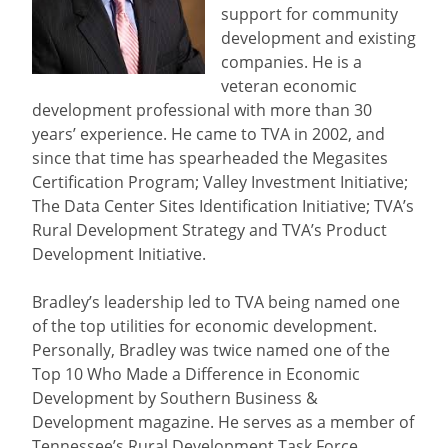
support for community
development and existing
companies. He is a
veteran economic
development professional with more than 30
years’ experience. He came to TVA in 2002, and
since that time has spearheaded the Megasites
Certification Program; Valley Investment Initiative;
The Data Center Sites Identification Initiative; TVA’s
Rural Development Strategy and TVA’s Product
Development Initiative.
Bradley’s leadership led to TVA being named one
of the top utilities for economic development.
Personally, Bradley was twice named one of the
Top 10 Who Made a Difference in Economic
Development by Southern Business &
Development magazine. He serves as a member of
Tennessee’s Rural Development Task Force.