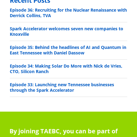
Recent Posts
Episode 36: Recruiting for the Nuclear Renaissance with
Derrick Collins, TVA
Spark Accelerator welcomes seven new companies to
Knoxville
Episode 35: Behind the headlines of AI and Quantum in
East Tennessee with Daniel Dassow
Episode 34: Making Solar Do More with Nick de Vries,
CTO, Silicon Ranch
Episode 33: Launching new Tennessee businesses
through the Spark Accelerator
By joining TAEBC, you can be part of