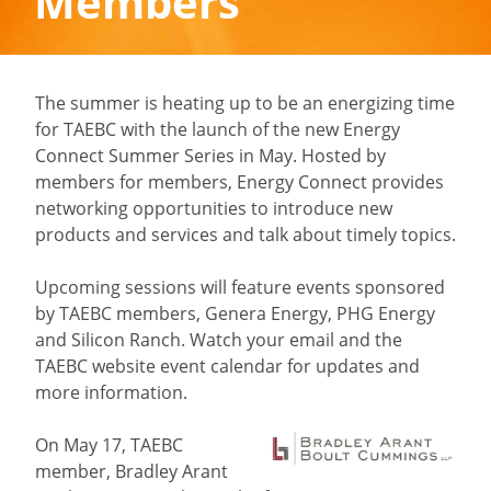
Members
The summer is heating up to be an energizing time
for TAEBC with the launch of the new Energy
Connect Summer Series in May. Hosted by
members for members, Energy Connect provides
networking opportunities to introduce new
products and services and talk about timely topics.
Upcoming sessions will feature events sponsored
by TAEBC members, Genera Energy, PHG Energy
and Silicon Ranch. Watch your email and the
TAEBC website event calendar for updates and
more information.
On May 17, TAEBC
member, Bradley Arant