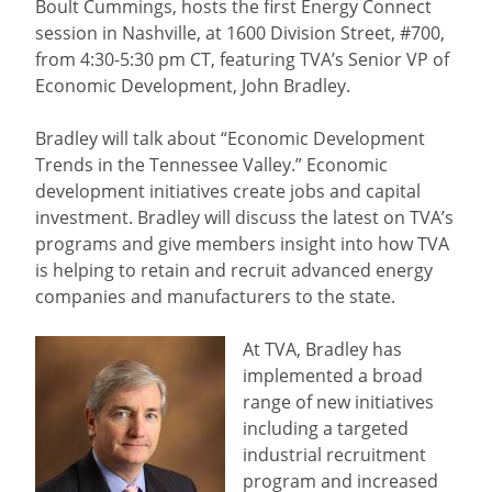
Boult Cummings, hosts the first Energy Connect
session in Nashville, at 1600 Division Street, #700,
from 4:30-5:30 pm CT, featuring TVA’s Senior VP of
Economic Development, John Bradley.
Bradley will talk about “Economic Development
Trends in the Tennessee Valley.” Economic
development initiatives create jobs and capital
investment. Bradley will discuss the latest on TVA’s
programs and give members insight into how TVA
is helping to retain and recruit advanced energy
companies and manufacturers to the state.
At TVA, Bradley has
implemented a broad
range of new initiatives
including a targeted
industrial recruitment
program and increased