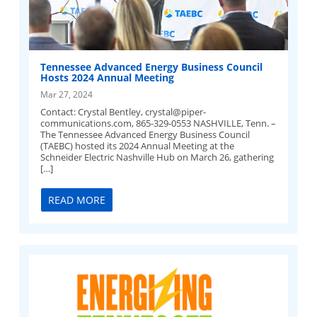
Tennessee Advanced Energy Business Council
Hosts 2024 Annual Meeting
Mar 27, 2024
Contact: Crystal Bentley,
crystal@piper-
communications.com
, 865-329-0553 NASHVILLE, Tenn. –
The Tennessee Advanced Energy Business Council
(TAEBC) hosted its 2024 Annual Meeting at the
Schneider Electric Nashville Hub on March 26, gathering
[…]
READ MORE