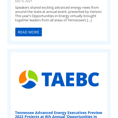
Dec 9, 2021
Speakers shared exciting advanced energy news from
around the state at annual event, presented by Verizon
This year’s Opportunities in Energy virtually brought
together leaders from all areas of Tennessee’s […]
READ MORE
Tennessee Advanced Energy Executives Preview
2022 Projects at 8th Annual ‘Opportunities in