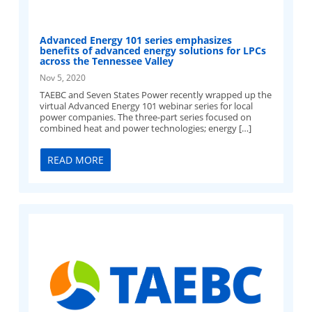
Advanced Energy 101 series emphasizes
benefits of advanced energy solutions for LPCs
across the Tennessee Valley
Nov 5, 2020
TAEBC and Seven States Power recently wrapped up the
virtual Advanced Energy 101 webinar series for local
power companies. The three-part series focused on
combined heat and power technologies; energy […]
READ MORE