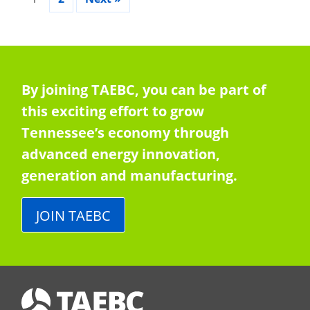
By joining TAEBC, you can be part of
this exciting effort to grow
Tennessee’s economy through
advanced energy innovation,
generation and manufacturing.
JOIN TAEBC