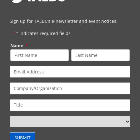
Sign up for TAEBC’s e-newsletter and event notices.
"
*
" indicates required fields
Name
*