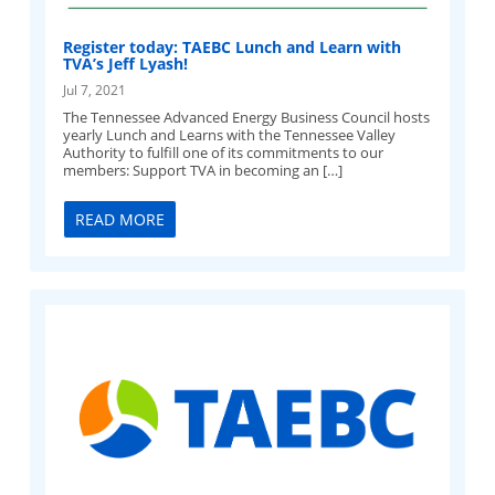
Register today: TAEBC Lunch and Learn with
TVA’s Jeff Lyash!
Jul 7, 2021
The Tennessee Advanced Energy Business Council hosts
yearly Lunch and Learns with the Tennessee Valley
Authority to fulfill one of its commitments to our
members: Support TVA in becoming an […]
READ MORE