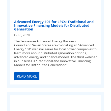
Advanced Energy 101 for LPCs: Traditional and
Innovative Financing Models for Distributed
Generation
Oct 6, 2020
The Tennessee Advanced Energy Business
Council and Seven States are co-hosting an “Advanced
Energy 101” webinar series for local power companies to
learn more about distributed generation options,
advanced energy and finance models. The third webinar
in our series is “Traditional and Innovative Financing
Models for Distributed Generation.”
READ MORE