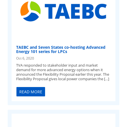
TAEBC and Seven States co-hosting Advanced
Energy 101 series for LPCs
Oct 6, 2020
TVA responded to stakeholder input and market
demand for more advanced energy options when it
announced the Flexibility Proposal earlier this year. The
Flexibility Proposal gives local power companies the […]
READ MORE