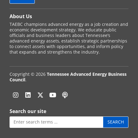
About Us
TAEBC champions advanced energy as a job creation and
economic development strategy. We educate public
officials and business leaders about Tennessee’s
advanced energy assets, establish strategic partnerships
to connect assets with opportunities, and inform policy
that expands and strengthens the industry.
Copyright © 2026
Tennessee Advanced Energy Business
Council
.
Instagram
Linkedin
Twitter
YouTube
Podcast
Search our site
Search
for: