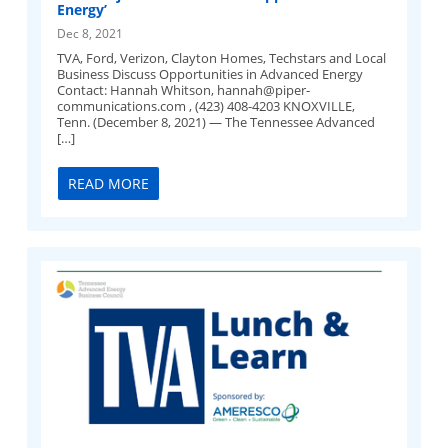
Energy’
Dec 8, 2021
TVA, Ford, Verizon, Clayton Homes, Techstars and Local
Business Discuss Opportunities in Advanced Energy
Contact: Hannah Whitson,
hannah@piper-
communications.com
, (423) 408-4203 KNOXVILLE,
Tenn. (December 8, 2021) — The Tennessee Advanced
[…]
READ MORE