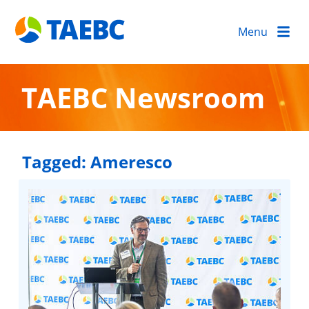
Menu
TAEBC Newsroom
Tagged:
Ameresco