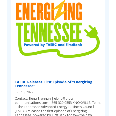
TAEBC Releases First Episode of “Energizing
Tennessee”
Sep 13, 2022
Contact: Elena Brennan |
elena@piper-
communications.com
| 865-329-0553 KNOXVILLE, Tenn.
– The Tennessee Advanced Energy Business Council
(TAEBC) released the first episode of Energizing
Tennessee, powered by FirstBank today—the new