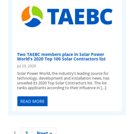
Two TAEBC members place in Solar Power
World’s 2020 Top 100 Solar Contractors list
Jul 29, 2020
Solar Power World, the industry’s leading source for
technology, development and installation news, has
unveiled its 2020 Top Solar Contractors list. The list
ranks applicants according to their influence in […]
READ MORE
1
2
Next »