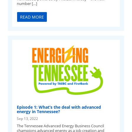
number […]
READ MORE
Episode 1: What’s the deal with advanced
energy in Tennessee?
Sep 13, 2022
The Tennessee Advanced Energy Business Council
champions advanced energy as a job creation and