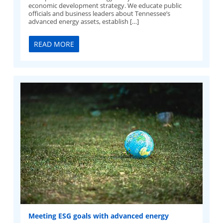
economic development strategy. We educate public
officials and business leaders about Tennessee’s
advanced energy assets, establish […]
READ MORE
Meeting ESG goals with advanced energy