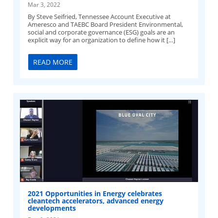
Mar 3, 2022
By Steve Seifried, Tennessee Account Executive at
Ameresco and TAEBC Board President Environmental,
social and corporate governance (ESG) goals are an
explicit way for an organization to define how it […]
READ MORE
2021 Opportunities in Energy celebrates
cleantech accelerators, advanced energy
developments