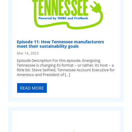
Episode 11: How Tennessee manufacturers
meet their sustainability goals
Mar 14, 2023
Episode Description For this episode, Energizing
Tennessee is changing its format – or rather, its host – a
little bit. Steve Seifried, Tennessee Account Executive for
Ameresco and President of […]
READ MORE