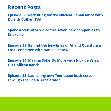
Recent Posts
Episode 36: Recruiting for the Nuclear Renaissance with
Derrick Collins, TVA
Spark Accelerator welcomes seven new companies to
Knoxville
Episode 35: Behind the headlines of AI and Quantum in
East Tennessee with Daniel Dassow
Episode 34: Making Solar Do More with Nick de Vries,
CTO, Silicon Ranch
Episode 33: Launching new Tennessee businesses
through the Spark Accelerator