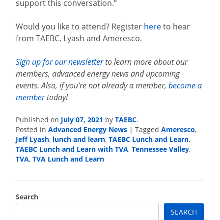
support this conversation.”
Would you like to attend? Register
here
to hear
from TAEBC, Lyash and Ameresco.
Sign up for our newsletter
to learn more about our
members, advanced energy news and upcoming
events. Also, if you’re not already a member,
become a
member
today!
July 07, 2021
TAEBC
Published on
by
.
Advanced Energy News
Ameresco
Posted in
|
Tagged
,
Jeff Lyash
lunch and learn
TAEBC Lunch and Learn
,
,
,
TAEBC Lunch and Learn with TVA
Tennessee Valley
,
,
TVA
TVA Lunch and Learn
,
Search
SEARCH