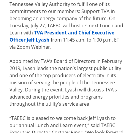
Tennessee Valley Authority to fulfill one of its
commitments to our members: Support TVA in
becoming an energy company of the future. On
Tuesday, July 27, TAEBC will host its next Lunch and
Learn with
TVA President and Chief Executive
Officer Jeff Lyash
from 11:45 a.m. to 1:00 p.m. ET
via Zoom Webinar.
Appointed by TVA’s Board of Directors in February
2019, Lyash leads the nation’s largest public utility
and one of the top producers of electricity in its
mission of serving the people of the Tennessee
Valley. During the event, Lyash will discuss TVA’s
advanced energy priorities and programs
throughout the utility’s service area.
“TAEBC is pleased to welcome back Jeff Lyash to
our annual Lunch and Learn event,” said TAEBC
Executive Director Cortney Piper. “We look forward