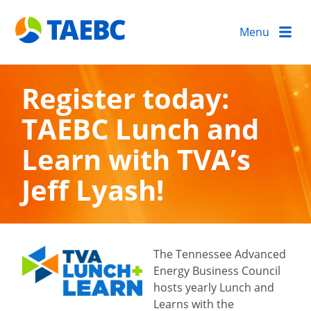
Menu
Register today:
TAEBC Lunch and
Learn with TVA’s
Jeff Lyash!
The Tennessee Advanced
Energy Business Council
hosts yearly Lunch and
Learns with the