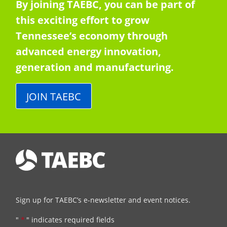
By joining TAEBC, you can be part of
this exciting effort to grow
Tennessee’s economy through
advanced energy innovation,
generation and manufacturing.
JOIN TAEBC
Sign up for TAEBC’s e-newsletter and event notices.
"
*
" indicates required fields