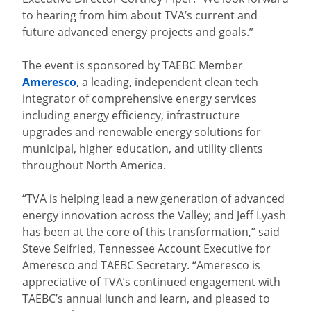
to hearing from him about TVA’s current and
future advanced energy projects and goals.”
The event is sponsored by TAEBC Member
Ameresco
, a leading, independent clean tech
integrator of comprehensive energy services
including energy efficiency, infrastructure
upgrades and renewable energy solutions for
municipal, higher education, and utility clients
throughout North America.
“TVA is helping lead a new generation of advanced
energy innovation across the Valley; and Jeff Lyash
has been at the core of this transformation,” said
Steve Seifried, Tennessee Account Executive for
Ameresco and TAEBC Secretary. “Ameresco is
appreciative of TVA’s continued engagement with
TAEBC’s annual lunch and learn, and pleased to