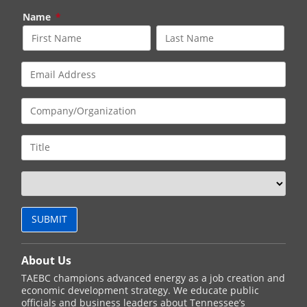
Name
*
About Us
TAEBC champions advanced energy as a job creation and
economic development strategy. We educate public
officials and business leaders about Tennessee’s