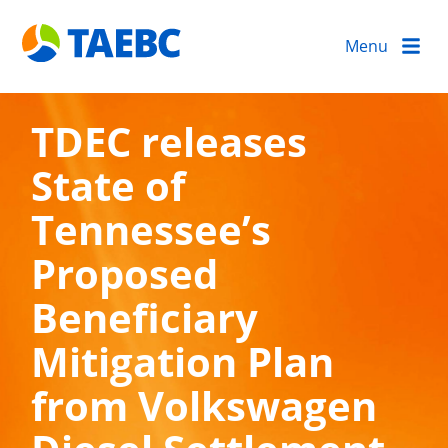
Menu
TDEC releases
State of
Tennessee’s
Proposed
Beneficiary
Mitigation Plan
from Volkswagen