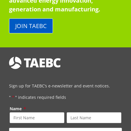
advanced energy innovation,
generation and manufacturing.
JOIN TAEBC
Sign up for TAEBC’s e-newsletter and event notices.
"
*
" indicates required fields
Name
*