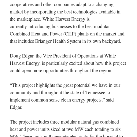
cooperatives and other companies adapt to a changing
market by incorporating the best technologies available in
the marketplace. White Harvest Energy is
currently introducing businesses to the best modular
Combined Heat and Power (CHP) plants on the market and
that includes Erlanger Health System in its own backyard.
Doug Edgar, the Vice President of Operations at White
Harvest Energy, is particularly excited about how this project
could open more opportunities throughout the region.
“This project highlights the great potential we have in our
community and throughout the state of
Tennessee
to
implement common sense clean energy projects,” said
Edgar.
The project includes three modular
natural gas combined
heat and power
units sized at two MW each totaling to six
MW. These units will generate electricity for the hospital to