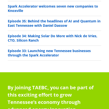
Spark Accelerator welcomes seven new companies to
Knoxville
Episode 35: Behind the headlines of AI and Quantum in
East Tennessee with Daniel Dassow
Episode 34: Making Solar Do More with Nick de Vries,
CTO, Silicon Ranch
Episode 33: Launching new Tennessee businesses
through the Spark Accelerator
By joining TAEBC, you can be part of
this exciting effort to grow
Tennessee’s economy through