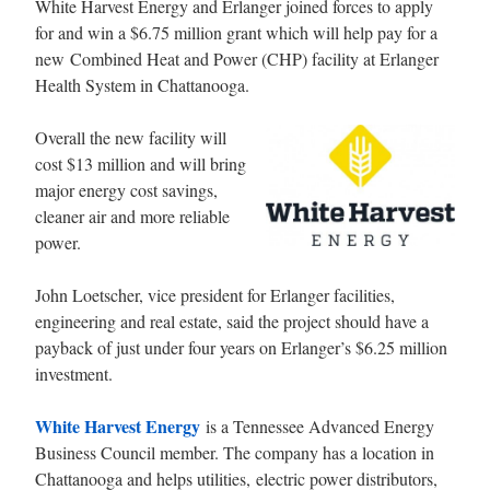
White Harvest Energy and Erlanger joined forces to apply
for and win a $6.75 million grant which will help pay for a
new Combined Heat and Power (CHP) facility at Erlanger
Health System in Chattanooga.
Overall the new facility will
cost $13 million and will bring
major energy cost savings,
cleaner air and more reliable
power.
John Loetscher, vice president for Erlanger facilities,
engineering and real estate, said the project should have a
payback of just under four years on Erlanger’s $6.25 million
investment.
White Harvest Energy
is a Tennessee Advanced Energy
Business Council member. The company has a location in
Chattanooga
and helps utilities, electric power distributors,