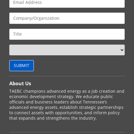
About Us
TAEBC champions advanced energy as a job creation and
economic development strategy. We educate public
officials and business leaders about Tennessee’s
advanced energy assets, establish strategic partnerships
to connect assets with opportunities, and inform policy
that expands and strengthens the industry.