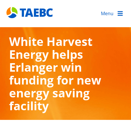
Menu
White Harvest
Energy helps
Erlanger win
funding for new
energy saving
facility