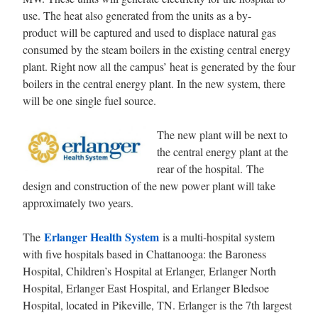
use. The heat also generated from the units as a by-
product will be captured and used to displace natural gas
consumed by the steam boilers in the existing central energy
plant. Right now all the campus’ heat is generated by the four
boilers in the central energy plant. In the new system, there
will be one single fuel source.
The new plant will be next to
the central energy plant at the
rear of the hospital. The
design and construction of the new power plant will take
approximately two years.
Erlanger Health System
The
is a multi-hospital system
with five hospitals based in Chattanooga: the Baroness
Hospital, Children’s Hospital at Erlanger, Erlanger North
Hospital, Erlanger East Hospital, and Erlanger Bledsoe
Hospital, located in Pikeville, TN. Erlanger is the 7th largest