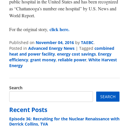
public hospital in the United States and has been recognized
as “Chattanooga’s number one hospital” by U.S. News and
World Report.
click here.
For the original story,
Published on
November 04, 2016
by
TAEBC
.
Posted in
Advanced Energy News
|
Tagged
combined
heat and power facility
,
energy cost savings
,
Energy
efficiency
,
grant money
,
reliable power
,
White Harvest
Energy
Search
SEARCH
Recent Posts
Episode 36: Recruiting for the Nuclear Renaissance with
Derrick Collins, TVA