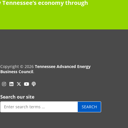
row Tennessee’s economy through
Copyright © 2026
Tennessee Advanced Energy
Business Council
.
Instagram
Linkedin
Twitter
Podcast
YouTube
Search our site
Search
for: