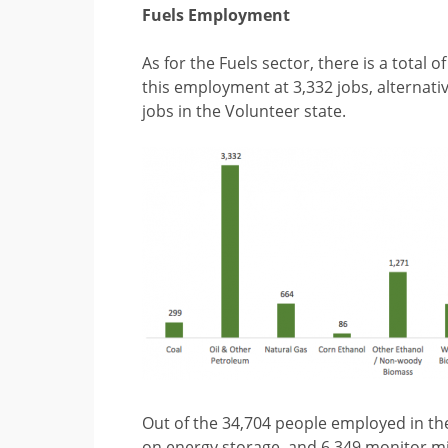
Fuels Employment
As for the Fuels sector, there is a total
this employment at 3,332 jobs, alternat
jobs in the Volunteer state.
Out of the 34,704 people employed in the
on energy storage, and 6,349 monitor mi