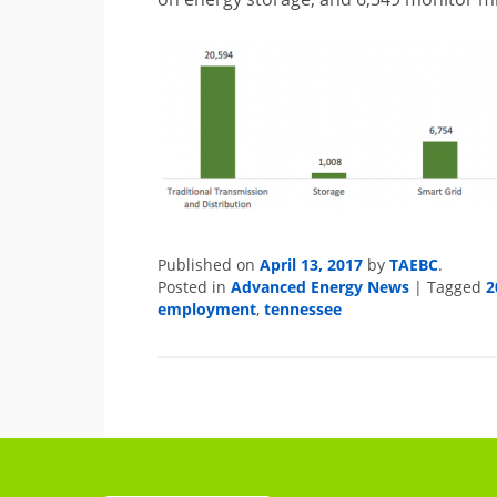
Published on
April 13, 2017
by
TAEBC
.
Posted in
Advanced Energy News
|
Tagged
2
employment
,
tennessee