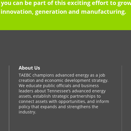
 you can be part of this exciting effort to g
innovation, generation and manufacturing.
About Us
TAEBC champions advanced energy as a job
creation and economic development strategy.
We educate public officials and business
leaders about Tennessee’s advanced energy
assets, establish strategic partnerships to
connect assets with opportunities, and inform
policy that expands and strengthens the
industry.