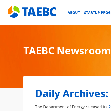
ABOUT
STARTUP PRO
TAEBC Newsroom
Daily Archives:
The Department of Energy released its
2