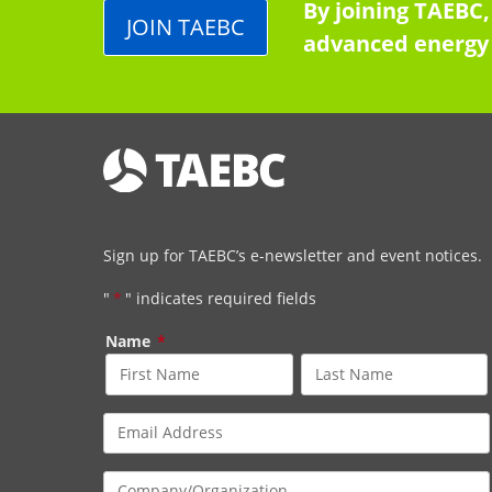
By joining TAEBC,
JOIN TAEBC
advanced energy 
Sign up for TAEBC’s e-newsletter and event notices.
"
*
" indicates required fields
Name
*