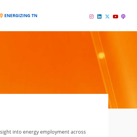
ENERGIZING TN
Instagram
Linkedin
Twitter
Podc
YouTube
nsight into energy employment across