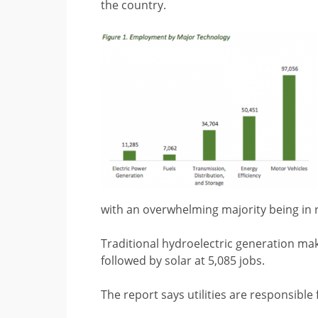
the country.
with an overwhelming majority being in 
Traditional hydroelectric generation mak
followed by solar at 5,085 jobs.
The report says utilities are responsibl