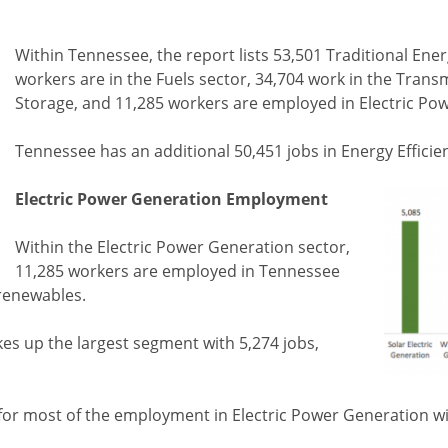
Within Tennessee, the report lists 53,501 Traditional Ene
workers are in the Fuels sector, 34,704 work in the Trans
Storage, and 11,285 workers are employed in Electric Po
Tennessee has an additional 50,451 jobs in Energy Efficie
Electric Power Generation Employment
Within the Electric Power Generation sector,
11,285 workers are employed in Tennessee
renewables.
es up the largest segment with 5,274 jobs,
e for most of the employment in Electric Power Generation wi