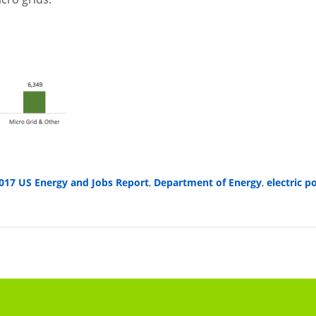
017 US Energy and Jobs Report
,
Department of Energy
,
electric 