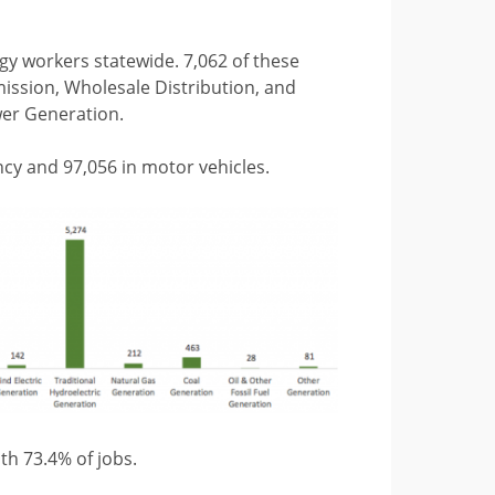
rgy workers statewide. 7,062 of these
mission, Wholesale Distribution, and
wer Generation.
ncy and 97,056 in motor vehicles.
th 73.4% of jobs.