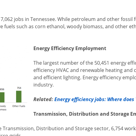
 of 7,062 jobs in Tennessee. While petroleum and other fossil
ive fuels such as corn ethanol, woody biomass, and other 
Energy Efficiency Employment
The largest number of the 50,451 energy effi
efficiency HVAC and renewable heating and 
and efficient lighting. Energy efficiency emp
industry.
Related:
Energy efficiency jobs: Where doe
Transmission, Distribution and Storage 
 Transmission, Distribution and Storage sector, 6,754 work 
cro grids.