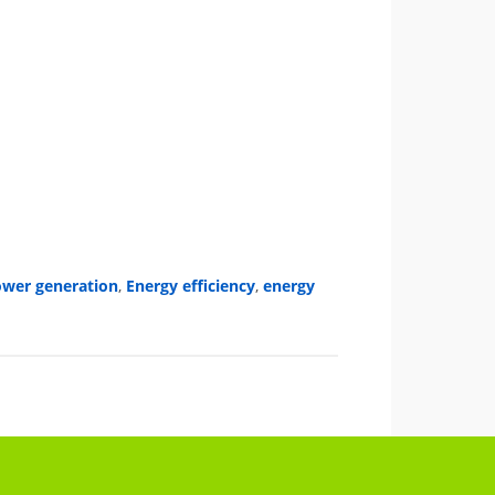
power generation
,
Energy efficiency
,
energy