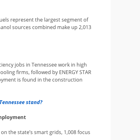
 fuels represent the largest segment of
ethanol sources combined make up 2,013
ciency jobs in Tennessee work in high
cooling firms, followed by ENERGY STAR
loyment is found in the construction
s Tennessee stand?
Employment
on the state’s smart grids, 1,008 focus