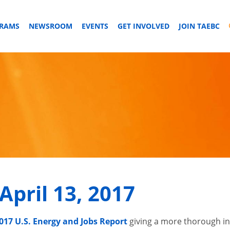
GRAMS
NEWSROOM
EVENTS
GET INVOLVED
JOIN TAEBC
April 13, 2017
017 U.S. Energy and Jobs Report
giving a more thorough i