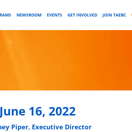
GRAMS
NEWSROOM
EVENTS
GET INVOLVED
JOIN TAEBC
June 16, 2022
ney Piper, Executive Director