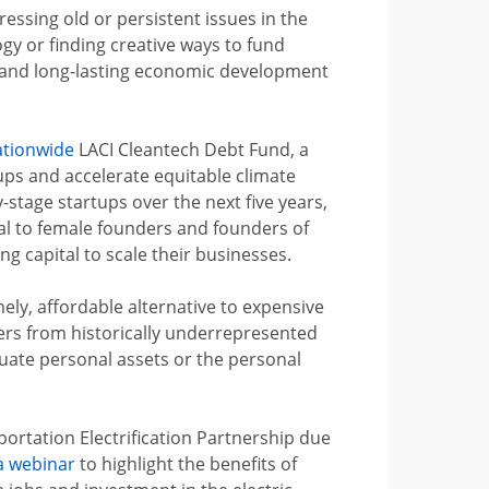
essing old or persistent issues in the
y or finding creative ways to fund
s and long-lasting economic development
ationwide
LACI Cleantech Debt Fund, a
tups and accelerate equitable climate
-stage startups over the next five years,
tal to female founders and founders of
g capital to scale their businesses.
ely, affordable alternative to expensive
ers from historically underrepresented
quate personal assets or the personal
ortation Electrification Partnership due
a webinar
to highlight the benefits of