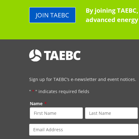
By joining TAEBC,
JOIN TAEBC
advanced energy 
Sign up for TAEBC’s e-newsletter and event notices.
"
*
" indicates required fields
Name
*