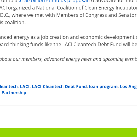
d on to a
$150 billion stimulus proposal
to advocate for more
LACI organized a National Coalition of Clean Energy Incubato
D.C., where we met with Members of Congress and Senators 
s coalition.
nced energy as a job creation and economic development st
ard-thinking funds like the LACI Cleantech Debt Fund will be
about our members, advanced energy news and upcoming events. 
leantech
,
LACI
,
LACI Cleantech Debt Fund
,
loan program
,
Los Ang
n Partnership