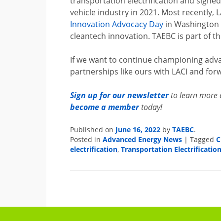
transportation electrification and signe
vehicle industry in 2021. Most recently, 
Innovation Advocacy Day
in Washington 
cleantech innovation. TAEBC is part of thi
If we want to continue championing adva
partnerships like ours with LACI and forw
Sign up for our newsletter
to learn more 
become a member
today!
Published on
June 16, 2022
by
TAEBC
.
Posted in
Advanced Energy News
|
Tagged
C
electrification
,
Transportation Electrificatio