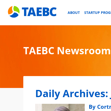
ABOUT
STARTUP PRO
TAEBC Newsroom
Daily Archives:
By Cort