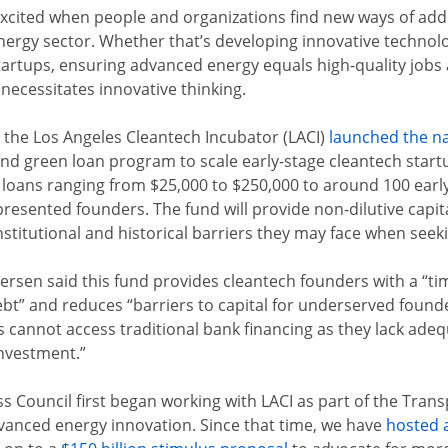
 excited when people and organizations find new ways of addr
ergy sector. Whether that’s developing innovative technolog
tartups, ensuring advanced energy equals high-quality job
 necessitates innovative thinking.
 the Los Angeles Cleantech Incubator (LACI)
launched the n
-kind green loan program to scale early-stage cleantech star
de loans ranging from $25,000 to $250,000 to around 100 early
presented founders. The fund will provide non-dilutive capi
titutional and historical barriers they may face when seekin
sen said this fund provides cleantech founders with a “tim
bt” and reduces “barriers to capital for underserved found
cannot access traditional bank finan
cing as they lack ade
nvestment.”
Council first began working with LACI as part of the Transp
dvanced energy innovation. Since that time, we have
hosted 