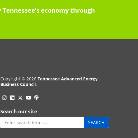
row Tennessee’s economy through
Copyright © 2026
Tennessee Advanced Energy
Business Council
.
Instagram
Linkedin
Twitter
Podcast
YouTube
Search our site
Search
for: