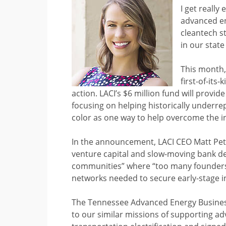
I get really
advanced en
cleantech s
in our state
This month,
first-of-its
action. LACI’s $6 million fund will provi
focusing on helping historically underre
color as one way to help overcome the ins
In the announcement, LACI CEO Matt Peter
venture capital and slow-moving bank de
communities” where “too many founders 
networks needed to secure early-stage i
The Tennessee Advanced Energy Business 
to our similar missions of supporting a