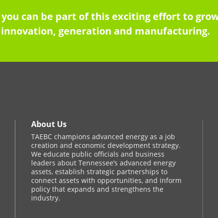
 you can be part of this exciting effort to g
innovation, generation and manufacturing.
About Us
TAEBC champions advanced energy as a job
creation and economic development strategy.
We educate public officials and business
leaders about Tennessee’s advanced energy
assets, establish strategic partnerships to
connect assets with opportunities, and inform
policy that expands and strengthens the
industry.