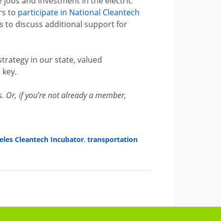
 jobs and investment in the electric
rs to
participate in National Cleantech
to discuss additional support for
rategy in our state, valued
 key.
Or, if you’re not already a member,
eles Cleantech Incubator
,
transportation