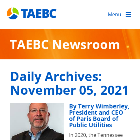
Menu
TAEBC Newsroom
Daily Archives:
November 05, 2021
By Terry Wimberley,
President and CEO
of Paris Board of
Public Utilities
In 2020, the Tennessee