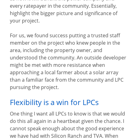
every ratepayer in the community. Essentially,
highlight the bigger picture and significance of
your project.
For us, we found success putting a trusted staff
member on the project who knew people in the
area, including the property owner, and
understood the community. An outside developer
might be met with more resistance when
approaching a local farmer about a solar array
than a familiar face from the community and LPC
pursuing the project.
Flexibility is a win for LPCs
One thing I want all LPCs to know is that we would
do this all again in a heartbeat given the chance. I
cannot speak enough about the good experience
we have had with Silicon Ranch and TVA. When