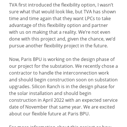
TVA first introduced the flexibility option, I wasn’t
sure what that would look like, but TVA has shown
time and time again that they want LPCs to take
advantage of this flexibility option and partner
with us on making that a reality. We’re not even
done with this project and, given the chance, we’d
pursue another flexibility project in the future.
Now, Paris BPU is working on the design phase of
our project for the substation. We recently chose a
contractor to handle the interconnection work
and should begin construction soon on substation
upgrades. Silicon Ranch is in the design phase for
the solar installation and should begin
construction in April 2022 with an expected service
date of November that same year. We are excited
about our flexible future at Paris BPU.