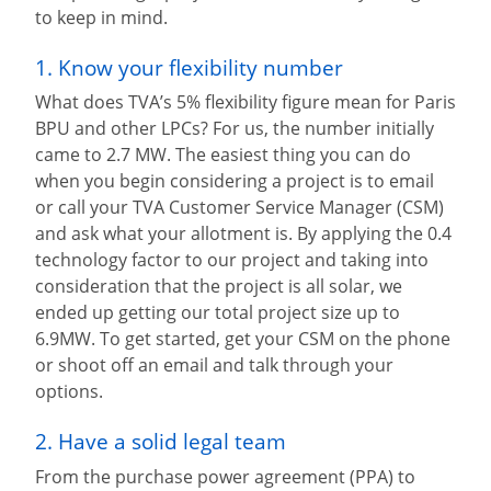
to keep in mind.
1. Know your flexibility number
What does TVA’s 5% flexibility figure mean for Paris
BPU and other LPCs? For us, the number initially
came to 2.7 MW. The easiest thing you can do
when you begin considering a project is to email
or call your TVA Customer Service Manager (CSM)
and ask what your allotment is. By applying the 0.4
technology factor to our project and taking into
consideration that the project is all solar, we
ended up getting our total project size up to
6.9MW. To get started, get your CSM on the phone
or shoot off an email and talk through your
options.
2. Have a solid legal team
From the purchase power agreement (PPA) to