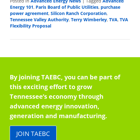
Advanced Energy News
Advanced
Posted in
|
Tagged
Energy 101
Paris Board of Public Utilities
purchase
,
,
power agreement
Silicon Ranch Corporation
,
,
Tennessee Valley Authority
Terry Wimberley
TVA
TVA
,
,
,
Flexibility Proposal
By joining TAEBC, you can be part of
this exciting effort to grow
Tennessee’s economy through
advanced energy innovation,
generation and manufacturing.
JOIN TAEBC