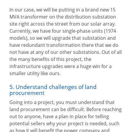
In our case, we will be putting in a brand new 15
MVA transformer on the distribution substation
site right across the street from our solar array.
Currently, we have four single-phase units (1974
models), so we will upgrade that substation and
have redundant transformation there that we do
not have at any of our other substations. Out of all
the many benefits of this project, the
infrastructure upgrades were a huge win for a
smaller utility like ours.
5. Understand challenges of land
procurement
Going into a project, you must understand that
land procurement can be difficult. Before reaching
out to anyone, have a plan in place for telling
potential sellers why your project is needed, such
as how it will benefit the power company and