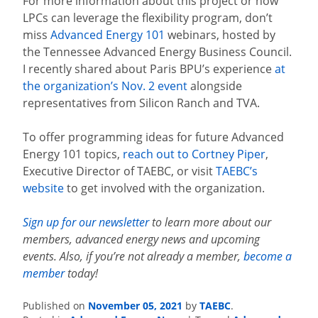
For more information about this project or how
LPCs can leverage the flexibility program, don’t
miss
Advanced Energy 101
webinars, hosted by
the Tennessee Advanced Energy Business Council.
I recently shared about Paris BPU’s experience
at
the organization’s Nov. 2 event
alongside
representatives from Silicon Ranch and TVA.
To offer programming ideas for future Advanced
Energy 101 topics,
reach out to Cortney Piper
,
Executive Director of TAEBC, or visit
TAEBC’s
website
to get involved with the organization.
Sign up for our newsletter
to learn more about our
members, advanced energy news and upcoming
events. Also, if you’re not already a member,
become a
member
today!
November 05, 2021
TAEBC
Published on
by
.