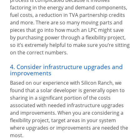
factoring in the energy and demand components,
fuel costs, a reduction in TVA partnership credits
and more. There are so many moving parts and
pieces that go into how much an LPC might save
by purchasing power through a flexibility project,
so it’s extremely helpful to make sure you’re sitting
on the correct numbers.
4. Consider infrastructure upgrades and
improvements
Based on our experience with Silicon Ranch, we
found that a solar developer is generally open to
sharing in a significant portion of the costs
associated with needed infrastructure upgrades
and improvements. When you are considering a
flexibility project, target areas in your system
where upgrades or improvements are needed the
most.