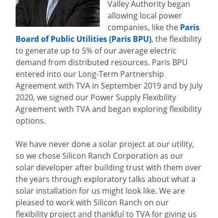
Valley Authority began
allowing local power
companies, like the
Paris
Board of Public Utilities (Paris BPU)
, the flexibility
to generate up to 5% of our average electric
demand from distributed resources. Paris BPU
entered into our Long-Term Partnership
Agreement with TVA in September 2019 and by July
2020, we signed our Power Supply Flexibility
Agreement with TVA and began exploring flexibility
options.
We have never done a solar project at our utility,
so we chose Silicon Ranch Corporation as our
solar developer after building trust with them over
the years through exploratory talks about what a
solar installation for us might look like. We are
pleased to work with Silicon Ranch on our
flexibility project and thankful to TVA for giving us