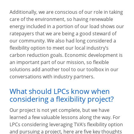
Additionally, we are conscious of our role in taking
care of the environment, so having renewable
energy included in a portion of our load shows our
ratepayers that we are being a good steward of
our community. We also had long considered a
flexibility option to meet our local industry’s
carbon reduction goals. Economic development is
an important part of our mission, so flexible
solutions add another tool to our toolbox in our
conversations with industry partners.
What should LPCs know when
considering a flexibility project?
Our project is not yet complete, but we have
learned a few valuable lessons along the way. For
LPCs considering leveraging TVA’s flexibility option
and pursuing a project, here are five key thoughts