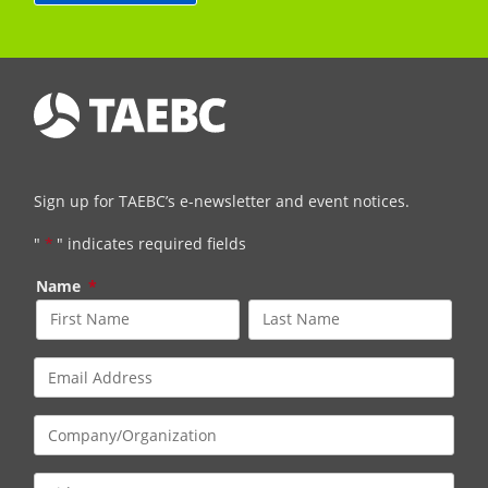
Sign up for TAEBC’s e-newsletter and event notices.
"
*
" indicates required fields
Name
*