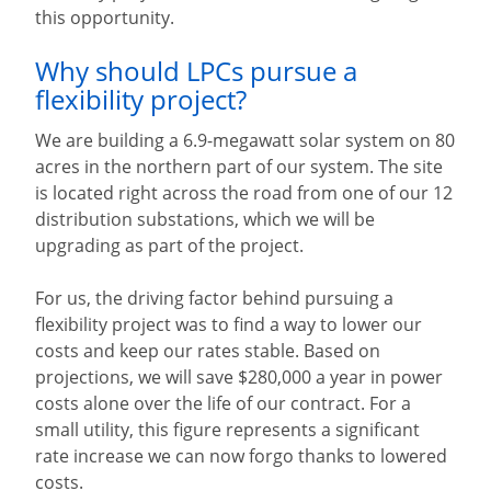
this opportunity.
Why should LPCs pursue a
flexibility project?
We are building a 6.9-megawatt solar system on 80
acres in the northern part of our system. The site
is located right across the road from one of our 12
distribution substations, which we will be
upgrading as part of the project.
For us, the driving factor behind pursuing a
flexibility project was to find a way to lower our
costs and keep our rates stable. Based on
projections, we will save $280,000 a year in power
costs alone over the life of our contract. For a
small utility, this figure represents a significant
rate increase we can now forgo thanks to lowered
costs.