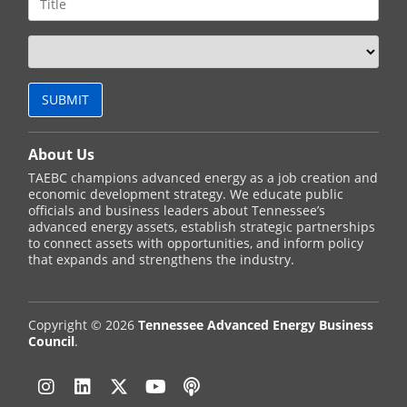
About Us
TAEBC champions advanced energy as a job creation and
economic development strategy. We educate public
officials and business leaders about Tennessee’s
advanced energy assets, establish strategic partnerships
to connect assets with opportunities, and inform policy
that expands and strengthens the industry.
Copyright © 2026
Tennessee Advanced Energy Business
Council
.
Instagram
Linkedin
Twitter
YouTube
Podcast