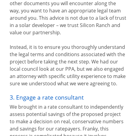
other documents you will encounter along the
way, you want to have an appropriate legal team
around you. This advice is not due to a lack of trust
in a solar developer – we trust Silicon Ranch and
value our partnership.
Instead, it is to ensure you thoroughly understand
the legal terms and conditions associated with the
project before taking the next step. We had our
local council look at our PPA, but we also engaged
an attorney with specific utility experience to make
sure we understood what we were agreeing to.
3. Engage a rate consultant
We brought in a rate consultant to independently
assess potential savings of the proposed project
to make a decision on real, conservative numbers
and savings for our ratepayers. Franky, this
process is complicated because it involves