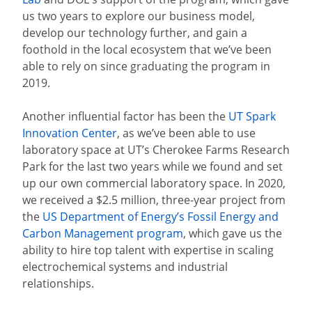
us two years to explore our business model,
develop our technology further, and gain a
foothold in the local ecosystem that we’ve been
able to rely on since graduating the program in
2019.
Another influential factor has been the
UT Spark
Innovation Center
, as we’ve been able to use
laboratory space at UT’s Cherokee Farms Research
Park for the last two years while we found and set
up our own commercial laboratory space. In 2020,
we received a $2.5 million, three-year project from
the
US Department of Energy’s Fossil Energy and
Carbon Management program
, which gave us the
ability to hire top talent with expertise in scaling
electrochemical systems and industrial
relationships.