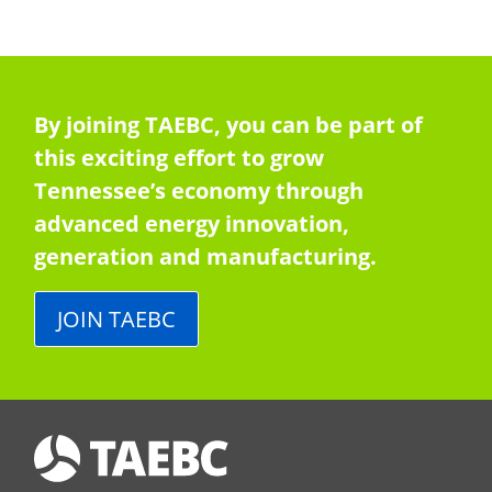
By joining TAEBC, you can be part of
this exciting effort to grow
Tennessee’s economy through
advanced energy innovation,
generation and manufacturing.
JOIN TAEBC