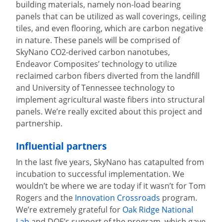
building materials, namely non-load bearing
panels that can be utilized as wall coverings, ceiling
tiles, and even flooring, which are carbon negative
in nature. These panels will be comprised of
SkyNano CO2-derived carbon nanotubes,
Endeavor Composites’ technology to utilize
reclaimed carbon fibers diverted from the landfill
and University of Tennessee technology to
implement agricultural waste fibers into structural
panels. We’re really excited about this project and
partnership.
Influential partners
In the last five years, SkyNano has catapulted from
incubation to successful implementation. We
wouldn’t be where we are today if it wasn’t for Tom
Rogers and the
Innovation Crossroads
program.
We’re extremely grateful for
Oak Ridge National
Lab
and DOE’s support of the program, which gave