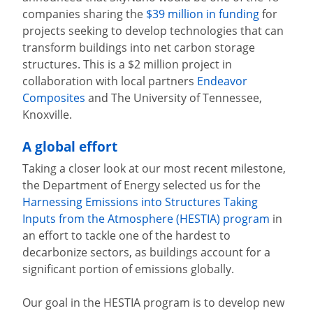
companies sharing the
$39 million in funding
for
projects seeking to develop technologies that can
transform buildings into net carbon storage
structures. This is a $2 million project in
collaboration with local partners
Endeavor
Composites
and The University of Tennessee,
Knoxville.
A global effort
Taking a closer look at our most recent milestone,
the Department of Energy selected us for the
Harnessing Emissions into Structures Taking
Inputs from the Atmosphere (HESTIA) program
in
an effort to tackle one of the hardest to
decarbonize sectors, as buildings account for a
significant portion of emissions globally.
Our goal in the HESTIA program is to develop new