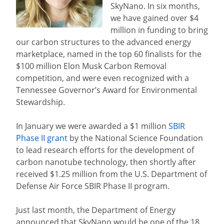
SkyNano. In six months,
we have gained over $4
million in funding to bring
our carbon structures to the advanced energy
marketplace, named in the top 60 finalists for the
$100 million Elon Musk Carbon Removal
competition, and were even recognized with a
Tennessee Governor’s Award for Environmental
Stewardship.
In January we were awarded a $1 million
SBIR
Phase II grant
by the National Science Foundation
to lead research efforts for the development of
carbon nanotube technology, then shortly after
received $1.25 million from the U.S. Department of
Defense Air Force SBIR Phase II program.
Just last month, the Department of Energy
announced that SkyNano would be one of the 18