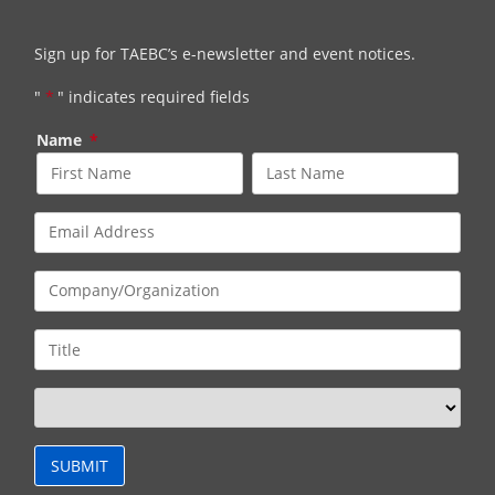
Sign up for TAEBC’s e-newsletter and event notices.
"
*
" indicates required fields
Name
*