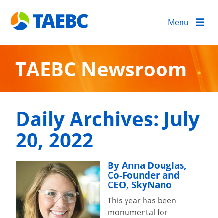
Menu
TAEBC Newsroom
Daily Archives:
July
20, 2022
By Anna Douglas,
Co-Founder and
CEO, SkyNano
This year has been
monumental for