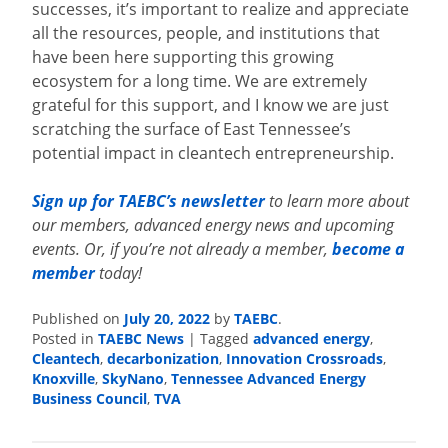
successes, it’s important to realize and appreciate
all the resources, people, and institutions that
have been here supporting this growing
ecosystem for a long time. We are extremely
grateful for this support, and I know we are just
scratching the surface of East Tennessee’s
potential impact in cleantech entrepreneurship.
Sign up for TAEBC’s newsletter
to learn more about
our members, advanced energy news and upcoming
events. Or, if you’re not already a member,
become a
member
today!
Published on
July 20, 2022
by
TAEBC
.
Posted in
TAEBC News
|
Tagged
advanced energy
,
Cleantech
,
decarbonization
,
Innovation Crossroads
,
Knoxville
,
SkyNano
,
Tennessee Advanced Energy
Business Council
,
TVA