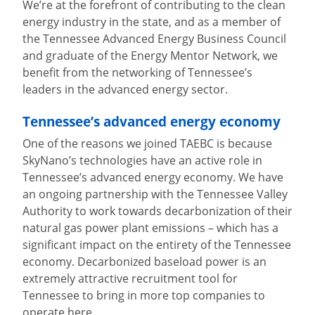
We’re at the forefront of contributing to the clean
energy industry in the state, and as a member of
the Tennessee Advanced Energy Business Council
and graduate of the Energy Mentor Network, we
benefit from the networking of Tennessee’s
leaders in the advanced energy sector.
Tennessee’s advanced energy economy
One of the reasons we joined TAEBC is because
SkyNano’s technologies have an active role in
Tennessee’s advanced energy economy. We have
an ongoing partnership with the Tennessee Valley
Authority to work towards decarbonization of their
natural gas power plant emissions – which has a
significant impact on the entirety of the Tennessee
economy. Decarbonized baseload power is an
extremely attractive recruitment tool for
Tennessee to bring in more top companies to
operate here.