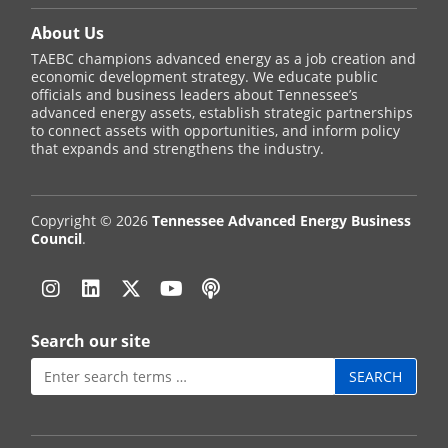
About Us
TAEBC champions advanced energy as a job creation and
economic development strategy. We educate public
officials and business leaders about Tennessee’s
advanced energy assets, establish strategic partnerships
to connect assets with opportunities, and inform policy
that expands and strengthens the industry.
Copyright © 2026
Tennessee Advanced Energy Business
Council
.
Instagram
Linkedin
Twitter
YouTube
Podcast
Search our site
Search
for: