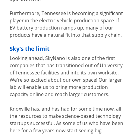
Furthermore, Tennessee is becoming a significant
player in the electric vehicle production space. If
EV battery production ramps up, many of our
products have a natural fit into that supply chain.
Sky’s the limit
Looking ahead, SkyNano is also one of the first
companies that has transitioned out of University
of Tennessee facilities and into its own worksite.
We’re so excited about our own space! Our larger
lab will enable us to bring more production
capacity online and reach larger customers.
Knoxville has, and has had for some time now, all
the resources to make science-based technology
startups successful. As some of us who have been
here for a few years now start seeing big